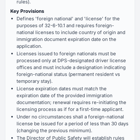
rules).
Key Provisions
Defines 'foreign national' and 'license' for the
purposes of 32-6-10.1 and requires foreign-
national licenses to include country of origin and
immigration document expiration date on the
application.
Licenses issued to foreign nationals must be
processed only at DPS-designated driver license
offices and must include a designation indicating
foreign-national status (permanent resident vs
temporary stay).
License expiration dates must match the
expiration date of the provided immigration
documentation; renewal requires re-initiating the
licensing process as if for a first-time applicant.
Under no circumstances shall a foreign-national
license be issued for a period of less than 30 days
(changing the previous minimum).
The Director of Public Safety will establish rules