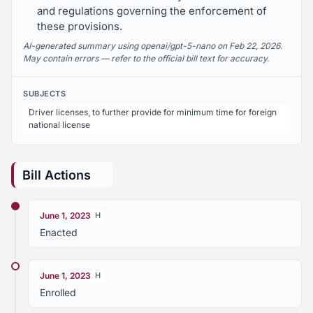
and regulations governing the enforcement of
these provisions.
AI-generated summary using openai/gpt-5-nano on Feb 22, 2026.
May contain errors — refer to the official bill text for accuracy.
SUBJECTS
Driver licenses, to further provide for minimum time for foreign
national license
Bill Actions
June 1, 2023
H
Enacted
June 1, 2023
H
Enrolled