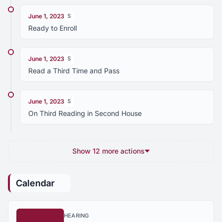
June 1, 2023
S
Ready to Enroll
June 1, 2023
S
Read a Third Time and Pass
June 1, 2023
S
On Third Reading in Second House
Show 12 more actions
Calendar
HEARING