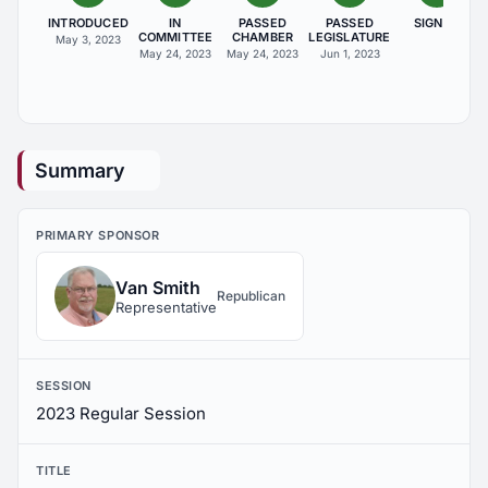
INTRODUCED
IN
PASSED
PASSED
SIGNED
COMMITTEE
CHAMBER
LEGISLATURE
May 3, 2023
May 24, 2023
May 24, 2023
Jun 1, 2023
Summary
PRIMARY SPONSOR
Van Smith
Republican
Representative
SESSION
2023 Regular Session
TITLE