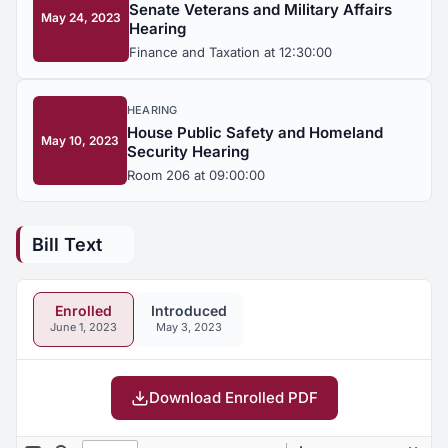
Senate Veterans and Military Affairs
May 24, 2023
Hearing
Finance and Taxation at 12:30:00
HEARING
House Public Safety and Homeland
May 10, 2023
Security Hearing
Room 206 at 09:00:00
Bill Text
Enrolled
Introduced
June 1, 2023
May 3, 2023
Download Enrolled PDF