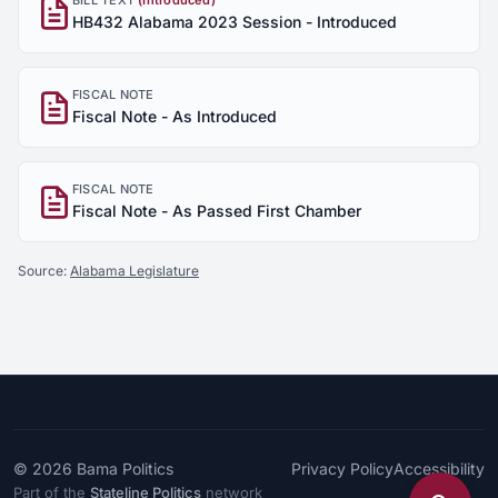
BILL TEXT
(Introduced)
HB432 Alabama 2023 Session - Introduced
FISCAL NOTE
Fiscal Note - As Introduced
FISCAL NOTE
Fiscal Note - As Passed First Chamber
Source:
Alabama Legislature
© 2026
Bama Politics
Privacy Policy
Accessibility
Part of the
Stateline Politics
network