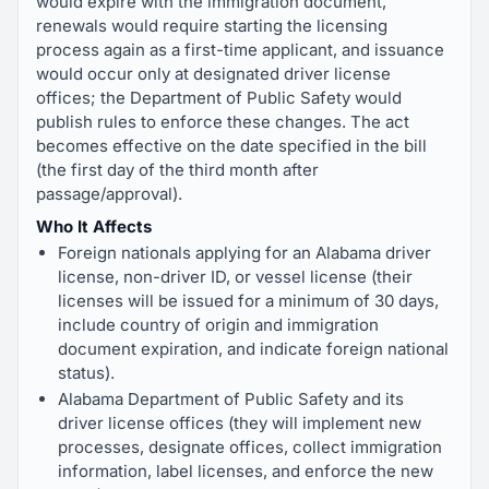
would expire with the immigration document,
renewals would require starting the licensing
process again as a first-time applicant, and issuance
would occur only at designated driver license
offices; the Department of Public Safety would
publish rules to enforce these changes. The act
becomes effective on the date specified in the bill
(the first day of the third month after
passage/approval).
Who It Affects
Foreign nationals applying for an Alabama driver
license, non-driver ID, or vessel license (their
licenses will be issued for a minimum of 30 days,
include country of origin and immigration
document expiration, and indicate foreign national
status).
Alabama Department of Public Safety and its
driver license offices (they will implement new
processes, designate offices, collect immigration
information, label licenses, and enforce the new