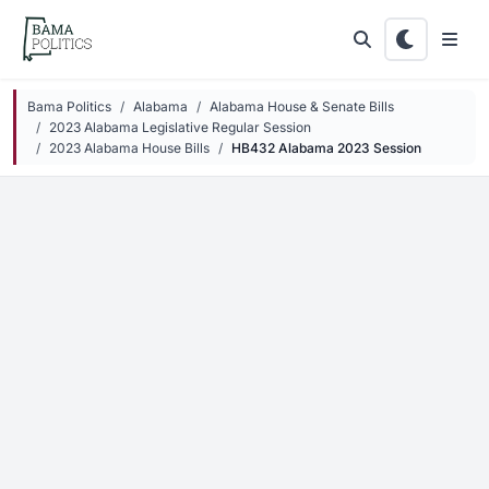
Skip to main content
Bama Politics
Alabama
Alabama House & Senate Bills
2023 Alabama Legislative Regular Session
2023 Alabama House Bills
HB432 Alabama 2023 Session