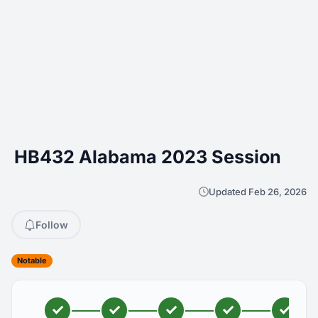
HB432 Alabama 2023 Session
Updated Feb 26, 2026
Follow
Notable