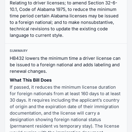
Relating to driver licenses; to amend Section 32-6-
10.1, Code of Alabama 1975, to reduce the minimum
time period certain Alabama licenses may be issued
to a foreign national; and to make nonsubstantive,
technical revisions to update the existing code
language to current style.
SUMMARY
HB432 lowers the minimum time a driver license can
be issued to a foreign national and adds labeling and
renewal changes.
What This Bill Does
If passed, it reduces the minimum license duration
for foreign nationals from at least 160 days to at least
30 days. It requires including the applicant’s country
of origin and the expiration date of their immigration
documentation, and the license will carry a
designation showing foreign national status
(permanent resident vs temporary stay). The license