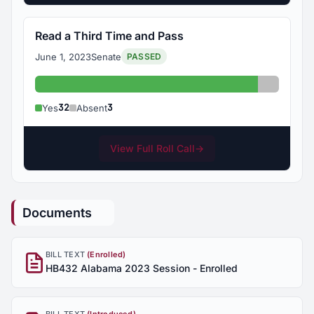
Read a Third Time and Pass
June 1, 2023
Senate
PASSED
Yes: 32
Absent: 
32
3
Yes
Absent
View Full Roll Call
→
Documents
BILL TEXT
(Enrolled)
HB432 Alabama 2023 Session - Enrolled