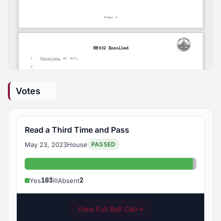
Votes
Read a Third Time and Pass
May 23, 2023
House
PASSED
Yes: 103
Absent
103
2
Yes
Absent
View Full Roll Call
→