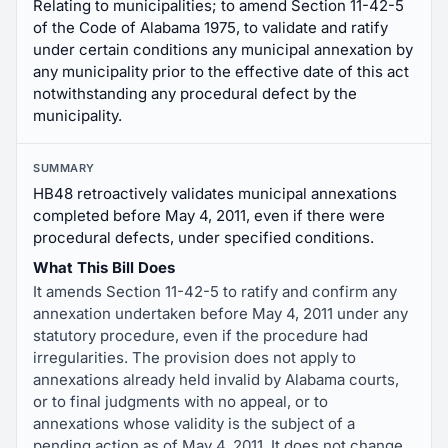
Relating to municipalities; to amend Section 11-42-5
of the Code of Alabama 1975, to validate and ratify
under certain conditions any municipal annexation by
any municipality prior to the effective date of this act
notwithstanding any procedural defect by the
municipality.
SUMMARY
HB48 retroactively validates municipal annexations
completed before May 4, 2011, even if there were
procedural defects, under specified conditions.
What This Bill Does
It amends Section 11-42-5 to ratify and confirm any
annexation undertaken before May 4, 2011 under any
statutory procedure, even if the procedure had
irregularities. The provision does not apply to
annexations already held invalid by Alabama courts,
or to final judgments with no appeal, or to
annexations whose validity is the subject of a
pending action as of May 4, 2011. It does not change