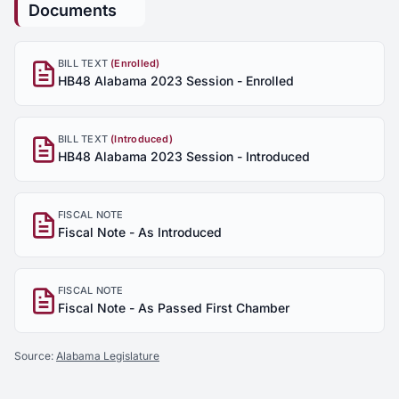
Documents
BILL TEXT
(Enrolled)
HB48 Alabama 2023 Session - Enrolled
BILL TEXT
(Introduced)
HB48 Alabama 2023 Session - Introduced
FISCAL NOTE
Fiscal Note - As Introduced
FISCAL NOTE
Fiscal Note - As Passed First Chamber
Source:
Alabama Legislature