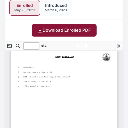
Enrolled
Introduced
May 23, 2023
March 6, 2023
Download Enrolled PDF