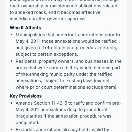
road-ownership or maintenance obligations related
to annexed roads, and it becomes effective
immediately after governor approval.
Who It Affects
Municipalities that undertook annexations prior to
May 4, 2011: those annexations would be ratified
and given full effect despite procedural defects,
subject to certain exceptions.
Residents, property owners, and businesses in the
areas that were annexed: they would become part
of the annexing municipality under the ratified
annexations, subject to existing laws (except
where prior court determinations exclude them).
Key Provisions
Amends Section 11-42-5 to ratify and confirm pre-
May 4, 2011 annexations despite procedural
irregularities if the annexation procedure was
completed.
Excludes annexations already held invalid by