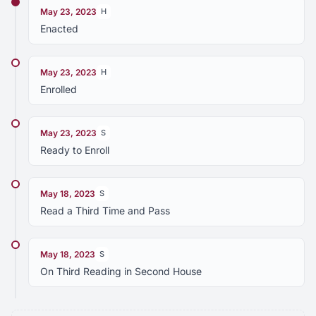
May 23, 2023
H
Enacted
May 23, 2023
H
Enrolled
May 23, 2023
S
Ready to Enroll
May 18, 2023
S
Read a Third Time and Pass
May 18, 2023
S
On Third Reading in Second House