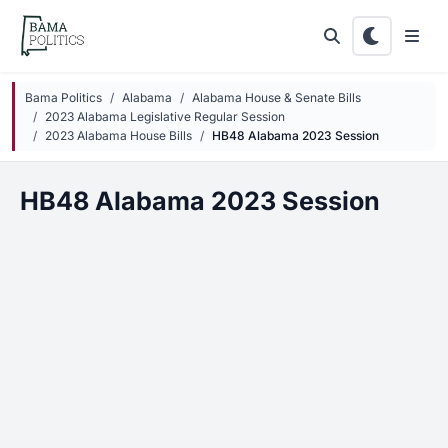
Skip to main content
Bama Politics
Alabama
Alabama House & Senate Bills
2023 Alabama Legislative Regular Session
2023 Alabama House Bills
HB48 Alabama 2023 Session
HB48 Alabama 2023 Session