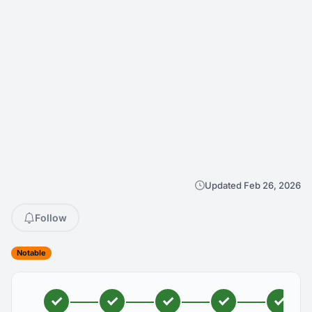
Updated Feb 26, 2026
Follow
Notable