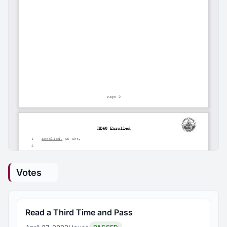
Votes
Read a Third Time and Pass