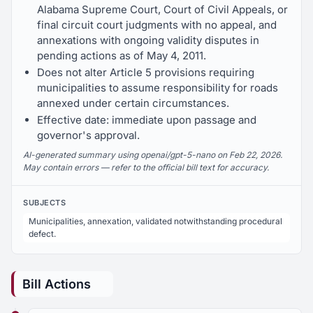
Alabama Supreme Court, Court of Civil Appeals, or
final circuit court judgments with no appeal, and
annexations with ongoing validity disputes in
pending actions as of May 4, 2011.
Does not alter Article 5 provisions requiring
municipalities to assume responsibility for roads
annexed under certain circumstances.
Effective date: immediate upon passage and
governor's approval.
AI-generated summary using openai/gpt-5-nano on Feb 22, 2026.
May contain errors — refer to the official bill text for accuracy.
SUBJECTS
Municipalities, annexation, validated notwithstanding procedural
defect.
Bill Actions