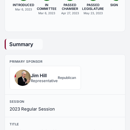
INTRODUCED
IN
PASSED
PASSED
SIGNED
COMMITTEE
CHAMBER
LEGISLATURE
Mar 6, 2023
Mar 6, 2023
Apr 27, 2023
May 23, 2023
Summary
PRIMARY SPONSOR
Jim Hill
Republican
Representative
SESSION
2023 Regular Session
TITLE