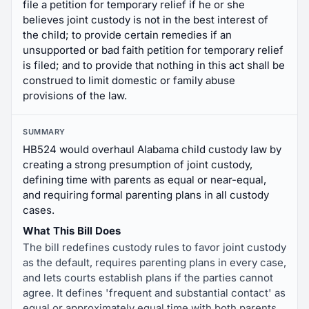
file a petition for temporary relief if he or she
believes joint custody is not in the best interest of
the child; to provide certain remedies if an
unsupported or bad faith petition for temporary relief
is filed; and to provide that nothing in this act shall be
construed to limit domestic or family abuse
provisions of the law.
SUMMARY
HB524 would overhaul Alabama child custody law by
creating a strong presumption of joint custody,
defining time with parents as equal or near-equal,
and requiring formal parenting plans in all custody
cases.
What This Bill Does
The bill redefines custody rules to favor joint custody
as the default, requires parenting plans in every case,
and lets courts establish plans if the parties cannot
agree. It defines 'frequent and substantial contact' as
equal or approximately equal time with both parents