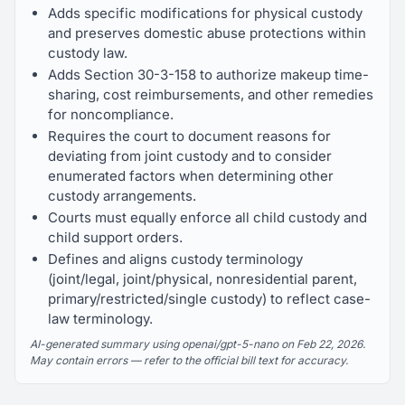
Adds specific modifications for physical custody
and preserves domestic abuse protections within
custody law.
Adds Section 30-3-158 to authorize makeup time-
sharing, cost reimbursements, and other remedies
for noncompliance.
Requires the court to document reasons for
deviating from joint custody and to consider
enumerated factors when determining other
custody arrangements.
Courts must equally enforce all child custody and
child support orders.
Defines and aligns custody terminology
(joint/legal, joint/physical, nonresidential parent,
primary/restricted/single custody) to reflect case-
law terminology.
AI-generated summary using openai/gpt-5-nano on Feb 22, 2026.
May contain errors — refer to the official bill text for accuracy.