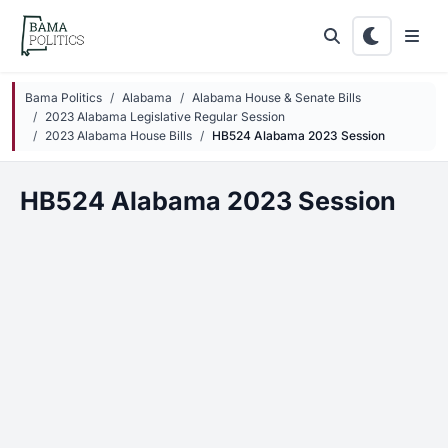
Skip to main content
Bama Politics
Alabama
Alabama House & Senate Bills
2023 Alabama Legislative Regular Session
2023 Alabama House Bills
HB524 Alabama 2023 Session
HB524 Alabama 2023 Session