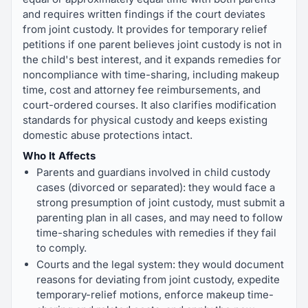
and requires written findings if the court deviates
from joint custody. It provides for temporary relief
petitions if one parent believes joint custody is not in
the child's best interest, and it expands remedies for
noncompliance with time-sharing, including makeup
time, cost and attorney fee reimbursements, and
court-ordered courses. It also clarifies modification
standards for physical custody and keeps existing
domestic abuse protections intact.
Who It Affects
Parents and guardians involved in child custody
cases (divorced or separated): they would face a
strong presumption of joint custody, must submit a
parenting plan in all cases, and may need to follow
time-sharing schedules with remedies if they fail
to comply.
Courts and the legal system: they would document
reasons for deviating from joint custody, expedite
temporary-relief motions, enforce makeup time-