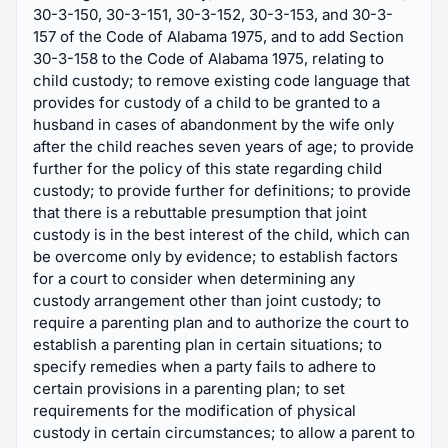
30-3-150, 30-3-151, 30-3-152, 30-3-153, and 30-3-
157 of the Code of Alabama 1975, and to add Section
30-3-158 to the Code of Alabama 1975, relating to
child custody; to remove existing code language that
provides for custody of a child to be granted to a
husband in cases of abandonment by the wife only
after the child reaches seven years of age; to provide
further for the policy of this state regarding child
custody; to provide further for definitions; to provide
that there is a rebuttable presumption that joint
custody is in the best interest of the child, which can
be overcome only by evidence; to establish factors
for a court to consider when determining any
custody arrangement other than joint custody; to
require a parenting plan and to authorize the court to
establish a parenting plan in certain situations; to
specify remedies when a party fails to adhere to
certain provisions in a parenting plan; to set
requirements for the modification of physical
custody in certain circumstances; to allow a parent to