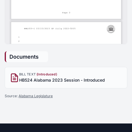
Documents
BILL TEXT
(Introduced)
HB524 Alabama 2023 Session - Introduced
Source:
Alabama Legislature