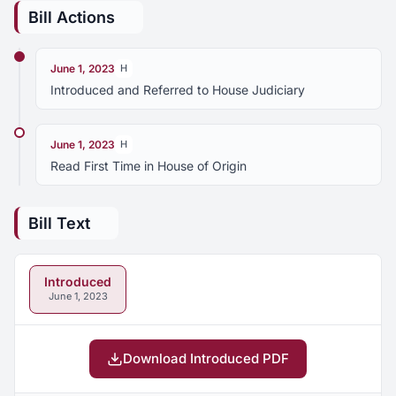
Bill Actions
June 1, 2023
H
Introduced and Referred to House Judiciary
June 1, 2023
H
Read First Time in House of Origin
Bill Text
Introduced
June 1, 2023
Download Introduced PDF