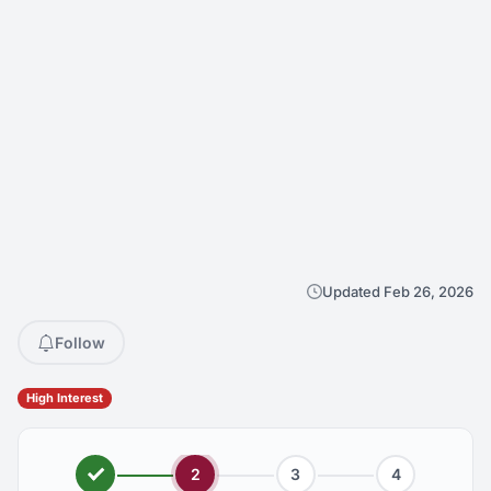
Updated Feb 26, 2026
Follow
High Interest
2
3
4