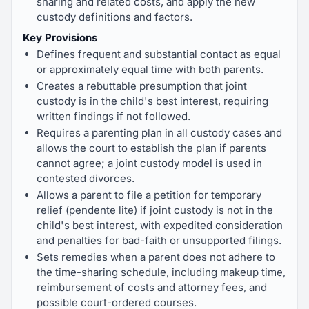
sharing and related costs, and apply the new
custody definitions and factors.
Key Provisions
Defines frequent and substantial contact as equal
or approximately equal time with both parents.
Creates a rebuttable presumption that joint
custody is in the child's best interest, requiring
written findings if not followed.
Requires a parenting plan in all custody cases and
allows the court to establish the plan if parents
cannot agree; a joint custody model is used in
contested divorces.
Allows a parent to file a petition for temporary
relief (pendente lite) if joint custody is not in the
child's best interest, with expedited consideration
and penalties for bad-faith or unsupported filings.
Sets remedies when a parent does not adhere to
the time-sharing schedule, including makeup time,
reimbursement of costs and attorney fees, and
possible court-ordered courses.