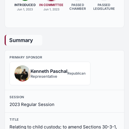
INTRODUCED
IN COMMITTEE
PASSED
PASSED
CHAMBER
LEGISLATURE
Jun 1, 2023
Jun 1, 2023
Summary
PRIMARY SPONSOR
Kenneth Paschal
Republican
Representative
SESSION
2023 Regular Session
TITLE
Relating to child custody; to amend Sections 30-3-1,