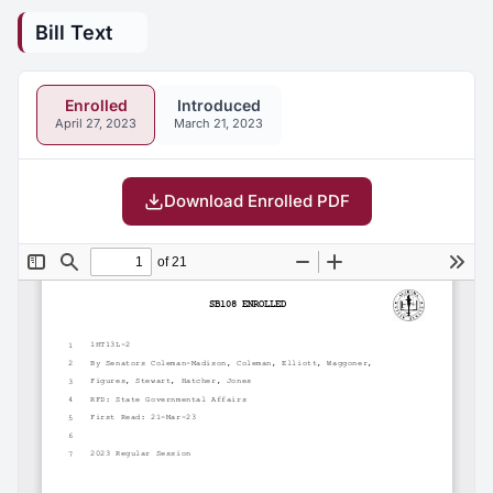
Bill Text
Enrolled
Introduced
April 27, 2023
March 21, 2023
Download Enrolled PDF