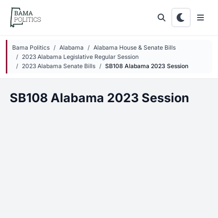
Skip to main content
Bama Politics
Alabama
Alabama House & Senate Bills
2023 Alabama Legislative Regular Session
2023 Alabama Senate Bills
SB108 Alabama 2023 Session
SB108 Alabama 2023 Session