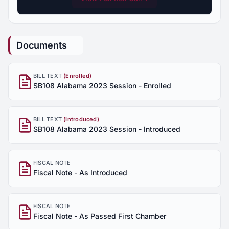
Documents
BILL TEXT
(Enrolled)
SB108 Alabama 2023 Session - Enrolled
BILL TEXT
(Introduced)
SB108 Alabama 2023 Session - Introduced
FISCAL NOTE
Fiscal Note - As Introduced
FISCAL NOTE
Fiscal Note - As Passed First Chamber