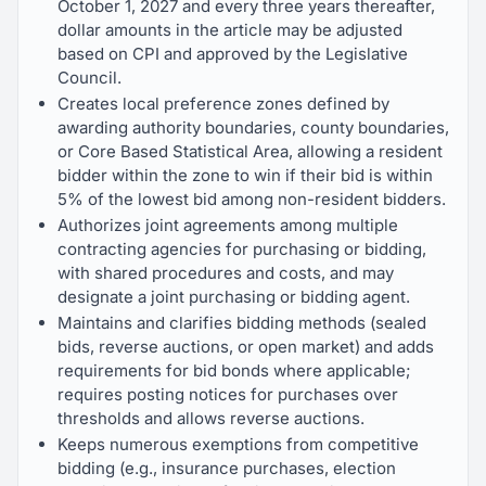
October 1, 2027 and every three years thereafter,
dollar amounts in the article may be adjusted
based on CPI and approved by the Legislative
Council.
Creates local preference zones defined by
awarding authority boundaries, county boundaries,
or Core Based Statistical Area, allowing a resident
bidder within the zone to win if their bid is within
5% of the lowest bid among non-resident bidders.
Authorizes joint agreements among multiple
contracting agencies for purchasing or bidding,
with shared procedures and costs, and may
designate a joint purchasing or bidding agent.
Maintains and clarifies bidding methods (sealed
bids, reverse auctions, or open market) and adds
requirements for bid bonds where applicable;
requires posting notices for purchases over
thresholds and allows reverse auctions.
Keeps numerous exemptions from competitive
bidding (e.g., insurance purchases, election