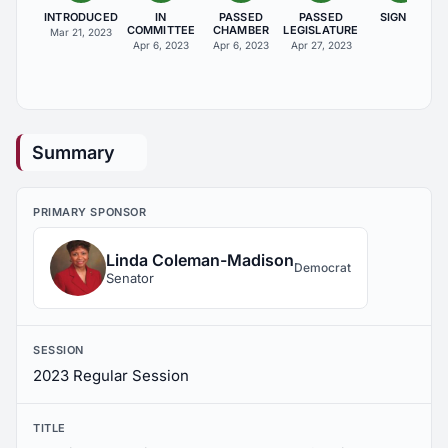
INTRODUCED
IN
PASSED
PASSED
SIGNED
COMMITTEE
CHAMBER
LEGISLATURE
Mar 21, 2023
Apr 6, 2023
Apr 6, 2023
Apr 27, 2023
Summary
PRIMARY SPONSOR
Linda Coleman-Madison
Democrat
Senator
SESSION
2023 Regular Session
TITLE