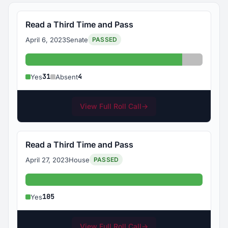
Read a Third Time and Pass
April 6, 2023
Senate
PASSED
Yes: 31
Absent: 
31
4
Yes
Absent
View Full Roll Call
→
Read a Third Time and Pass
April 27, 2023
House
PASSED
Yes: 105
105
Yes
View Full Roll Call
→