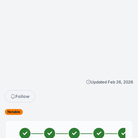
Updated Feb 26, 2026
Follow
Notable