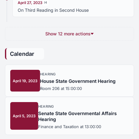
April 27, 2023
H
On Third Reading in Second House
Show 12 more actions
Calendar
HEARING
House State Government Hearing
April 19, 2023
Room 206 at 15:00:00
HEARING
Senate State Governmental Affairs
April 5, 2023
Hearing
Finance and Taxation at 13:00:00