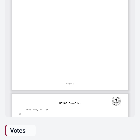
Votes