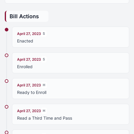
Bill Actions
April 27, 2023
S
Enacted
April 27, 2023
S
Enrolled
April 27, 2023
H
Ready to Enroll
April 27, 2023
H
Read a Third Time and Pass