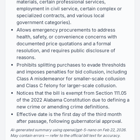
materials, certain professional services,
employment in civil service, certain complex or
specialized contracts, and various local
government categories).
Allows emergency procurements to address
health, safety, or convenience concerns with
documented price quotations and a formal
resolution, and requires public disclosure of
reasons.
Prohibits splitting purchases to evade thresholds
and imposes penalties for bid collusion, including
Class A misdemeanor for smaller-scale collusion
and Class C felony for larger-scale collusion.
Notices that the bill is exempt from Section 111.05
of the 2022 Alabama Constitution due to defining a
new crime or amending crime definitions.
Effective date is the first day of the third month
after passage, following gubernatorial approval.
AI-generated summary using openai/gpt-5-nano on Feb 22, 2026.
May contain errors — refer to the official bill text for accuracy.