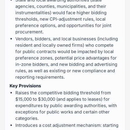
agencies, counties, municipalities, and their
instrumentalities) would face higher bidding
thresholds, new CPI-adjustment rules, local
preference options, and opportunities for joint
procurement.
Vendors, bidders, and local businesses (including
resident and locally owned firms) who compete
for public contracts would be impacted by local
preference zones, potential price advantages for
in-zone bidders, and new bidding and advertising
rules, as well as existing or new compliance and
reporting requirements.
Key Provisions
Raises the competitive bidding threshold from
$15,000 to $30,000 (and applies to leases) for
expenditures by public awarding authorities, with
exceptions for public works and certain other
categories.
Introduces a cost adjustment mechanism: starting