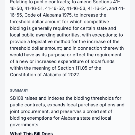
Relating to public contracts; to amend Sections 41-
16-50, 41-16-51, 41-16-52, 41-16-53, 41-16-54, and 41-
16-55, Code of Alabama 1975, to increase the
threshold dollar amount for which competitive
bidding is generally required for certain state and
local public awarding authorities, with exceptions; to
provide a legislative method for the increase of the
threshold dollar amount; and in connection therewith
would have as its purpose or effect the requirement
of a new or increased expenditure of local funds
within the meaning of Section 111.05 of the
Constitution of Alabama of 2022.
SUMMARY
SB108 raises and indexes the bidding thresholds for
public contracts, expands local purchase options and
joint procurement, and preserves a broad set of
bidding exemptions for Alabama state and local
governments.
What This Bill Does