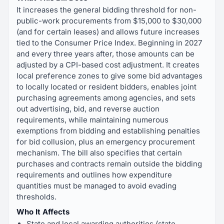
It increases the general bidding threshold for non-
public-work procurements from $15,000 to $30,000
(and for certain leases) and allows future increases
tied to the Consumer Price Index. Beginning in 2027
and every three years after, those amounts can be
adjusted by a CPI-based cost adjustment. It creates
local preference zones to give some bid advantages
to locally located or resident bidders, enables joint
purchasing agreements among agencies, and sets
out advertising, bid, and reverse auction
requirements, while maintaining numerous
exemptions from bidding and establishing penalties
for bid collusion, plus an emergency procurement
mechanism. The bill also specifies that certain
purchases and contracts remain outside the bidding
requirements and outlines how expenditure
quantities must be managed to avoid evading
thresholds.
Who It Affects
State and local awarding authorities (state