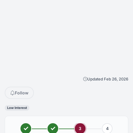
Updated Feb 26, 2026
Follow
Low Interest
3
4