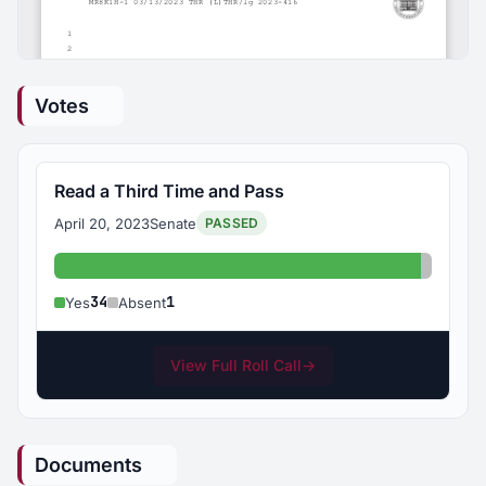
Votes
Read a Third Time and Pass
April 20, 2023
Senate
PASSED
Yes: 34
Absent:
34
1
Yes
Absent
View Full Roll Call
→
Documents