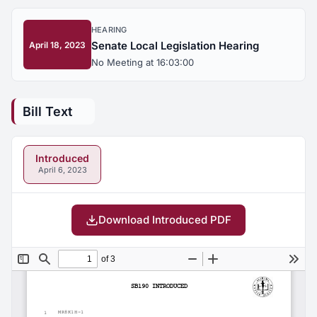
HEARING
Senate Local Legislation Hearing
April 18, 2023
No Meeting at 16:03:00
Bill Text
Introduced
April 6, 2023
Download Introduced PDF