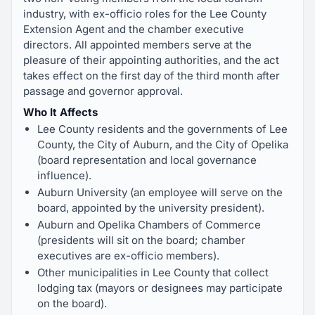
industry, with ex-officio roles for the Lee County
Extension Agent and the chamber executive
directors. All appointed members serve at the
pleasure of their appointing authorities, and the act
takes effect on the first day of the third month after
passage and governor approval.
Who It Affects
Lee County residents and the governments of Lee
County, the City of Auburn, and the City of Opelika
(board representation and local governance
influence).
Auburn University (an employee will serve on the
board, appointed by the university president).
Auburn and Opelika Chambers of Commerce
(presidents will sit on the board; chamber
executives are ex-officio members).
Other municipalities in Lee County that collect
lodging tax (mayors or designees may participate
on the board).