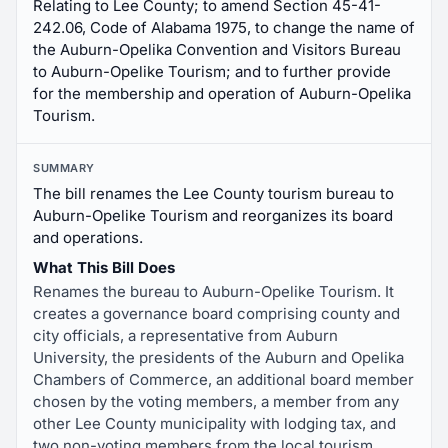
Relating to Lee County; to amend Section 45-41-
242.06, Code of Alabama 1975, to change the name of
the Auburn-Opelika Convention and Visitors Bureau
to Auburn-Opelike Tourism; and to further provide
for the membership and operation of Auburn-Opelika
Tourism.
SUMMARY
The bill renames the Lee County tourism bureau to
Auburn-Opelike Tourism and reorganizes its board
and operations.
What This Bill Does
Renames the bureau to Auburn-Opelike Tourism. It
creates a governance board comprising county and
city officials, a representative from Auburn
University, the presidents of the Auburn and Opelika
Chambers of Commerce, an additional board member
chosen by the voting members, a member from any
other Lee County municipality with lodging tax, and
two non-voting members from the local tourism