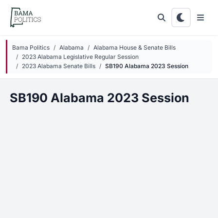
Skip to main content
Bama Politics
Alabama
Alabama House & Senate Bills
2023 Alabama Legislative Regular Session
2023 Alabama Senate Bills
SB190 Alabama 2023 Session
SB190 Alabama 2023 Session