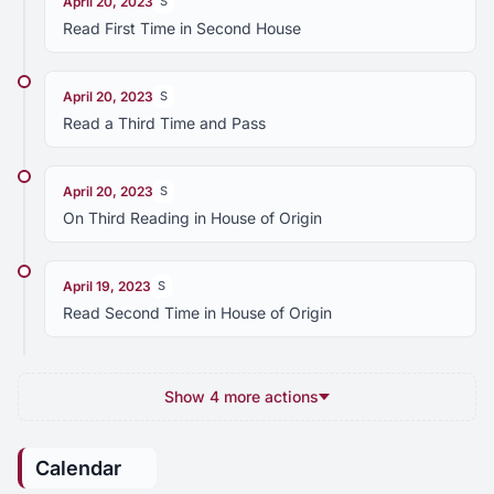
April 20, 2023
S
Read First Time in Second House
April 20, 2023
S
Read a Third Time and Pass
April 20, 2023
S
On Third Reading in House of Origin
April 19, 2023
S
Read Second Time in House of Origin
Show 4 more actions
Calendar