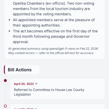
Opelika Chambers (ex-officio). Two non-voting
members from the local tourism industry are
appointed by the voting members.
All appointed members serve at the pleasure of
their appointing authorities.
The act becomes effective on the first day of the
third month following passage and Governor
approval.
AI-generated summary using openai/gpt-5-nano on Feb 22, 2026.
May contain errors — refer to the official bill text for accuracy.
Bill Actions
April 20, 2023
H
Referred to Committee to House Lee County
Legislation