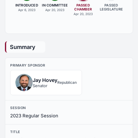
INTRODUCED
IN COMMITTEE
PASSED
PASSED
CHAMBER
LEGISLATURE
Apr 6, 2023
Apr 20, 2023
Apr 20, 2023
Summary
PRIMARY SPONSOR
Jay Hovey
Republican
Senator
SESSION
2023 Regular Session
TITLE