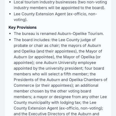
Local tourism industry businesses (two non-voting
industry members will be appointed to the board).
Lee County Extension Agent (ex-officio, non-
voting).
Key Provisions
The bureau is renamed Auburn-Opelike Tourism.
The board includes: the Lee County judge of
probate or chair as chair; the mayors of Auburn
and Opelika (and their appointees), the Mayor of
Auburn (or appointee), the Mayor of Opelika (or
appointee); one Auburn University employee
appointed by the university president; four board
members who will select a fifth member; the
Presidents of the Auburn and Opelika Chambers of
Commerce (or their appointees); an additional
member chosen by the other voting board
members; a mayor or designee from any other Lee
County municipality with lodging tax; the Lee
County Extension Agent (ex-officio, non-voting);
and the Executive Directors of the Auburn and