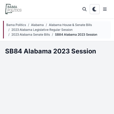
Skip to main content
Bama Politics
Alabama
Alabama House & Senate Bills
2023 Alabama Legislative Regular Session
2023 Alabama Senate Bills
SB84 Alabama 2023 Session
SB84 Alabama 2023 Session