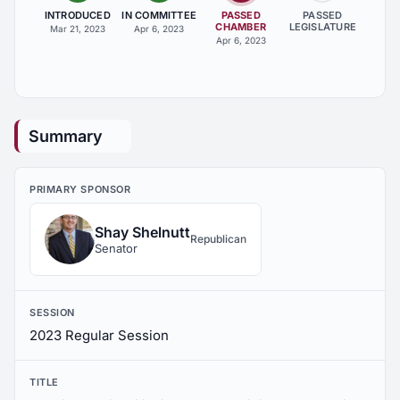
INTRODUCED
IN COMMITTEE
PASSED
PASSED
CHAMBER
LEGISLATURE
Mar 21, 2023
Apr 6, 2023
Apr 6, 2023
Summary
PRIMARY SPONSOR
Shay Shelnutt
Republican
Senator
SESSION
2023 Regular Session
TITLE