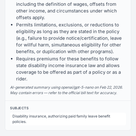
including the definition of wages, offsets from
other income, and circumstances under which
offsets apply.
Permits limitations, exclusions, or reductions to
eligibility as long as they are stated in the policy
(e.g., failure to provide notice/certification, leave
for willful harm, simultaneous eligibility for other
benefits, or duplication with other programs).
Requires premiums for these benefits to follow
state disability income insurance law and allows
coverage to be offered as part of a policy or as a
rider.
AI-generated summary using openai/gpt-5-nano on Feb 22, 2026.
May contain errors — refer to the official bill text for accuracy.
SUBJECTS
Disability insurance, authorizing paid family leave benefit
policies.