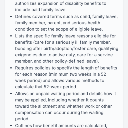
authorizes expansion of disability benefits to
include paid family leave.
Defines covered terms such as child, family leave,
family member, parent, and serious health
condition to set the scope of eligible leave.
Lists the specific family leave reasons eligible for
benefits (care for a seriously ill family member,
bonding after birth/adoption/foster care, qualifying
exigencies due to active duty, care for a service
member, and other policy-defined leave).
Requires policies to specify the length of benefits
for each reason (minimum two weeks in a 52-
week period) and allows various methods to
calculate that 52-week period.
Allows an unpaid waiting period and details how it
may be applied, including whether it counts
toward the allotment and whether work or other
compensation can occur during the waiting
period.
Outlines how benefit amounts are calculated,