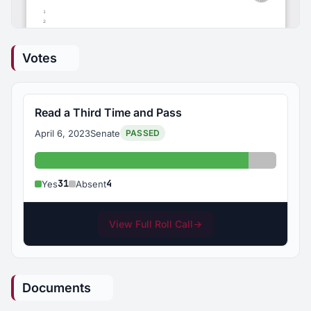
Votes
Read a Third Time and Pass
April 6, 2023
Senate
PASSED
Yes: 31
Absent: 
31
4
Yes
Absent
View Full Roll Call
→
Documents