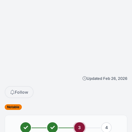
Updated Feb 26, 2026
Follow
Notable
3
4