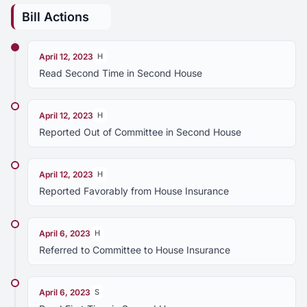
Bill Actions
April 12, 2023
H
Read Second Time in Second House
April 12, 2023
H
Reported Out of Committee in Second House
April 12, 2023
H
Reported Favorably from House Insurance
April 6, 2023
H
Referred to Committee to House Insurance
April 6, 2023
S