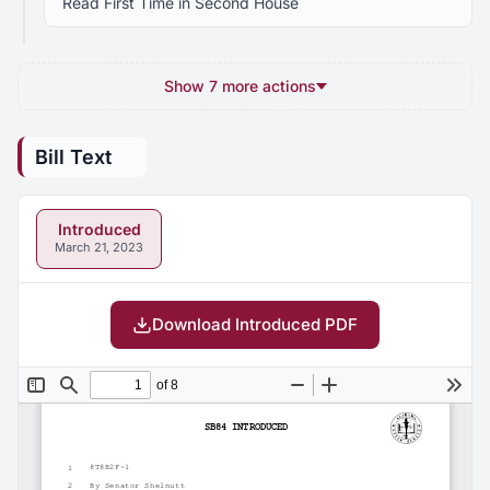
Read First Time in Second House
Show 7 more actions
Bill Text
Introduced
March 21, 2023
Download Introduced PDF