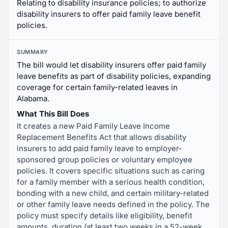
Relating to disability insurance policies; to authorize
disability insurers to offer paid family leave benefit
policies.
SUMMARY
The bill would let disability insurers offer paid family
leave benefits as part of disability policies, expanding
coverage for certain family-related leaves in
Alabama.
What This Bill Does
It creates a new Paid Family Leave Income
Replacement Benefits Act that allows disability
insurers to add paid family leave to employer-
sponsored group policies or voluntary employee
policies. It covers specific situations such as caring
for a family member with a serious health condition,
bonding with a new child, and certain military-related
or other family leave needs defined in the policy. The
policy must specify details like eligibility, benefit
amounts, duration (at least two weeks in a 52-week