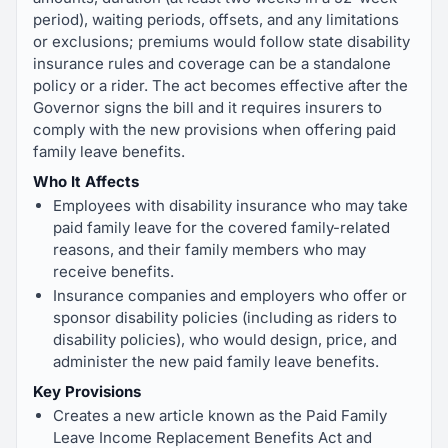
period), waiting periods, offsets, and any limitations
or exclusions; premiums would follow state disability
insurance rules and coverage can be a standalone
policy or a rider. The act becomes effective after the
Governor signs the bill and it requires insurers to
comply with the new provisions when offering paid
family leave benefits.
Who It Affects
Employees with disability insurance who may take
paid family leave for the covered family-related
reasons, and their family members who may
receive benefits.
Insurance companies and employers who offer or
sponsor disability policies (including as riders to
disability policies), who would design, price, and
administer the new paid family leave benefits.
Key Provisions
Creates a new article known as the Paid Family
Leave Income Replacement Benefits Act and