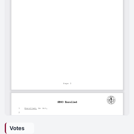
Votes