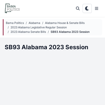
Skip to main content
Bama Politics
Alabama
Alabama House & Senate Bills
2023 Alabama Legislative Regular Session
2023 Alabama Senate Bills
SB93 Alabama 2023 Session
SB93 Alabama 2023 Session