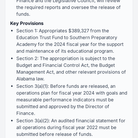
Finance and the Legislative Council, will review
the required reports and oversee the release of
funds.
Key Provisions
Section 1: Appropriates $389,327 from the
Education Trust Fund to Southern Preparatory
Academy for the 2024 fiscal year for the support
and maintenance of its educational program.
Section 2: The appropriation is subject to the
Budget and Financial Control Act, the Budget
Management Act, and other relevant provisions of
Alabama law.
Section 3(a)(1): Before funds are released, an
operations plan for fiscal year 2024 with goals and
measurable performance indicators must be
submitted and approved by the Director of
Finance.
Section 3(a)(2): An audited financial statement for
all operations during fiscal year 2022 must be
submitted before release of funds.