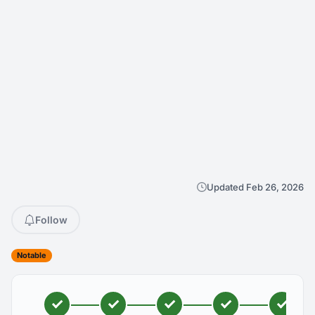
Updated Feb 26, 2026
Follow
Notable