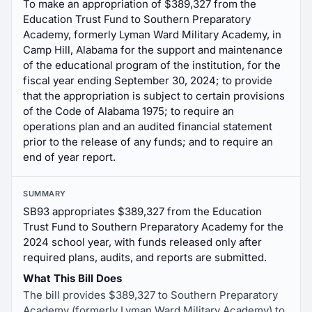
To make an appropriation of $389,327 from the
Education Trust Fund to Southern Preparatory
Academy, formerly Lyman Ward Military Academy, in
Camp Hill, Alabama for the support and maintenance
of the educational program of the institution, for the
fiscal year ending September 30, 2024; to provide
that the appropriation is subject to certain provisions
of the Code of Alabama 1975; to require an
operations plan and an audited financial statement
prior to the release of any funds; and to require an
end of year report.
SUMMARY
SB93 appropriates $389,327 from the Education
Trust Fund to Southern Preparatory Academy for the
2024 school year, with funds released only after
required plans, audits, and reports are submitted.
What This Bill Does
The bill provides $389,327 to Southern Preparatory
Academy (formerly Lyman Ward Military Academy) to