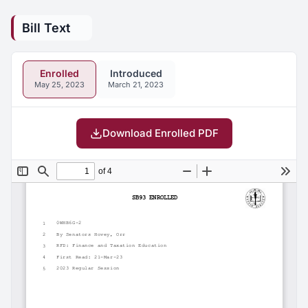
Bill Text
Enrolled
Introduced
May 25, 2023
March 21, 2023
Download Enrolled PDF