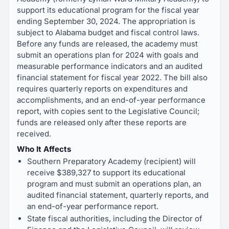
support its educational program for the fiscal year
ending September 30, 2024. The appropriation is
subject to Alabama budget and fiscal control laws.
Before any funds are released, the academy must
submit an operations plan for 2024 with goals and
measurable performance indicators and an audited
financial statement for fiscal year 2022. The bill also
requires quarterly reports on expenditures and
accomplishments, and an end-of-year performance
report, with copies sent to the Legislative Council;
funds are released only after these reports are
received.
Who It Affects
Southern Preparatory Academy (recipient) will
receive $389,327 to support its educational
program and must submit an operations plan, an
audited financial statement, quarterly reports, and
an end-of-year performance report.
State fiscal authorities, including the Director of