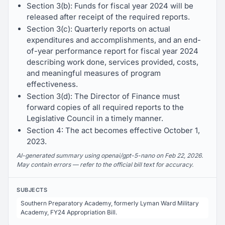
Section 3(b): Funds for fiscal year 2024 will be
released after receipt of the required reports.
Section 3(c): Quarterly reports on actual
expenditures and accomplishments, and an end-
of-year performance report for fiscal year 2024
describing work done, services provided, costs,
and meaningful measures of program
effectiveness.
Section 3(d): The Director of Finance must
forward copies of all required reports to the
Legislative Council in a timely manner.
Section 4: The act becomes effective October 1,
2023.
AI-generated summary using openai/gpt-5-nano on Feb 22, 2026.
May contain errors — refer to the official bill text for accuracy.
SUBJECTS
Southern Preparatory Academy, formerly Lyman Ward Military
Academy, FY24 Appropriation Bill.