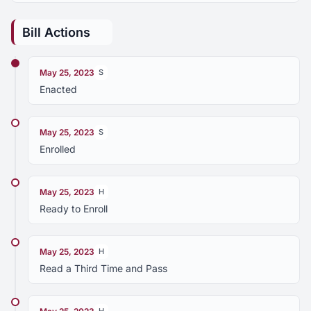
Bill Actions
May 25, 2023
S
Enacted
May 25, 2023
S
Enrolled
May 25, 2023
H
Ready to Enroll
May 25, 2023
H
Read a Third Time and Pass