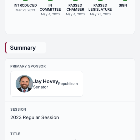
INTRODUCED
IN
PASSED
PASSED
SIGNED
COMMITTEE
CHAMBER
LEGISLATURE
Mar 21, 2023
May 4, 2023
May 4, 2023
May 25, 2023
Summary
PRIMARY SPONSOR
Jay Hovey
Republican
Senator
SESSION
2023 Regular Session
TITLE