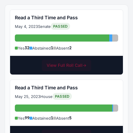
Read a Third Time and Pass
May 4, 2023
Senate
PASSED
Yes: 32
Abstained
Absent:
32
1
2
Yes
Abstained
Absent
View Full Roll Call
→
Read a Third Time and Pass
May 25, 2023
House
PASSED
Yes: 99
Abstained
Absent:
99
1
5
Yes
Abstained
Absent