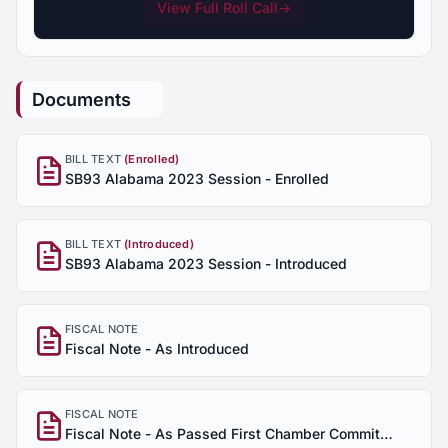
View Full Roll Call
→
Documents
BILL TEXT
(Enrolled)
SB93 Alabama 2023 Session - Enrolled
BILL TEXT
(Introduced)
SB93 Alabama 2023 Session - Introduced
FISCAL NOTE
Fiscal Note - As Introduced
FISCAL NOTE
Fiscal Note - As Passed First Chamber Committee