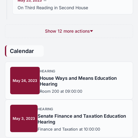
May 25, 2023
H
On Third Reading in Second House
Show 12 more actions
Calendar
HEARING
House Ways and Means Education
May 24, 2023
Hearing
Room 200 at 09:00:00
HEARING
Senate Finance and Taxation Education
May 3, 2023
Hearing
Finance and Taxation at 10:00:00