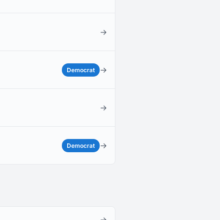
→
→
Democrat
→
→
Democrat
→