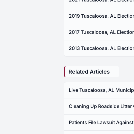
2019 Tuscaloosa, AL Electio
2017 Tuscaloosa, AL Electio
2013 Tuscaloosa, AL Electio
Related Articles
Live Tuscaloosa, AL Municipa
Cleaning Up Roadside Litter
Patients File Lawsuit Again