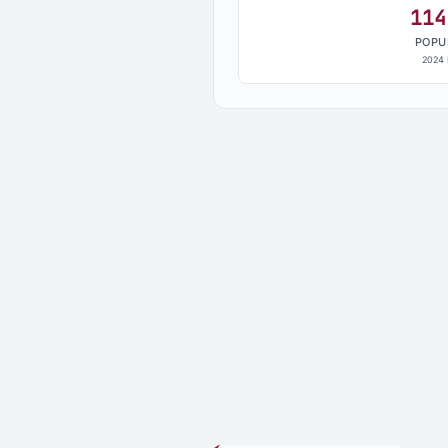
114
POPU
2024 