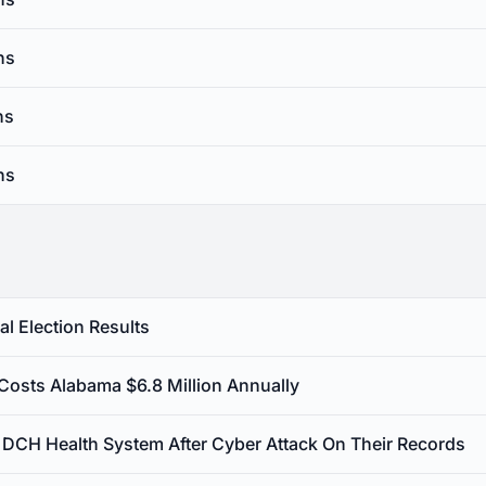
ns
ns
ns
l Election Results
 Costs Alabama $6.8 Million Annually
st DCH Health System After Cyber Attack On Their Records