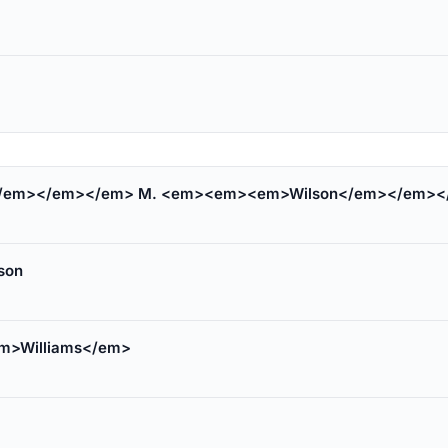
/em></em></em> M. <em><em><em>Wilson</em></em><
son
m>Williams</em>