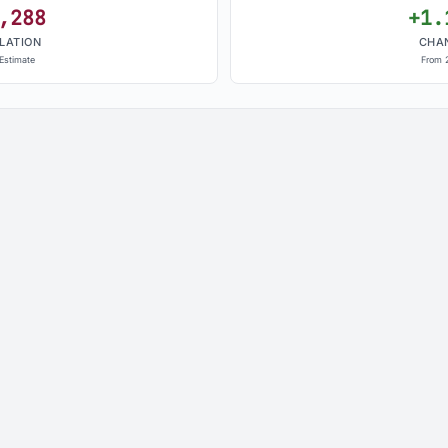
,288
+1.
LATION
CHA
Estimate
From 