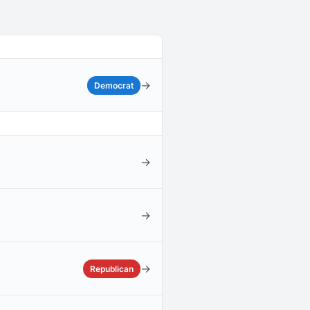
→
Democrat
→
→
→
Republican