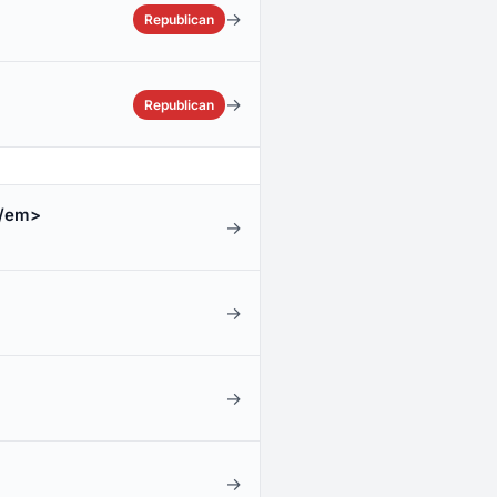
→
Republican
→
Republican
/em>
→
→
→
→