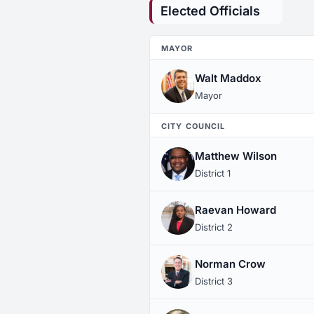
Elected Officials
MAYOR
Walt Maddox
Mayor
CITY COUNCIL
Matthew Wilson
District 1
Raevan Howard
District 2
Norman Crow
District 3