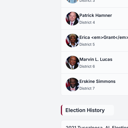
District 3
Patrick Hamner
District 4
Erica <em>Grant</em
District 5
Marvin L. Lucas
District 6
Erskine Simmons
District 7
Election History
2021 Tuscaloosa, AL Electio