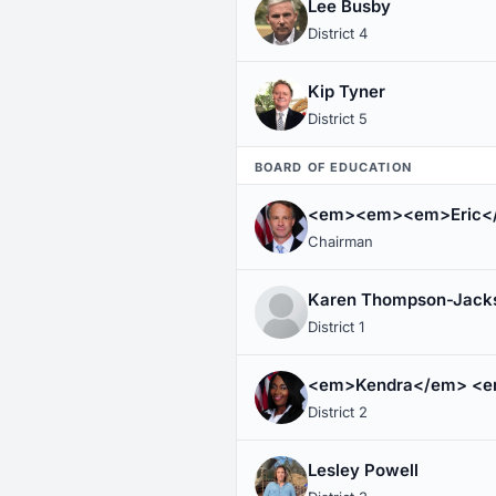
Lee Busby
District 4
Kip Tyner
District 5
BOARD OF EDUCATION
<em><em><em>Eric<
Chairman
Karen Thompson-Jack
District 1
<em>Kendra</em> <e
District 2
Lesley Powell