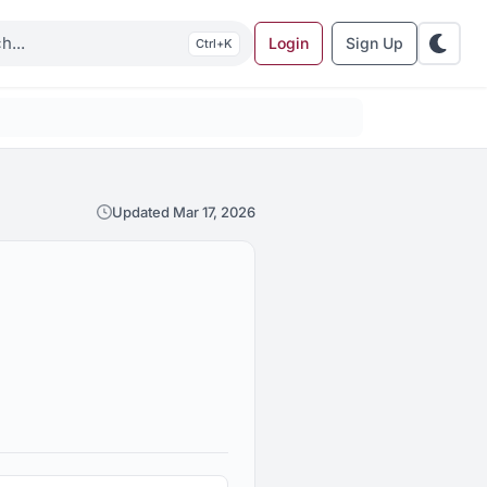
Login
Sign Up
K
Updated Mar 17, 2026