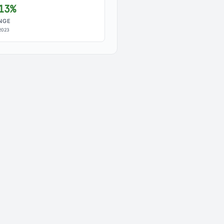
13%
NGE
2023