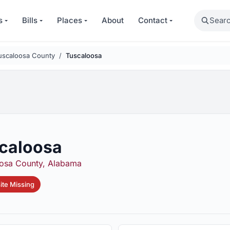
Search
s
Bills
Places
About
Contact
uscaloosa County
Tuscaloosa
caloosa
osa County, Alabama
te Missing