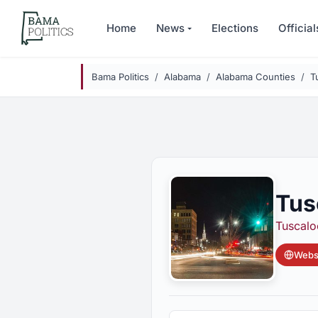
Skip to main content
Home
News
Elections
Official
Bama Politics
Alabama
Alabama Counties
T
Tus
Tuscalo
Websi