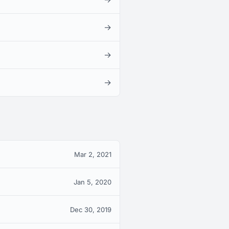
→
→
→
Mar 2, 2021
Jan 5, 2020
Dec 30, 2019