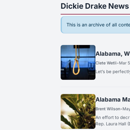
Dickie Drake News 
This is an archive of all con
Alabama, Wh
Clete Wetli
•
Mar 5
Let’s be perfec
Alabama Mar
Brent Wilson
•
May
An effort to decrimina
Rep. Laura Hall (