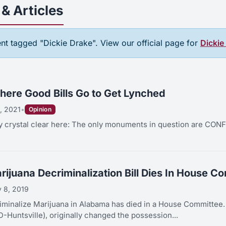
& Articles
tent tagged "Dickie Drake". View our official page for
Dickie
ere Good Bills Go to Get Lynched
, 2021
•
Opinion
tly crystal clear here: The only monuments in question are 
ijuana Decriminalization Bill Dies In House C
 8, 2019
lize Marijuana in Alabama has died in a House Committee. The bill, HB 96 sponsored b
D-Huntsville), originally changed the possession...