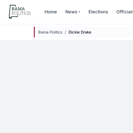
Skip to main content
Home
News
Elections
Official
Bama Politics
Dickie Drake