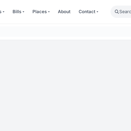
Search
s
Bills
Places
About
Contact