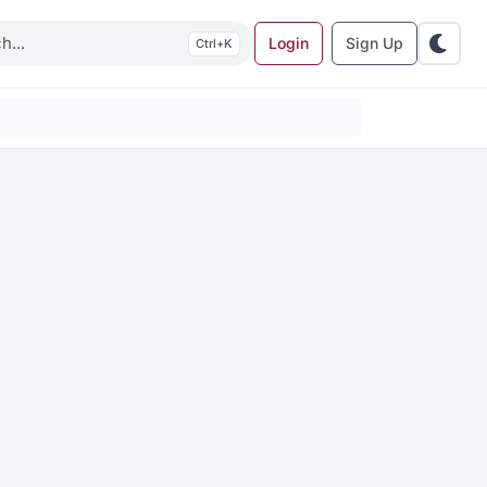
Login
Sign Up
K