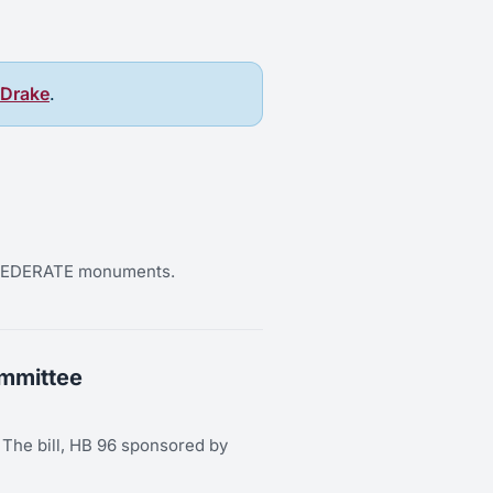
 Drake
.
CONFEDERATE monuments.
ommittee
y