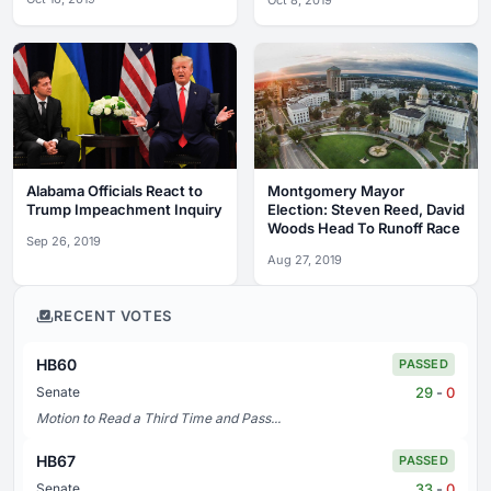
Oct 8, 2019
Alabama Officials React to
Montgomery Mayor
Trump Impeachment Inquiry
Election: Steven Reed, David
Woods Head To Runoff Race
Sep 26, 2019
Aug 27, 2019
RECENT VOTES
HB60
PASSED
29
-
0
Senate
Motion to Read a Third Time and Pass...
HB67
PASSED
33
-
0
Senate