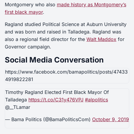
Montgomery who also
made history as Montgomery’s
first black mayor
.
Ragland studied Political Science at Auburn University
and was born and raised in Talladega. Ragland was
also a regional field director for the
Walt Maddox
for
Governor campaign.
Social Media Conversation
https://www.facebook.com/bamapolitics/posts/47433
4919822281
Timothy Ragland Elected First Black Mayor Of
Talladega
https://t.co/C31y476VPJ
#alpolitics
@__TLamar
— Bama Politics (@BamaPoliticsCom)
October 9, 2019