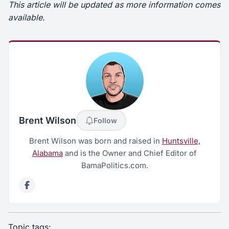
This article will be updated as more information comes
available.
Brent Wilson
Follow
Brent Wilson was born and raised in
Huntsville,
Alabama
and is the Owner and Chief Editor of
BamaPolitics.com.
Topic tags: