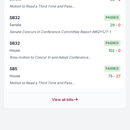
Motion to Read a Third Time and Pass...
SB32
PASSED
29
-
0
Senate
Senate Concurs in Conference Committee Report NRQY1JT-1
SB32
PASSED
102
-
0
House
Ross motion to Concur In and Adopt Conference...
SB5
PASSED
75
-
27
House
Motion to Read a Third Time and Pass...
View all bills