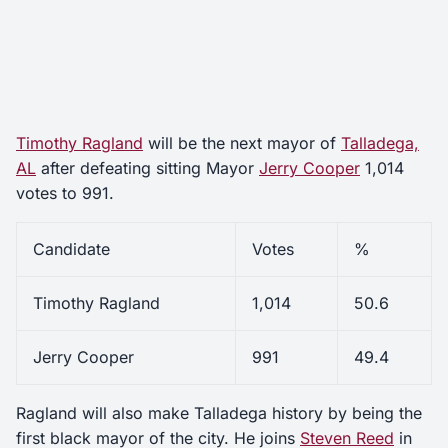
Timothy Ragland
will be the next mayor of
Talladega,
AL
after defeating sitting Mayor
Jerry Cooper
1,014
votes to 991.
Candidate
Votes
%
Timothy Ragland
1,014
50.6
Jerry Cooper
991
49.4
Ragland will also make Talladega history by being the
first black mayor of the city. He joins
Steven Reed
in