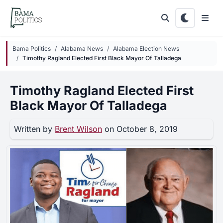
Skip to main content
Bama Politics
Alabama News
Alabama Election News
Timothy Ragland Elected First Black Mayor Of Talladega
Timothy Ragland Elected First
Black Mayor Of Talladega
Written by
Brent Wilson
on October 8, 2019