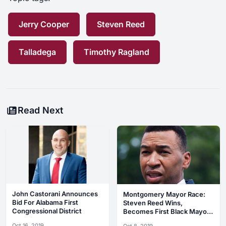
Jerry Cooper
Steven Reed
Talladega
Timothy Ragland
Read Next
John Castorani Announces
Montgomery Mayor Race:
Bid For Alabama First
Steven Reed Wins,
Congressional District
Becomes First Black Mayor
In City’s History
Oct 16, 2019