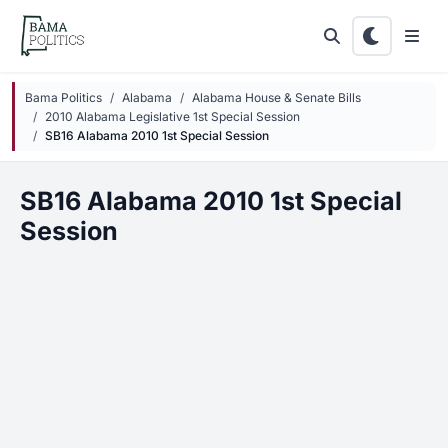
Skip to main content
Bama Politics
Alabama
Alabama House & Senate Bills
2010 Alabama Legislative 1st Special Session
SB16 Alabama 2010 1st Special Session
SB16 Alabama 2010 1st Special
Session