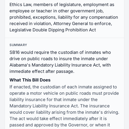
Ethics Law, members of legislature, employment as
employee or teacher in other government job,
prohibited, exceptions, liability for any compensation
received in violation, Attorney General to enforce,
Legislative Double Dipping Prohibition Act
SUMMARY
SB16 would require the custodian of inmates who
drive on public roads to insure the inmate under
Alabama's Mandatory Liability Insurance Act, with
immediate effect after passage.
What This Bill Does
If enacted, the custodian of each inmate assigned to
operate a motor vehicle on public roads must provide
liability insurance for that inmate under the
Mandatory Liability Insurance Act. The insurance
would cover liability arising from the inmate's driving.
The act would take effect immediately after it is
passed and approved by the Governor, or when it