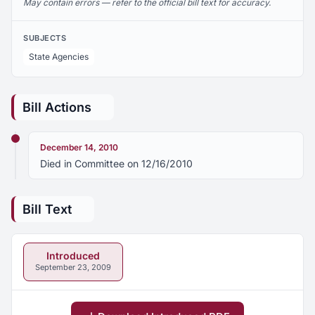
May contain errors — refer to the official bill text for accuracy.
SUBJECTS
State Agencies
Bill Actions
December 14, 2010
Died in Committee on 12/16/2010
Bill Text
Introduced
September 23, 2009