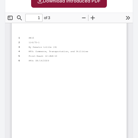
Download Introduced PDF