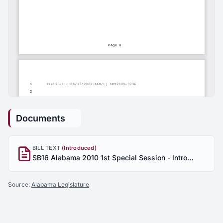
Documents
BILL TEXT
(Introduced)
SB16 Alabama 2010 1st Special Session - Introduced
Source:
Alabama Legislature