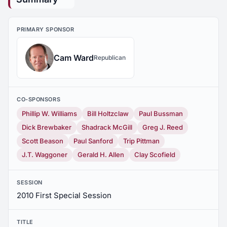
PRIMARY SPONSOR
Cam Ward
Republican
CO-SPONSORS
Phillip W. Williams
Bill Holtzclaw
Paul Bussman
Dick Brewbaker
Shadrack McGill
Greg J. Reed
Scott Beason
Paul Sanford
Trip Pittman
J.T. Waggoner
Gerald H. Allen
Clay Scofield
SESSION
2010 First Special Session
TITLE