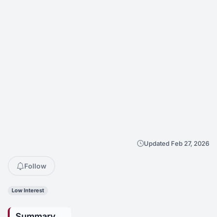
Updated Feb 27, 2026
Follow
Low Interest
Summary