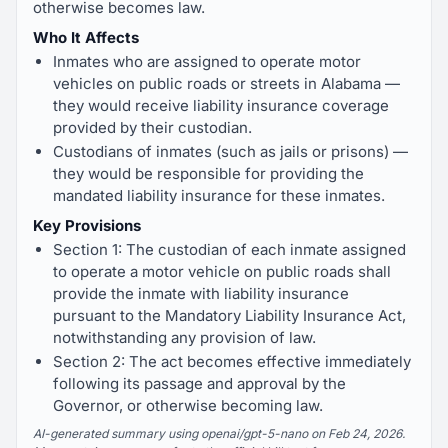
otherwise becomes law.
Who It Affects
Inmates who are assigned to operate motor
vehicles on public roads or streets in Alabama —
they would receive liability insurance coverage
provided by their custodian.
Custodians of inmates (such as jails or prisons) —
they would be responsible for providing the
mandated liability insurance for these inmates.
Key Provisions
Section 1: The custodian of each inmate assigned
to operate a motor vehicle on public roads shall
provide the inmate with liability insurance
pursuant to the Mandatory Liability Insurance Act,
notwithstanding any provision of law.
Section 2: The act becomes effective immediately
following its passage and approval by the
Governor, or otherwise becoming law.
AI-generated summary using openai/gpt-5-nano on Feb 24, 2026.