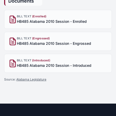
Documents
BILL TEXT
(Enrolled)
HB485 Alabama 2010 Session - Enrolled
BILL TEXT
(Engrossed)
HB485 Alabama 2010 Session - Engrossed
BILL TEXT
(Introduced)
HB485 Alabama 2010 Session - Introduced
Source:
Alabama Legislature