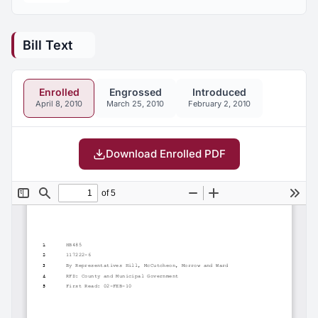
Bill Text
Enrolled
Engrossed
Introduced
April 8, 2010
March 25, 2010
February 2, 2010
Download Enrolled PDF