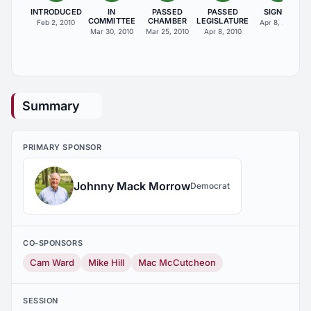
INTRODUCED
IN
PASSED
PASSED
SIGNED
COMMITTEE
CHAMBER
LEGISLATURE
Feb 2, 2010
Apr 8, 2010
Mar 30, 2010
Mar 25, 2010
Apr 8, 2010
Summary
PRIMARY SPONSOR
Johnny Mack Morrow
Democrat
CO-SPONSORS
Cam Ward
Mike Hill
Mac McCutcheon
SESSION