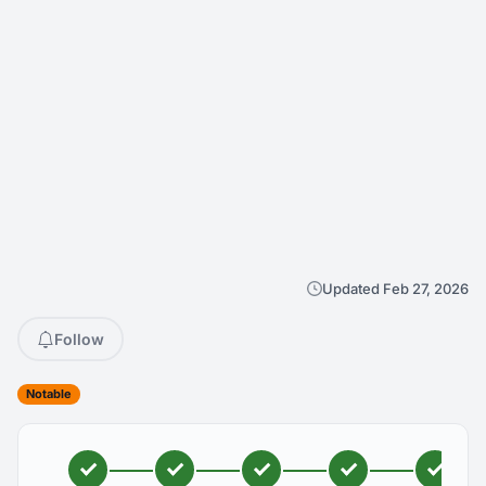
Updated Feb 27, 2026
Follow
Notable