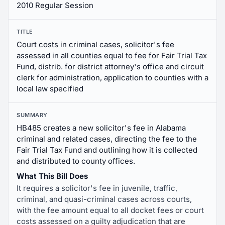
2010 Regular Session
TITLE
Court costs in criminal cases, solicitor's fee
assessed in all counties equal to fee for Fair Trial Tax
Fund, distrib. for district attorney's office and circuit
clerk for administration, application to counties with a
local law specified
SUMMARY
HB485 creates a new solicitor's fee in Alabama
criminal and related cases, directing the fee to the
Fair Trial Tax Fund and outlining how it is collected
and distributed to county offices.
What This Bill Does
It requires a solicitor's fee in juvenile, traffic,
criminal, and quasi-criminal cases across courts,
with the fee amount equal to all docket fees or court
costs assessed on a guilty adjudication that are