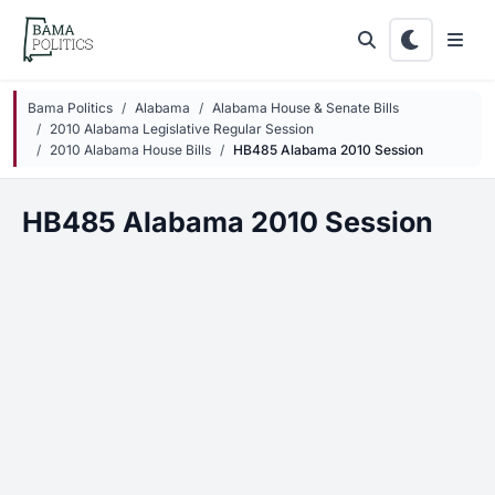
Skip to main content
Bama Politics
Alabama
Alabama House & Senate Bills
2010 Alabama Legislative Regular Session
2010 Alabama House Bills
HB485 Alabama 2010 Session
HB485 Alabama 2010 Session