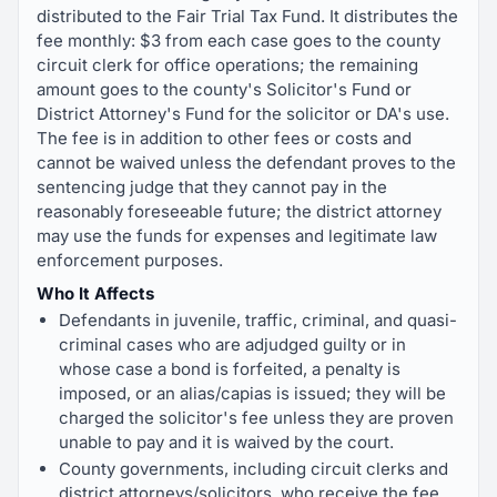
distributed to the Fair Trial Tax Fund. It distributes the
fee monthly: $3 from each case goes to the county
circuit clerk for office operations; the remaining
amount goes to the county's Solicitor's Fund or
District Attorney's Fund for the solicitor or DA's use.
The fee is in addition to other fees or costs and
cannot be waived unless the defendant proves to the
sentencing judge that they cannot pay in the
reasonably foreseeable future; the district attorney
may use the funds for expenses and legitimate law
enforcement purposes.
Who It Affects
Defendants in juvenile, traffic, criminal, and quasi-
criminal cases who are adjudged guilty or in
whose case a bond is forfeited, a penalty is
imposed, or an alias/capias is issued; they will be
charged the solicitor's fee unless they are proven
unable to pay and it is waived by the court.
County governments, including circuit clerks and
district attorneys/solicitors, who receive the fee