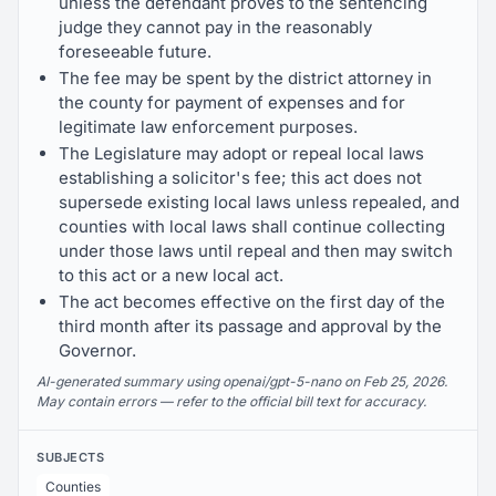
unless the defendant proves to the sentencing
judge they cannot pay in the reasonably
foreseeable future.
The fee may be spent by the district attorney in
the county for payment of expenses and for
legitimate law enforcement purposes.
The Legislature may adopt or repeal local laws
establishing a solicitor's fee; this act does not
supersede existing local laws unless repealed, and
counties with local laws shall continue collecting
under those laws until repeal and then may switch
to this act or a new local act.
The act becomes effective on the first day of the
third month after its passage and approval by the
Governor.
AI-generated summary using openai/gpt-5-nano on Feb 25, 2026.
May contain errors — refer to the official bill text for accuracy.
SUBJECTS
Counties