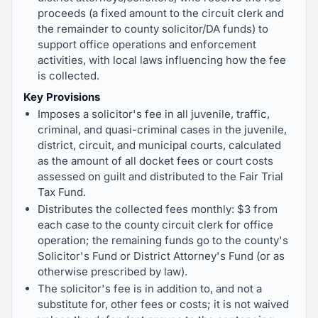
proceeds (a fixed amount to the circuit clerk and
the remainder to county solicitor/DA funds) to
support office operations and enforcement
activities, with local laws influencing how the fee
is collected.
Key Provisions
Imposes a solicitor's fee in all juvenile, traffic,
criminal, and quasi-criminal cases in the juvenile,
district, circuit, and municipal courts, calculated
as the amount of all docket fees or court costs
assessed on guilt and distributed to the Fair Trial
Tax Fund.
Distributes the collected fees monthly: $3 from
each case to the county circuit clerk for office
operation; the remaining funds go to the county's
Solicitor's Fund or District Attorney's Fund (or as
otherwise prescribed by law).
The solicitor's fee is in addition to, and not a
substitute for, other fees or costs; it is not waived