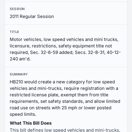
SESSION
2011 Regular Session
TITLE
Motor vehicles, low speed vehicles and mini trucks,
licensure, restrictions, safety equipment title not
required, Sec. 32-6-59 added; Secs. 32-8-31, 40-12-
240 am'd.
SUMMARY
HB210 would create a new category for low speed
vehicles and mini-trucks, require registration with a
restricted license plate, exempt them from title
requirements, set safety standards, and allow limited
road use on streets with 25 mph or lower posted
speed limits.
What This Bill Does
This bill defines low speed vehicles and mini-trucks.