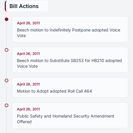
Bill Actions
April 26, 2011
Beech motion to Indefinitely Postpone adopted Voice
Vote
April 26, 2011
Beech motion to Substitute SB253 for HB210 adopted
Voice Vote
April 26, 2011
Motion to Adopt adopted Roll Call 464
April 26, 2011
Public Safety and Homeland Security Amendment
Offered