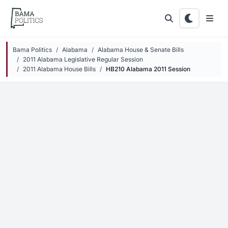
Skip to main content
Bama Politics
Alabama
Alabama House & Senate Bills
2011 Alabama Legislative Regular Session
2011 Alabama House Bills
HB210 Alabama 2011 Session