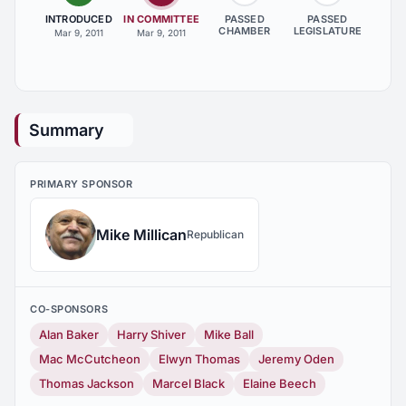
INTRODUCED
IN COMMITTEE
PASSED
PASSED
CHAMBER
LEGISLATURE
Mar 9, 2011
Mar 9, 2011
Summary
PRIMARY SPONSOR
Mike Millican
Republican
CO-SPONSORS
Alan Baker
Harry Shiver
Mike Ball
Mac McCutcheon
Elwyn Thomas
Jeremy Oden
Thomas Jackson
Marcel Black
Elaine Beech