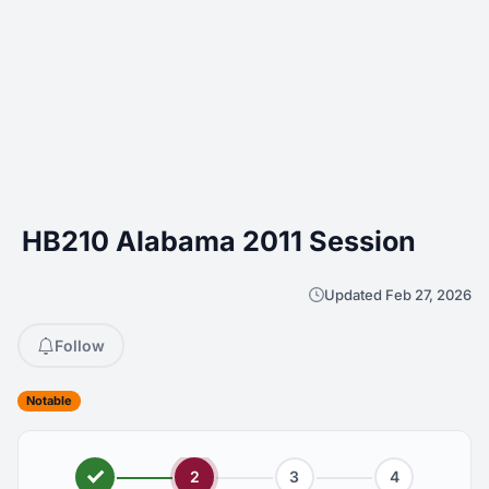
HB210 Alabama 2011 Session
Updated Feb 27, 2026
Follow
Notable
2
3
4