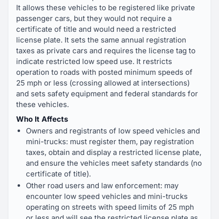
It allows these vehicles to be registered like private
passenger cars, but they would not require a
certificate of title and would need a restricted
license plate. It sets the same annual registration
taxes as private cars and requires the license tag to
indicate restricted low speed use. It restricts
operation to roads with posted minimum speeds of
25 mph or less (crossing allowed at intersections)
and sets safety equipment and federal standards for
these vehicles.
Who It Affects
Owners and registrants of low speed vehicles and
mini-trucks: must register them, pay registration
taxes, obtain and display a restricted license plate,
and ensure the vehicles meet safety standards (no
certificate of title).
Other road users and law enforcement: may
encounter low speed vehicles and mini-trucks
operating on streets with speed limits of 25 mph
or less and will see the restricted license plate as