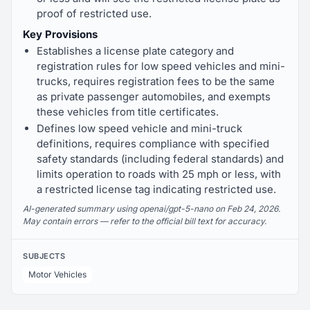
proof of restricted use.
Key Provisions
Establishes a license plate category and
registration rules for low speed vehicles and mini-
trucks, requires registration fees to be the same
as private passenger automobiles, and exempts
these vehicles from title certificates.
Defines low speed vehicle and mini-truck
definitions, requires compliance with specified
safety standards (including federal standards) and
limits operation to roads with 25 mph or less, with
a restricted license tag indicating restricted use.
AI-generated summary using openai/gpt-5-nano on Feb 24, 2026.
May contain errors — refer to the official bill text for accuracy.
SUBJECTS
Motor Vehicles