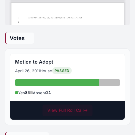
Votes
Motion to Adopt
April 26, 2011
House
PASSED
Yes: 83
Absent: 21
83
21
Yes
Absent
View Full Roll Call
→