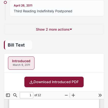
April 26, 2011
Third Reading Indefinitely Postponed
Show 2 more actions
Bill Text
Introduced
March 9, 2011
Download Introduced PDF