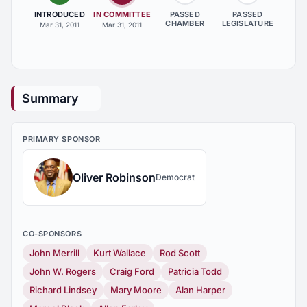
INTRODUCED
IN COMMITTEE
PASSED
PASSED
CHAMBER
LEGISLATURE
Mar 31, 2011
Mar 31, 2011
Summary
PRIMARY SPONSOR
Oliver Robinson
Democrat
CO-SPONSORS
John Merrill
Kurt Wallace
Rod Scott
John W. Rogers
Craig Ford
Patricia Todd
Richard Lindsey
Mary Moore
Alan Harper