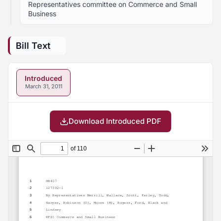
Representatives committee on Commerce and Small
Business
Bill Text
Introduced
March 31, 2011
Download Introduced PDF