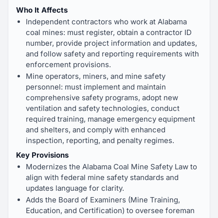
Who It Affects
Independent contractors who work at Alabama
coal mines: must register, obtain a contractor ID
number, provide project information and updates,
and follow safety and reporting requirements with
enforcement provisions.
Mine operators, miners, and mine safety
personnel: must implement and maintain
comprehensive safety programs, adopt new
ventilation and safety technologies, conduct
required training, manage emergency equipment
and shelters, and comply with enhanced
inspection, reporting, and penalty regimes.
Key Provisions
Modernizes the Alabama Coal Mine Safety Law to
align with federal mine safety standards and
updates language for clarity.
Adds the Board of Examiners (Mine Training,
Education, and Certification) to oversee foreman