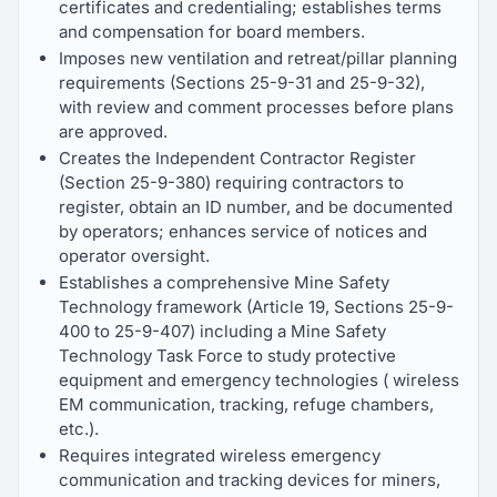
certificates and credentialing; establishes terms
and compensation for board members.
Imposes new ventilation and retreat/pillar planning
requirements (Sections 25-9-31 and 25-9-32),
with review and comment processes before plans
are approved.
Creates the Independent Contractor Register
(Section 25-9-380) requiring contractors to
register, obtain an ID number, and be documented
by operators; enhances service of notices and
operator oversight.
Establishes a comprehensive Mine Safety
Technology framework (Article 19, Sections 25-9-
400 to 25-9-407) including a Mine Safety
Technology Task Force to study protective
equipment and emergency technologies ( wireless
EM communication, tracking, refuge chambers,
etc.).
Requires integrated wireless emergency
communication and tracking devices for miners,