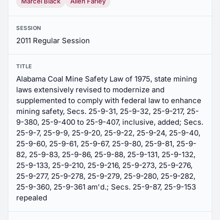
Marcel Black
Allen Farley
SESSION
2011 Regular Session
TITLE
Alabama Coal Mine Safety Law of 1975, state mining
laws extensively revised to modernize and
supplemented to comply with federal law to enhance
mining safety, Secs. 25-9-31, 25-9-32, 25-9-217, 25-
9-380, 25-9-400 to 25-9-407, inclusive, added; Secs.
25-9-7, 25-9-9, 25-9-20, 25-9-22, 25-9-24, 25-9-40,
25-9-60, 25-9-61, 25-9-67, 25-9-80, 25-9-81, 25-9-
82, 25-9-83, 25-9-86, 25-9-88, 25-9-131, 25-9-132,
25-9-133, 25-9-210, 25-9-216, 25-9-273, 25-9-276,
25-9-277, 25-9-278, 25-9-279, 25-9-280, 25-9-282,
25-9-360, 25-9-361 am'd.; Secs. 25-9-87, 25-9-153
repealed