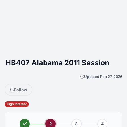
HB407 Alabama 2011 Session
Updated Feb 27, 2026
Follow
High Interest
2
3
4