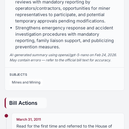
reviews with mandatory reporting by
operators/contractors, opportunities for miner
representatives to participate, and potential
temporary approvals pending modifications.
Strengthens emergency response and accident
investigation procedures with mandatory
reporting, family liaison support, and publicizing
prevention measures.
AI-generated summary using openai/gpt-5-nano on Feb 24, 2026.
May contain errors — refer to the official bill text for accuracy.
SUBJECTS
Mines and Mining
Bill Actions
March 31, 2011
Read for the first time and referred to the House of