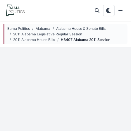
Skip to main content
Bama Politics
Alabama
Alabama House & Senate Bills
2011 Alabama Legislative Regular Session
2011 Alabama House Bills
HB407 Alabama 2011 Session