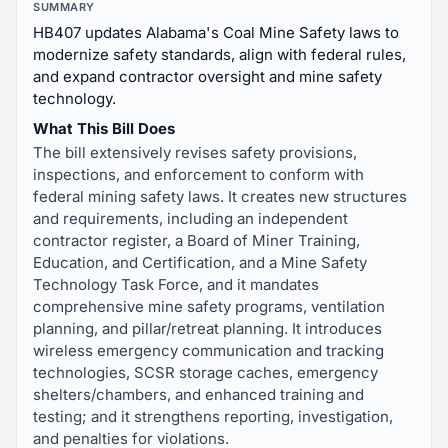
SUMMARY
HB407 updates Alabama's Coal Mine Safety laws to
modernize safety standards, align with federal rules,
and expand contractor oversight and mine safety
technology.
What This Bill Does
The bill extensively revises safety provisions,
inspections, and enforcement to conform with
federal mining safety laws. It creates new structures
and requirements, including an independent
contractor register, a Board of Miner Training,
Education, and Certification, and a Mine Safety
Technology Task Force, and it mandates
comprehensive mine safety programs, ventilation
planning, and pillar/retreat planning. It introduces
wireless emergency communication and tracking
technologies, SCSR storage caches, emergency
shelters/chambers, and enhanced training and
testing; and it strengthens reporting, investigation,
and penalties for violations.