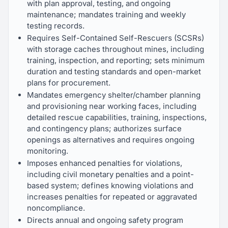
with plan approval, testing, and ongoing
maintenance; mandates training and weekly
testing records.
Requires Self-Contained Self-Rescuers (SCSRs)
with storage caches throughout mines, including
training, inspection, and reporting; sets minimum
duration and testing standards and open-market
plans for procurement.
Mandates emergency shelter/chamber planning
and provisioning near working faces, including
detailed rescue capabilities, training, inspections,
and contingency plans; authorizes surface
openings as alternatives and requires ongoing
monitoring.
Imposes enhanced penalties for violations,
including civil monetary penalties and a point-
based system; defines knowing violations and
increases penalties for repeated or aggravated
noncompliance.
Directs annual and ongoing safety program