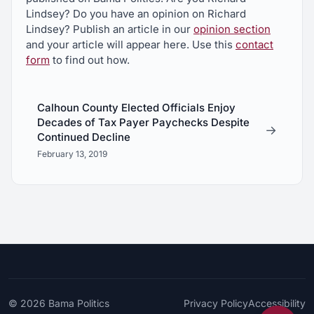
Lindsey? Do you have an opinion on Richard
Lindsey? Publish an article in our
opinion section
and your article will appear here. Use this
contact
form
to find out how.
Calhoun County Elected Officials Enjoy
Decades of Tax Payer Paychecks Despite
→
Continued Decline
February 13, 2019
© 2026
Bama Politics
Privacy Policy
Accessibility