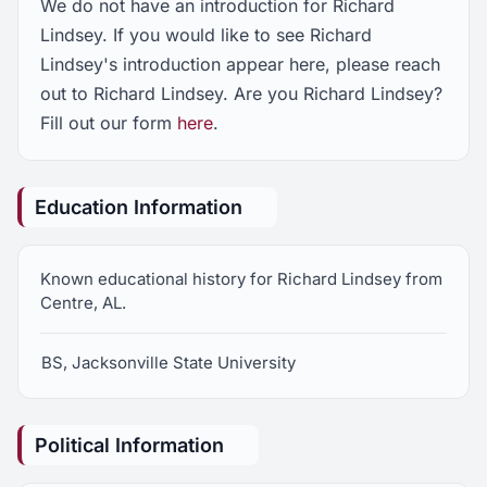
We do not have an introduction for Richard
Lindsey. If you would like to see Richard
Lindsey's introduction appear here, please reach
out to Richard Lindsey. Are you Richard Lindsey?
Fill out our form
here
.
Education Information
Known educational history for Richard Lindsey from
Centre, AL.
BS, Jacksonville State University
Political Information