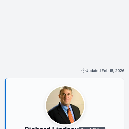
Updated Feb 18, 2026