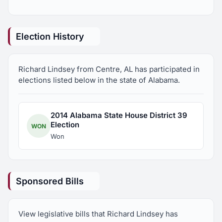
Member, Coosa-Alabama River Improvement
Association
Election History
Member, Advisory Board, First Southern Bank
Richard Lindsey from Centre, AL has participated in
President, Southeastern Cotton Ginners Association
elections listed below in the state of Alabama.
2014 Alabama State House District 39
Election
WON
Won
Sponsored Bills
View legislative bills that Richard Lindsey has