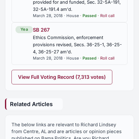
provided for and funded, Sec. 32-5A-191,
32-5A-191.4 am'd.
March 28, 2018 · House ·
Passed
·
Roll call
SB 267
Yea
Ethics Commission, enforcement
provisions revised, Secs. 36-25-1, 36-25-
4, 36-25-27 am'd.
March 28, 2018 · House ·
Passed
·
Roll call
View Full Voting Record (7,313 votes)
Related Articles
The below links are relevant to Richard Lindsey
from Centre, AL and are articles or opinion pieces
published on Bama Politics. Are you Richard