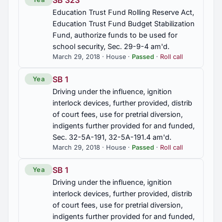
SB 323
Education Trust Fund Rolling Reserve Act,
2012 Regular Session
42
Education Trust Fund Budget Stabilization
Fund, authorize funds to be used for
2012 First Special Session
school security, Sec. 29-9-4 am'd.
3
March 29, 2018 · House ·
Passed
·
Roll call
2011 Regular Session
83
SB 1
Yea
Driving under the influence, ignition
interlock devices, further provided, distrib
2010 Regular Session
279
of court fees, use for pretrial diversion,
indigents further provided for and funded,
Sec. 32-5A-191, 32-5A-191.4 am'd.
2010 First Special Session
8
March 29, 2018 · House ·
Passed
·
Roll call
SB 1
Yea
Driving under the influence, ignition
interlock devices, further provided, distrib
of court fees, use for pretrial diversion,
indigents further provided for and funded,