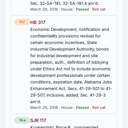
Sec. 32-5A-191, 32-5A-191.4 am'd.
March 29, 2018 · House ·
Passed
·
Roll call
HB 317
NV
Economic Development, notification and
confidentiality provisions revised for
certain economic incentives, State
Industrial Development Authority, bonds
for industrial development and site
preparation, auth., definition of lobbying
under Ethics Act not to include economic
development professionals under certain
conditions, expiration date, Alabama Jobs
Enhancement Act, Secs. 41-29-501 to 41-
29-507, inclusive, added; Sec. 41-29-3
am'd.
March 29, 2018 · House ·
Passed
·
Roll call
SJR 117
Yea
Kuykendahl, Bryce R., commended