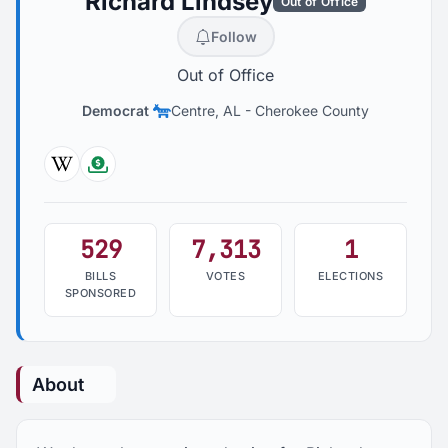
Richard Lindsey
Out of Office
Follow
Out of Office
Democrat
Centre, AL
-
Cherokee County
Wikipedia
Followthemoney
529
7,313
1
BILLS
VOTES
ELECTIONS
SPONSORED
About