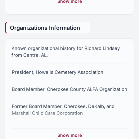
Show more
House of Representatives
Former Ranking Minority Member, Agriculture and
Organizations Information
Forestry Committee, Alabama State House of
Representatives
Known organizational history for Richard Lindsey
from Centre, AL.
President, Howells Cemetery Association
Board Member, Cherokee County ALFA Organization
Former Board Member, Cherokee, DeKalb, and
Marshall Child Care Corporation
Member, Ebenezer United Methodist Church
Show more