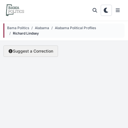
Skip to main content
Bama Politics
Alabama
Alabama Political Profiles
Richard Lindsey
Suggest a Correction