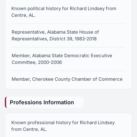
Known political history for Richard Lindsey from
Centre, AL.
Representative, Alabama State House of
Representatives, District 39, 1983-2018
Member, Alabama State Democratic Executive
Committee, 2000-2006
Member, Cherokee County Chamber of Commerce
Professions Information
Known professional history for Richard Lindsey
from Centre, AL.