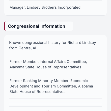
Manager, Lindsey Brothers Incorporated
Congressional Information
Known congressional history for Richard Lindsey
from Centre, AL.
Former Member, Internal Affairs Committee,
Alabama State House of Representatives
Former Ranking Minority Member, Economic
Development and Tourism Committee, Alabama
State House of Representatives
Former Ranking Minority Member, Constitution,
Campaigns and Elections Committee, Alabama State