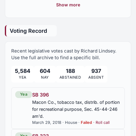
achievement, commended
Show more
2016 Regular Session
8
HR 336
Lewis, Tommy, outstanding professional
Voting Record
achievement, commended
2016 First Special Session
1
Recent legislative votes cast by Richard Lindsey.
2015 Regular Session
14
Use the full archive to find a specific bill.
5,584
604
188
937
2015 First Special Session
1
YEA
NAY
ABSTAINED
ABSENT
2015 Second Special Session
2
SB 396
Yea
Macon Co., tobacco tax, distrib. of portion
2014 Regular Session
for recreational purpose, Sec. 45-44-246
5
am'd.
March 29, 2018 · House ·
Failed
·
Roll call
2013 Regular Session
5
Yea