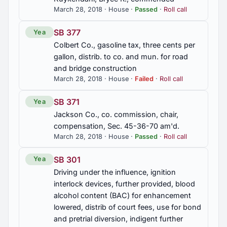
March 28, 2018 · House ·
Passed
·
Roll call
SB 377
Yea
Colbert Co., gasoline tax, three cents per
gallon, distrib. to co. and mun. for road
and bridge construction
March 28, 2018 · House ·
Failed
·
Roll call
SB 371
Yea
Jackson Co., co. commission, chair,
compensation, Sec. 45-36-70 am'd.
March 28, 2018 · House ·
Passed
·
Roll call
SB 301
Yea
Driving under the influence, ignition
interlock devices, further provided, blood
alcohol content (BAC) for enhancement
lowered, distrib of court fees, use for bond
and pretrial diversion, indigent further