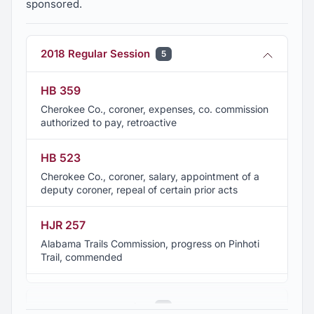
sponsored.
2018 Regular Session
5
HB 359
Cherokee Co., coroner, expenses, co. commission
authorized to pay, retroactive
HB 523
Cherokee Co., coroner, salary, appointment of a
deputy coroner, repeal of certain prior acts
HJR 257
Alabama Trails Commission, progress on Pinhoti
Trail, commended
HJR 337
2017 Regular Session
4
Lewis, Tommy, outstanding professional