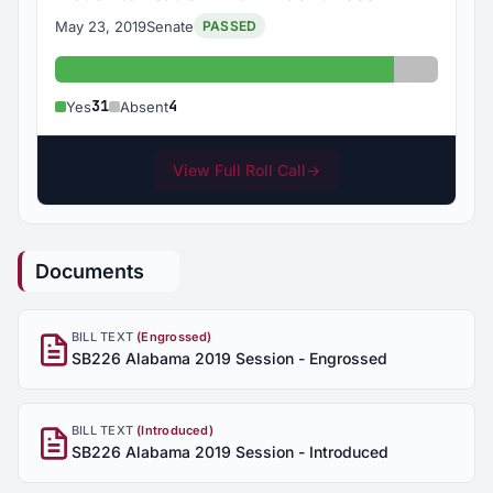
May 23, 2019
Senate
PASSED
Yes: 31
Absent: 
31
4
Yes
Absent
View Full Roll Call
→
Documents
BILL TEXT
(Engrossed)
SB226 Alabama 2019 Session - Engrossed
BILL TEXT
(Introduced)
SB226 Alabama 2019 Session - Introduced