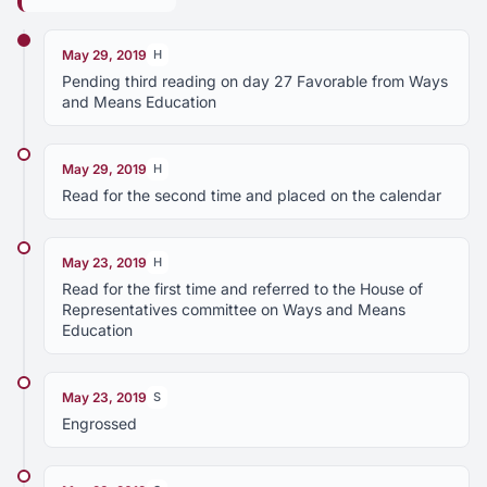
May 29, 2019
H
Pending third reading on day 27 Favorable from Ways
and Means Education
May 29, 2019
H
Read for the second time and placed on the calendar
May 23, 2019
H
Read for the first time and referred to the House of
Representatives committee on Ways and Means
Education
May 23, 2019
S
Engrossed