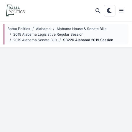
Skip to main content
Bama Politics
Alabama
Alabama House & Senate Bills
2019 Alabama Legislative Regular Session
2019 Alabama Senate Bills
SB226 Alabama 2019 Session