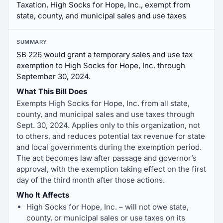
Taxation, High Socks for Hope, Inc., exempt from
state, county, and municipal sales and use taxes
SUMMARY
SB 226 would grant a temporary sales and use tax
exemption to High Socks for Hope, Inc. through
September 30, 2024.
What This Bill Does
Exempts High Socks for Hope, Inc. from all state,
county, and municipal sales and use taxes through
Sept. 30, 2024. Applies only to this organization, not
to others, and reduces potential tax revenue for state
and local governments during the exemption period.
The act becomes law after passage and governor’s
approval, with the exemption taking effect on the first
day of the third month after those actions.
Who It Affects
High Socks for Hope, Inc. – will not owe state,
county, or municipal sales or use taxes on its