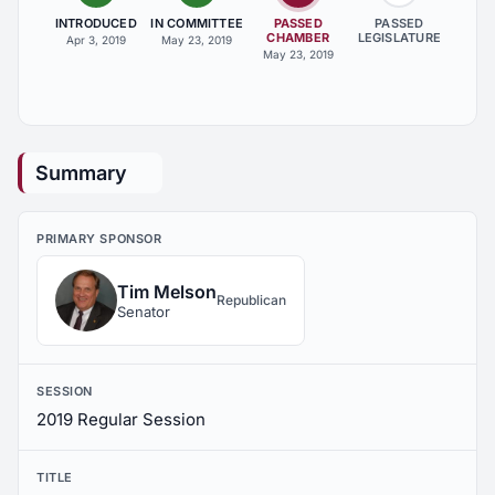
INTRODUCED
IN COMMITTEE
PASSED
PASSED
CHAMBER
LEGISLATURE
Apr 3, 2019
May 23, 2019
May 23, 2019
Summary
PRIMARY SPONSOR
Tim Melson
Republican
Senator
SESSION
2019 Regular Session
TITLE