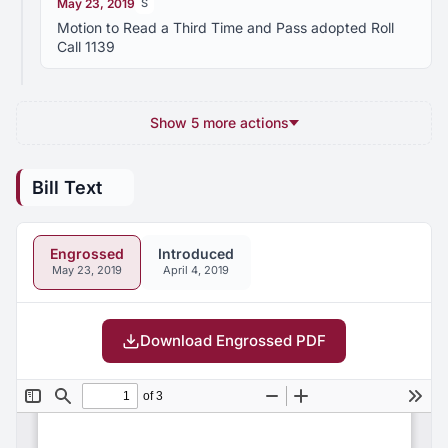
May 23, 2019
S
Motion to Read a Third Time and Pass adopted Roll
Call 1139
Show 5 more actions
Bill Text
Engrossed
Introduced
May 23, 2019
April 4, 2019
Download Engrossed PDF