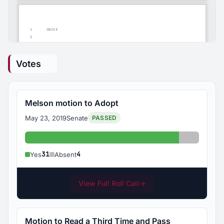
Votes
Melson motion to Adopt
May 23, 2019
Senate
PASSED
Yes: 31
Absent: 
31
4
Yes
Absent
View Full Roll Call
→
Motion to Read a Third Time and Pass