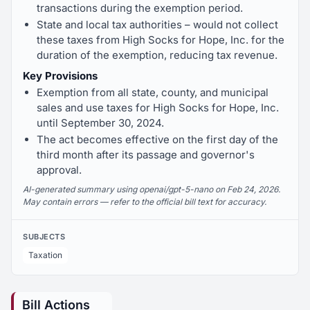
transactions during the exemption period.
State and local tax authorities – would not collect
these taxes from High Socks for Hope, Inc. for the
duration of the exemption, reducing tax revenue.
Key Provisions
Exemption from all state, county, and municipal
sales and use taxes for High Socks for Hope, Inc.
until September 30, 2024.
The act becomes effective on the first day of the
third month after its passage and governor's
approval.
AI-generated summary using openai/gpt-5-nano on Feb 24, 2026.
May contain errors — refer to the official bill text for accuracy.
SUBJECTS
Taxation
Bill Actions