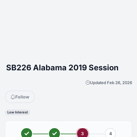
SB226 Alabama 2019 Session
Updated Feb 26, 2026
Follow
Low Interest
3
4