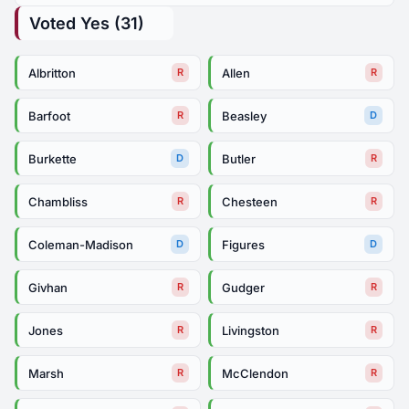
Voted Yes (31)
Albritton
Allen
R
R
Barfoot
Beasley
R
D
Burkette
Butler
D
R
Chambliss
Chesteen
R
R
Coleman-Madison
Figures
D
D
Givhan
Gudger
R
R
Jones
Livingston
R
R
Marsh
McClendon
R
R