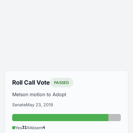
Roll Call Vote
PASSED
Melson motion to Adopt
Senate
May 23, 2019
Yes: 31
Absent:
31
4
Yes
Absent