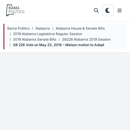
Skip to main content
Bama Politics
Alabama
Alabama House & Senate Bills
2019 Alabama Legislative Regular Session
2019 Alabama Senate Bills
SB226 Alabama 2019 Session
SB 226 Vote on May 23, 2019 – Melson motion to Adopt