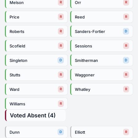
Melson
Orr
R
R
Price
Reed
R
R
Roberts
Sanders-Fortier
R
D
Scofield
Sessions
R
R
Singleton
Smitherman
D
D
Stutts
Waggoner
R
R
Ward
Whatley
R
R
Williams
R
Voted Absent (4)
Dunn
Elliott
D
R