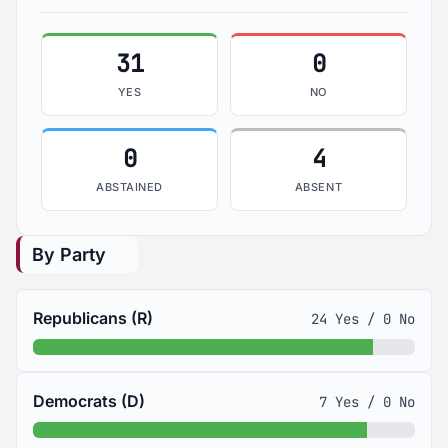
31
0
YES
NO
0
4
ABSTAINED
ABSENT
By Party
Republicans (R)
24 Yes / 0 No
Democrats (D)
7 Yes / 0 No