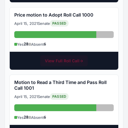
Price motion to Adopt Roll Call 1000
April 15, 2021
Senate
PASSED
Yes: 28
Absent: 6
28
6
Yes
Absent
View Full Roll Call
→
Motion to Read a Third Time and Pass Roll
Call 1001
April 15, 2021
Senate
PASSED
Yes: 28
Absent: 6
28
6
Yes
Absent