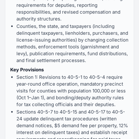
requirements for deputies, reporting
responsibilities, and revised compensation and
authority structures.
Counties, the state, and taxpayers (including
delinquent taxpayers, lienholders, purchasers, and
license-issuing authorities) by changing collection
methods, enforcement tools (garnishment and
levy), publication requirements, fund distributions,
and final settlement processes.
Key Provisions
Section 1: Revisions to 40-5-1 to 40-5-4 require
year-round office operation, mandatory precinct
visits for counties with population 100,000 or less
(Oct 1–Jan 1), and bonding/deputy authority rules
for tax collecting officials and their deputies.
Sections 40-5-7 to 40-5-15 and 40-5-17 to 40-5-
24 update delinquent tax procedures (written
demand notices, $5 demand fee per property, 12%
interest on delinquent taxes) and establish receipt