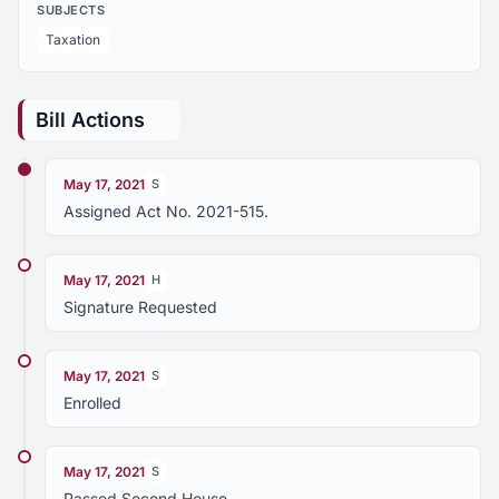
SUBJECTS
Taxation
Bill Actions
May 17, 2021
S
Assigned Act No. 2021-515.
May 17, 2021
H
Signature Requested
May 17, 2021
S
Enrolled
May 17, 2021
S
Passed Second House