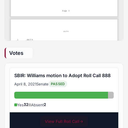
Votes
SBIR: Williams motion to Adopt Roll Call 888
April 8, 2021
Senate
PASSED
Yes: 32
Absent:
32
2
Yes
Absent
View Full Roll Call
→