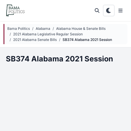
Skip to main content
Bama Politics
Alabama
Alabama House & Senate Bills
2021 Alabama Legislative Regular Session
2021 Alabama Senate Bills
SB374 Alabama 2021 Session
SB374 Alabama 2021 Session