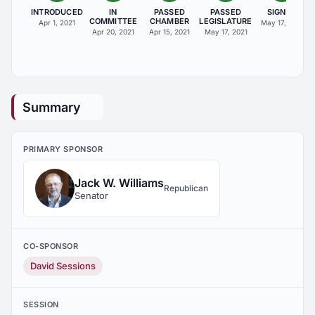
INTRODUCED
IN
PASSED
PASSED
SIGNED
COMMITTEE
CHAMBER
LEGISLATURE
Apr 1, 2021
May 17, 2021
Apr 20, 2021
Apr 15, 2021
May 17, 2021
Summary
PRIMARY SPONSOR
Jack W. Williams
Republican
Senator
CO-SPONSOR
David Sessions
SESSION