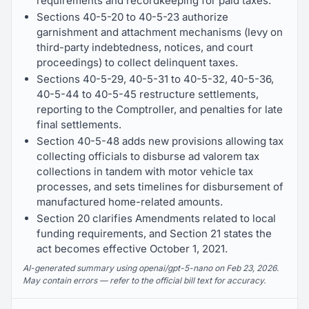
requirements and recordkeeping for paid taxes.
Sections 40-5-20 to 40-5-23 authorize
garnishment and attachment mechanisms (levy on
third-party indebtedness, notices, and court
proceedings) to collect delinquent taxes.
Sections 40-5-29, 40-5-31 to 40-5-32, 40-5-36,
40-5-44 to 40-5-45 restructure settlements,
reporting to the Comptroller, and penalties for late
final settlements.
Section 40-5-48 adds new provisions allowing tax
collecting officials to disburse ad valorem tax
collections in tandem with motor vehicle tax
processes, and sets timelines for disbursement of
manufactured home-related amounts.
Section 20 clarifies Amendments related to local
funding requirements, and Section 21 states the
act becomes effective October 1, 2021.
AI-generated summary using openai/gpt-5-nano on Feb 23, 2026.
May contain errors — refer to the official bill text for accuracy.