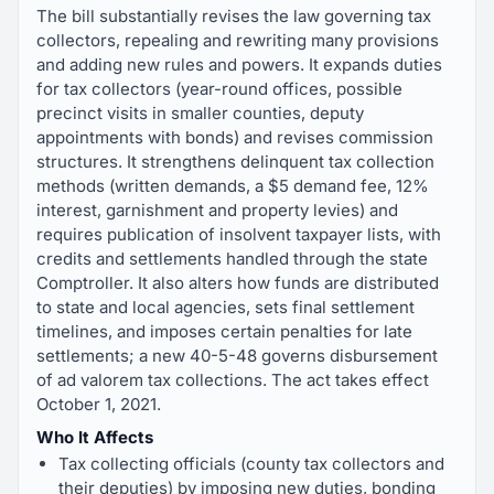
The bill substantially revises the law governing tax
collectors, repealing and rewriting many provisions
and adding new rules and powers. It expands duties
for tax collectors (year-round offices, possible
precinct visits in smaller counties, deputy
appointments with bonds) and revises commission
structures. It strengthens delinquent tax collection
methods (written demands, a $5 demand fee, 12%
interest, garnishment and property levies) and
requires publication of insolvent taxpayer lists, with
credits and settlements handled through the state
Comptroller. It also alters how funds are distributed
to state and local agencies, sets final settlement
timelines, and imposes certain penalties for late
settlements; a new 40-5-48 governs disbursement
of ad valorem tax collections. The act takes effect
October 1, 2021.
Who It Affects
Tax collecting officials (county tax collectors and
their deputies) by imposing new duties, bonding