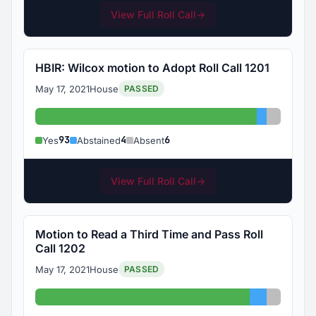
View Full Roll Call
→
HBIR: Wilcox motion to Adopt Roll Call 1201
May 17, 2021
House
PASSED
Yes: 93
Abstained
Absent:
93
4
6
Yes
Abstained
Absent
View Full Roll Call
→
Motion to Read a Third Time and Pass Roll
Call 1202
May 17, 2021
House
PASSED
Yes: 90
Abstained:
Absent: