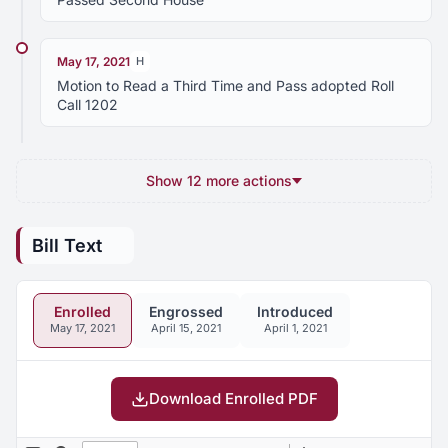
May 17, 2021
H
Motion to Read a Third Time and Pass adopted Roll
Call 1202
Show 12 more actions
Bill Text
Enrolled
Engrossed
Introduced
May 17, 2021
April 15, 2021
April 1, 2021
Download Enrolled PDF