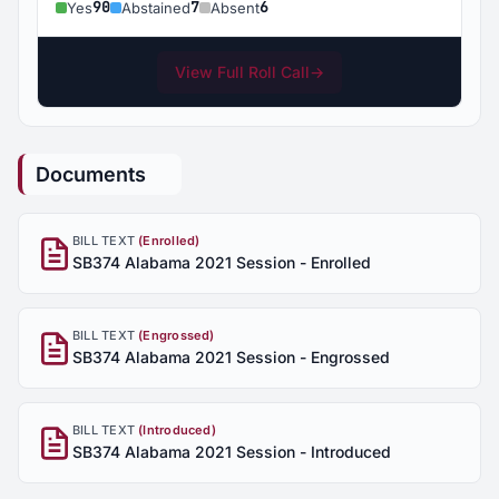
90
7
6
Yes
Abstained
Absent
View Full Roll Call
→
Documents
BILL TEXT
(Enrolled)
SB374 Alabama 2021 Session - Enrolled
BILL TEXT
(Engrossed)
SB374 Alabama 2021 Session - Engrossed
BILL TEXT
(Introduced)
SB374 Alabama 2021 Session - Introduced