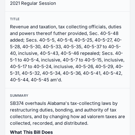
2021 Regular Session
TITLE
Revenue and taxation, tax collecting officials, duties
and powers thereof futher provided, Sec. 40-5-48
added; Secs. 40-5-5, 40-5-6, 40-5-25, 40-5-27, 40-
5-28, 40-5-30, 40-5-33, 40-5-35, 40-5-37 to 40-5-
40, inclusive, 40-5-43, 40-5-46 repealed; Secs. 40-
5-1 to 40-5-4, inclusive, 40-5-7 to 40-5-15, inclusive,
40-5-17 to 40-5-24, inclusive, 40-5-26, 40-5-29, 40-
5-31, 40-5-32, 40-5-34, 40-5-36, 40-5-41, 40-5-42,
40-5-44, 40-5-45 am'd.
SUMMARY
SB374 overhauls Alabama's tax-collecting laws by
restructuring duties, bonding, and authority of tax
collectors, and by changing how ad valorem taxes are
collected, recorded, and distributed.
What This Bill Does