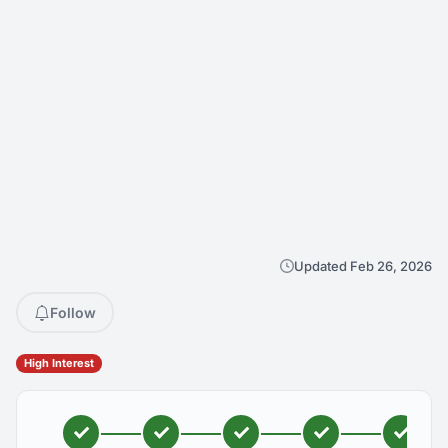
Updated Feb 26, 2026
Follow
High Interest