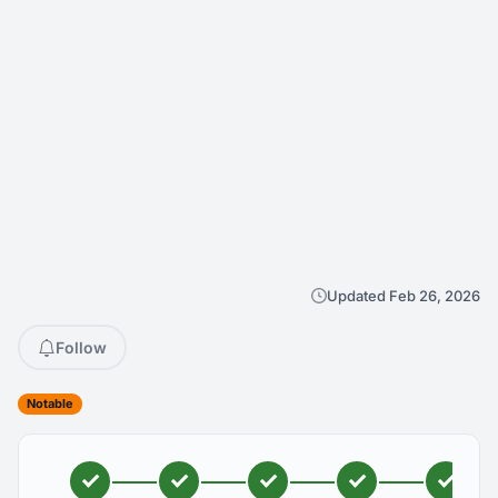
Updated Feb 26, 2026
Follow
Notable