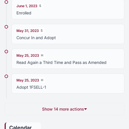
June 1, 2023
S
Enrolled
May 31, 2023
S
Concur In and Adopt
May 25, 2023
H
Read Again a Third Time and Pass as Amended
May 25, 2023
H
Adopt 1FSELL-1
Show 14 more actions
Calendar