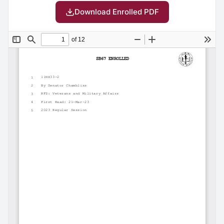
Download Enrolled PDF