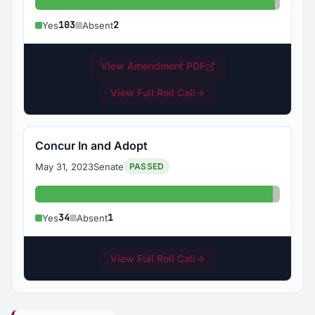
Yes: 103
Absent
103
2
Yes
Absent
View Amendment PDF
View Full Roll Call
→
Concur In and Adopt
May 31, 2023
Senate
PASSED
Yes: 34
Absent:
34
1
Yes
Absent
View Full Roll Call
→