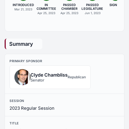
INTRODUCED
IN
PASSED
PASSED
SIGNED
COMMITTEE
CHAMBER
LEGISLATURE
Mar 21, 2023
Apr 25, 2023
Apr 25, 2023
Jun 1, 2023
Summary
PRIMARY SPONSOR
Clyde Chambliss
Republican
Senator
SESSION
2023 Regular Session
TITLE