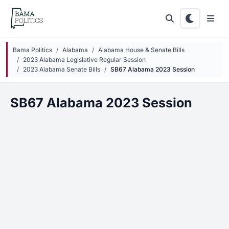
Skip to main content
Bama Politics
Alabama
Alabama House & Senate Bills
2023 Alabama Legislative Regular Session
2023 Alabama Senate Bills
SB67 Alabama 2023 Session
SB67 Alabama 2023 Session