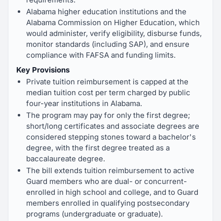
Alabama higher education institutions and the
Alabama Commission on Higher Education, which
would administer, verify eligibility, disburse funds,
monitor standards (including SAP), and ensure
compliance with FAFSA and funding limits.
Key Provisions
Private tuition reimbursement is capped at the
median tuition cost per term charged by public
four-year institutions in Alabama.
The program may pay for only the first degree;
short/long certificates and associate degrees are
considered stepping stones toward a bachelor's
degree, with the first degree treated as a
baccalaureate degree.
The bill extends tuition reimbursement to active
Guard members who are dual- or concurrent-
enrolled in high school and college, and to Guard
members enrolled in qualifying postsecondary
programs (undergraduate or graduate).