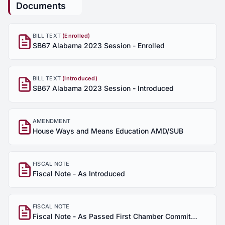
Documents
BILL TEXT
(Enrolled)
SB67 Alabama 2023 Session - Enrolled
BILL TEXT
(Introduced)
SB67 Alabama 2023 Session - Introduced
AMENDMENT
House Ways and Means Education AMD/SUB
FISCAL NOTE
Fiscal Note - As Introduced
FISCAL NOTE
Fiscal Note - As Passed First Chamber Committee