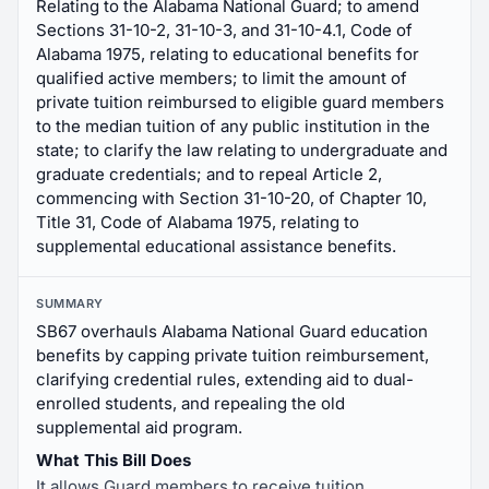
Relating to the Alabama National Guard; to amend
Sections 31-10-2, 31-10-3, and 31-10-4.1, Code of
Alabama 1975, relating to educational benefits for
qualified active members; to limit the amount of
private tuition reimbursed to eligible guard members
to the median tuition of any public institution in the
state; to clarify the law relating to undergraduate and
graduate credentials; and to repeal Article 2,
commencing with Section 31-10-20, of Chapter 10,
Title 31, Code of Alabama 1975, relating to
supplemental educational assistance benefits.
SUMMARY
SB67 overhauls Alabama National Guard education
benefits by capping private tuition reimbursement,
clarifying credential rules, extending aid to dual-
enrolled students, and repealing the old
supplemental aid program.
What This Bill Does
It allows Guard members to receive tuition