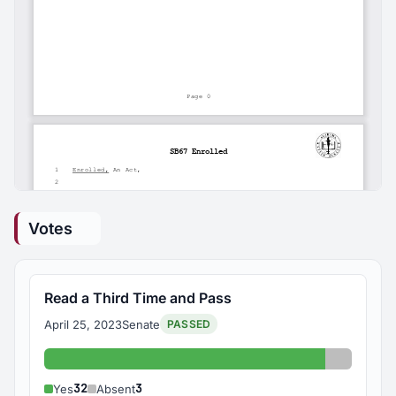
Votes
Read a Third Time and Pass
April 25, 2023
Senate
PASSED
Yes: 32
Absent: 
32
3
Yes
Absent