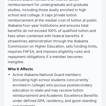
reimbursement for undergraduate and graduate
studies, including those dually enrolled in high
school and college. It caps private tuition
reimbursement at the median cost of tuition at public
Alabama four-year institutions and ensures total
benefits do not exceed 100% of qualified tuition and
fees when combined with federal benefits. It
streamlines administration through the Alabama
Commission on Higher Education, sets funding limits,
requires FAFSA, and imposes eligibility rules and
repayment obligations if a member becomes
ineligible.
Who It Affects
Active Alabama National Guard members
(including high school students concurrently
enrolled in college) who pursue postsecondary
education in-state and may receive tuition
reimbursement and Academic Excellence Benefits
under defined GPA, residency, and good-standing
requirements.