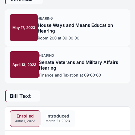
HEARING
House Ways and Means Education
May 17, 2023
Hearing
Room 200 at 09:00:00
HEARING
Senate Veterans and Military Affairs
April 13, 2023
Hearing
Finance and Taxation at 09:00:00
Bill Text
Enrolled
Introduced
June 1, 2023
March 21, 2023