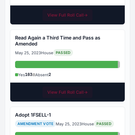
View Full Roll Call
→
Read Again a Third Time and Pass as
Amended
May 25, 2023
House
PASSED
Yes: 103
Absent
103
2
Yes
Absent
View Full Roll Call
→
Adopt 1FSELL-1
May 25, 2023
House
AMENDMENT VOTE
PASSED