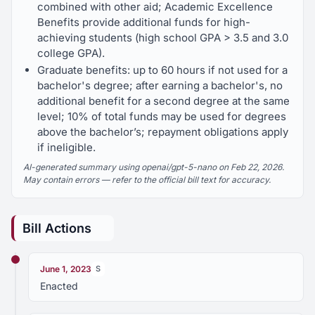
combined with other aid; Academic Excellence
Benefits provide additional funds for high-
achieving students (high school GPA > 3.5 and 3.0
college GPA).
Graduate benefits: up to 60 hours if not used for a
bachelor's degree; after earning a bachelor's, no
additional benefit for a second degree at the same
level; 10% of total funds may be used for degrees
above the bachelor’s; repayment obligations apply
if ineligible.
AI-generated summary using openai/gpt-5-nano on Feb 22, 2026.
May contain errors — refer to the official bill text for accuracy.
Bill Actions
June 1, 2023
S
Enacted