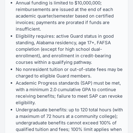
Annual funding is limited to $10,000,000;
reimbursements are issued at the end of each
academic quarter/semester based on certified
invoices; payments are prorated if funds are
insufficient.
Eligibility requires: active Guard status in good
standing, Alabama residency, age 17+, FAFSA
completion (except for high school dual-
enrollment), and enrollment in credit-bearing
courses within a qualifying pathway.
No nonresident tuition or out-of-state fees may be
charged to eligible Guard members.
Academic Progress standards (SAP) must be met,
with a minimum 2.0 cumulative GPA to continue
receiving benefits; failure to meet SAP can revoke
eligibility.
Undergraduate benefits: up to 120 total hours (with
a maximum of 72 hours at a community college);
undergraduate benefits cannot exceed 100% of
qualified tuition and fees; 100% limit applies when