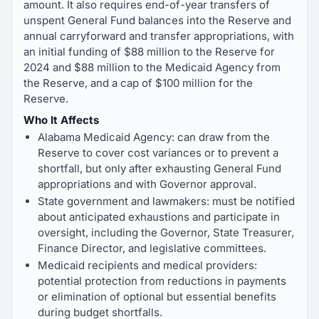
amount. It also requires end-of-year transfers of
unspent General Fund balances into the Reserve and
annual carryforward and transfer appropriations, with
an initial funding of $88 million to the Reserve for
2024 and $88 million to the Medicaid Agency from
the Reserve, and a cap of $100 million for the
Reserve.
Who It Affects
Alabama Medicaid Agency: can draw from the
Reserve to cover cost variances or to prevent a
shortfall, but only after exhausting General Fund
appropriations and with Governor approval.
State government and lawmakers: must be notified
about anticipated exhaustions and participate in
oversight, including the Governor, State Treasurer,
Finance Director, and legislative committees.
Medicaid recipients and medical providers:
potential protection from reductions in payments
or elimination of optional but essential benefits
during budget shortfalls.