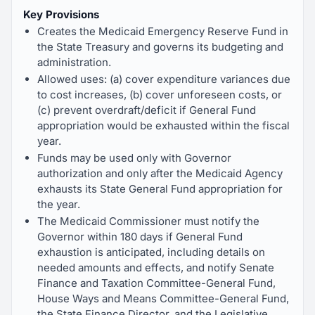
Key Provisions
Creates the Medicaid Emergency Reserve Fund in
the State Treasury and governs its budgeting and
administration.
Allowed uses: (a) cover expenditure variances due
to cost increases, (b) cover unforeseen costs, or
(c) prevent overdraft/deficit if General Fund
appropriation would be exhausted within the fiscal
year.
Funds may be used only with Governor
authorization and only after the Medicaid Agency
exhausts its State General Fund appropriation for
the year.
The Medicaid Commissioner must notify the
Governor within 180 days if General Fund
exhaustion is anticipated, including details on
needed amounts and effects, and notify Senate
Finance and Taxation Committee-General Fund,
House Ways and Means Committee-General Fund,
the State Finance Director, and the Legislative