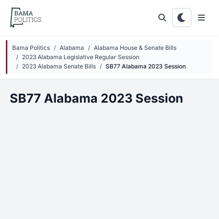
Skip to main content
Bama Politics
Alabama
Alabama House & Senate Bills
2023 Alabama Legislative Regular Session
2023 Alabama Senate Bills
SB77 Alabama 2023 Session
SB77 Alabama 2023 Session