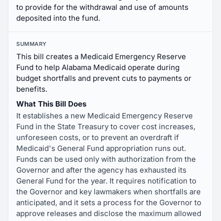
to provide for the withdrawal and use of amounts
deposited into the fund.
SUMMARY
This bill creates a Medicaid Emergency Reserve
Fund to help Alabama Medicaid operate during
budget shortfalls and prevent cuts to payments or
benefits.
What This Bill Does
It establishes a new Medicaid Emergency Reserve
Fund in the State Treasury to cover cost increases,
unforeseen costs, or to prevent an overdraft if
Medicaid's General Fund appropriation runs out.
Funds can be used only with authorization from the
Governor and after the agency has exhausted its
General Fund for the year. It requires notification to
the Governor and key lawmakers when shortfalls are
anticipated, and it sets a process for the Governor to
approve releases and disclose the maximum allowed