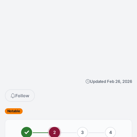
Updated Feb 26, 2026
Follow
Notable
2
3
4