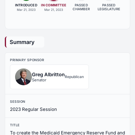
INTRODUCED
IN COMMITTEE
PASSED
PASSED
CHAMBER
LEGISLATURE
Mar 21, 2023
Mar 21, 2023
Summary
PRIMARY SPONSOR
Greg Albritton
Republican
Senator
SESSION
2023 Regular Session
TITLE
To create the Medicaid Emergency Reserve Fund and