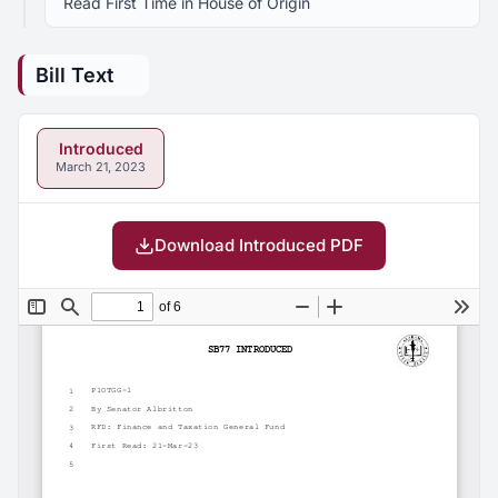
Read First Time in House of Origin
Bill Text
Introduced
March 21, 2023
Download Introduced PDF