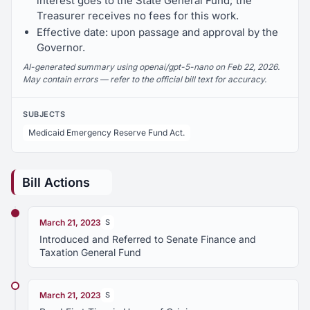
interest goes to the State General Fund; the
Treasurer receives no fees for this work.
Effective date: upon passage and approval by the
Governor.
AI-generated summary using openai/gpt-5-nano on Feb 22, 2026.
May contain errors — refer to the official bill text for accuracy.
SUBJECTS
Medicaid Emergency Reserve Fund Act.
Bill Actions
March 21, 2023
S
Introduced and Referred to Senate Finance and
Taxation General Fund
March 21, 2023
S