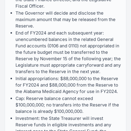
Fiscal Officer.
The Governor will decide and disclose the
maximum amount that may be released from the
Reserve.
End of FY2024 and each subsequent year:
unencumbered balances in the related General
Fund accounts (0106 and 0110) not appropriated in
the future budget must be transferred to the
Reserve by November 15 of the following year; the
Legislature must appropriate carryforward and any
transfers to the Reserve in the next year.
Initial appropriations: $88,000,000 to the Reserve
for FY2024 and $88,000,000 from the Reserve to
the Alabama Medicaid Agency for use in FY2024.
Cap: Reserve balance cannot exceed
$100,000,000; no transfers into the Reserve if the
balance is already $100,000,000.
Investment: the State Treasurer will invest
Reserve funds in eligible investments and any