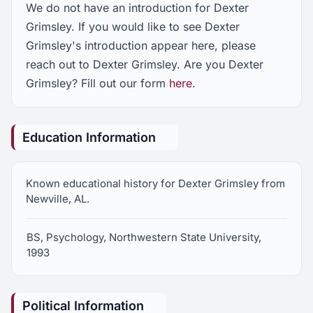
We do not have an introduction for Dexter
Grimsley. If you would like to see Dexter
Grimsley's introduction appear here, please
reach out to Dexter Grimsley. Are you Dexter
Grimsley? Fill out our form
here
.
Education Information
Known educational history for Dexter Grimsley from
Newville, AL.
BS, Psychology, Northwestern State University,
1993
Political Information