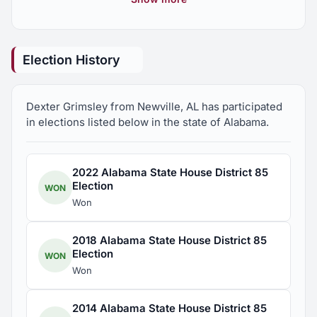
Committee, Alabama State House of
Representatives
Election History
Dexter Grimsley from Newville, AL has participated
in elections listed below in the state of Alabama.
2022 Alabama State House District 85
Election
WON
Won
2018 Alabama State House District 85
Election
WON
Won
2014 Alabama State House District 85