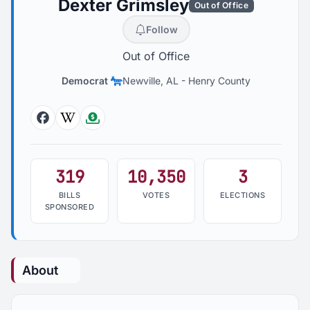
Dexter Grimsley
Out of Office
Follow
Out of Office
Democrat
Newville, AL
-
Henry County
Facebook
Wikipedia
Followthemoney
319
10,350
3
BILLS
VOTES
ELECTIONS
SPONSORED
About