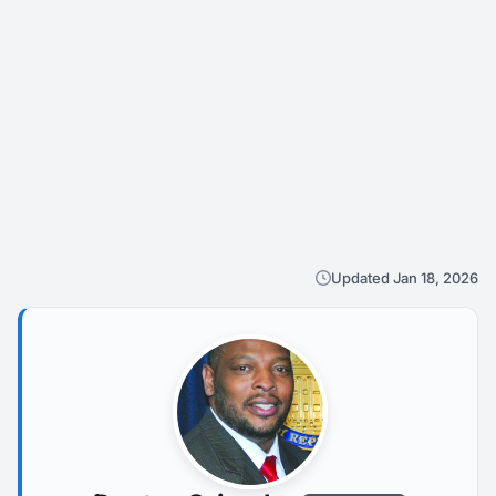
Updated Jan 18, 2026