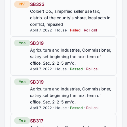
SB323
NV
Colbert Co., simplified seller use tax,
distrib. of the county's share, local acts in
conflict, repealed
April 7, 2022 · House ·
Failed
·
Roll call
SB319
Yea
Agriculture and Industries, Commissioner,
salary set beginning the next term of
office, Sec. 2-2-5 am'd.
April 7, 2022 · House ·
Passed
·
Roll call
SB319
Yea
Agriculture and Industries, Commissioner,
salary set beginning the next term of
office, Sec. 2-2-5 am'd.
April 7, 2022 · House ·
Passed
·
Roll call
SB317
Yea