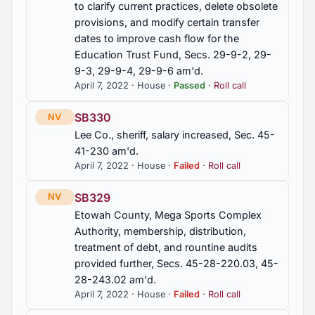
to clarify current practices, delete obsolete
provisions, and modify certain transfer
2012 First Special Session
3
dates to improve cash flow for the
Education Trust Fund, Secs. 29-9-2, 29-
2011 Regular Session
67
9-3, 29-9-4, 29-9-6 am'd.
April 7, 2022 · House ·
Passed
·
Roll call
2010 First Special Session
13
SB330
NV
Lee Co., sheriff, salary increased, Sec. 45-
41-230 am'd.
April 7, 2022 · House ·
Failed
·
Roll call
SB329
NV
Etowah County, Mega Sports Complex
Authority, membership, distribution,
treatment of debt, and rountine audits
provided further, Secs. 45-28-220.03, 45-
28-243.02 am'd.
April 7, 2022 · House ·
Failed
·
Roll call