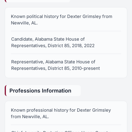
Known political history for Dexter Grimsley from
Newville, AL.
Candidate, Alabama State House of
Representatives, District 85, 2018, 2022
Representative, Alabama State House of
Representatives, District 85, 2010-present
Professions Information
Known professional history for Dexter Grimsley
from Newville, AL.