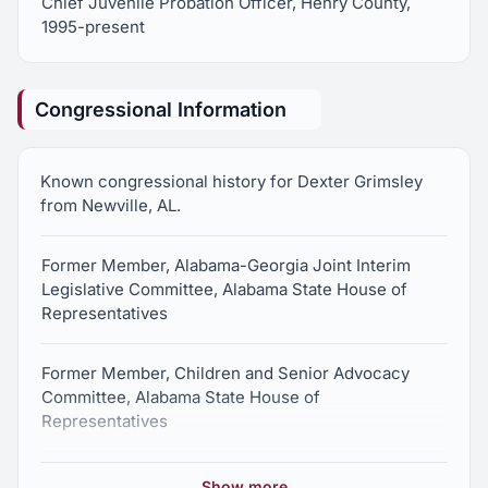
Chief Juvenile Probation Officer, Henry County,
1995-present
Congressional Information
Known congressional history for Dexter Grimsley
from Newville, AL.
Former Member, Alabama-Georgia Joint Interim
Legislative Committee, Alabama State House of
Representatives
Former Member, Children and Senior Advocacy
Committee, Alabama State House of
Representatives
Former Member, Permanent Joint Transportation
Show more