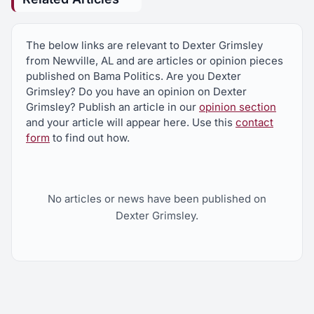
The below links are relevant to Dexter Grimsley
from Newville, AL and are articles or opinion pieces
published on Bama Politics. Are you Dexter
Grimsley? Do you have an opinion on Dexter
Grimsley? Publish an article in our
opinion section
and your article will appear here. Use this
contact
form
to find out how.
No articles or news have been published on
Dexter Grimsley.