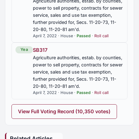
Agriculture authorities, estab. by counties,
power to sell property, contracts for sewer
service, sales and use tax exemption,
further provided for, Secs. 11-20-73, 11-
20-80, 11-20-81 am'd.
April 7, 2022 · House ·
Passed
·
Roll call
SB317
Yea
Agriculture authorities, estab. by counties,
power to sell property, contracts for sewer
service, sales and use tax exemption,
further provided for, Secs. 11-20-73, 11-
20-80, 11-20-81 am'd.
April 7, 2022 · House ·
Passed
·
Roll call
View Full Voting Record (10,350 votes)
Related Articles