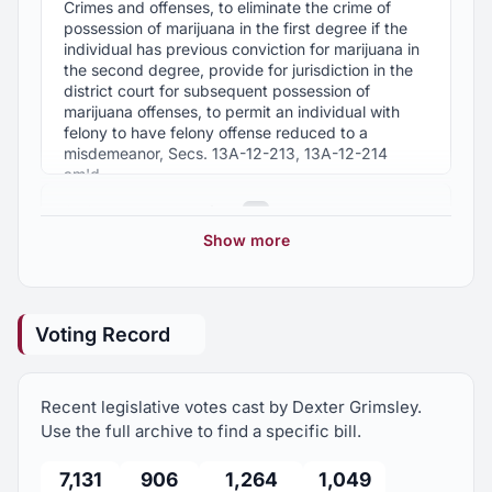
Crimes and offenses, to eliminate the crime of
possession of marijuana in the first degree if the
individual has previous conviction for marijuana in
the second degree, provide for jurisdiction in the
district court for subsequent possession of
marijuana offenses, to permit an individual with
felony to have felony offense reduced to a
misdemeanor, Secs. 13A-12-213, 13A-12-214
am'd.
2021 Regular Session
6
HB465
Show more
Taxation, Alabama State Missionary Baptist
2020 Regular Session
Convention, Incorporated and each local Baptist
3
association in good standing of the convention,
exempt from ad valorem and sales and use taxes,
Voting Record
Sec. 40-9-12 am'd.
2019 Regular Session
3
HB516
Recent legislative votes cast by Dexter Grimsley.
2018 Regular Session
6
Taxation, gasoline and motor fuels taxes, portion
Use the full archive to find a specific bill.
of state excise taxes suspended on gasoline and
motor fuels from May 1, 2022, until September 1,
7,131
906
1,264
1,049
2017 Regular Session
5
2022.