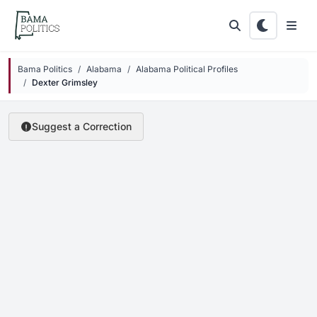
Skip to main content
Bama Politics
Alabama
Alabama Political Profiles
Dexter Grimsley
Suggest a Correction