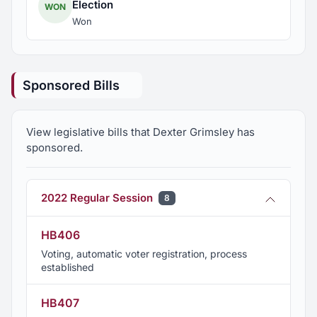
Election
WON
Won
Sponsored Bills
View legislative bills that Dexter Grimsley has
sponsored.
2022 Regular Session
8
HB406
Voting, automatic voter registration, process
established
HB407