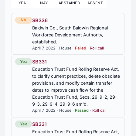
YEA
NAY
ABSTAINED
ABSENT
HB517
2016 Regular Session
5
SB336
NV
Sales and use tax on food, exempt from,
Baldwin Co., South Baldwin Regional
beginning September 1, 2022.
2016 First Special Session
Workforce Development Authority,
1
established.
HJR184
April 7, 2022 · House ·
Failed
·
Roll call
Legislature, urged to suspend the grocery and
2015 Regular Session
3
gas tax
SB331
Yea
Education Trust Fund Rolling Reserve Act,
2015 Second Special Session
1
HR53
to clarify current practices, delete obsolete
Sankey, Adas Jean, death mourned
provisions, and modify certain transfer
2014 Regular Session
dates to improve cash flow for the
6
HR98
Education Trust Fund, Secs. 29-9-2, 29-
9-3, 29-9-4, 29-9-6 am'd.
Gibson, Gussie Mae Williams, 100th birthday,
2013 Regular Session
13
commended
April 7, 2022 · House ·
Passed
·
Roll call
SB331
Yea
2012 Regular Session
56
Education Trust Fund Rolling Reserve Act,