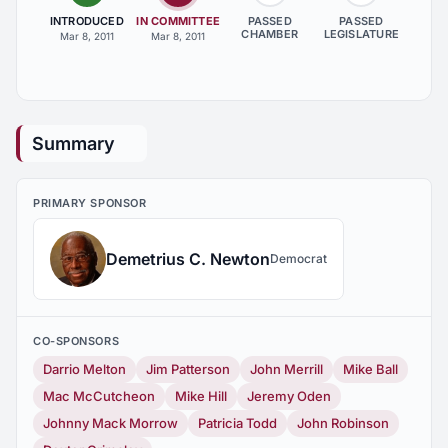
INTRODUCED
IN COMMITTEE
PASSED
PASSED
CHAMBER
LEGISLATURE
Mar 8, 2011
Mar 8, 2011
Summary
PRIMARY SPONSOR
Demetrius C. Newton
Democrat
CO-SPONSORS
Darrio Melton
Jim Patterson
John Merrill
Mike Ball
Mac McCutcheon
Mike Hill
Jeremy Oden
Johnny Mack Morrow
Patricia Todd
John Robinson