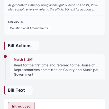
AI-generated summary using openai/gpt-5-nano on Feb 24, 2026.
May contain errors — refer to the official bill text for accuracy.
SUBJECTS
Constitutional Amendments
Bill Actions
March 8, 2011
Read for the first time and referred to the House of
Representatives committee on County and Municipal
Government
Bill Text
Introduced