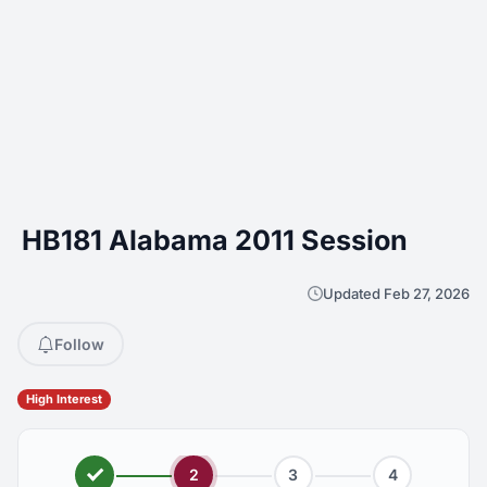
HB181 Alabama 2011 Session
Updated Feb 27, 2026
Follow
High Interest
2
3
4