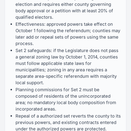
election and requires either county governing
body approval or a petition with at least 20% of
qualified electors.
Effectiveness: approved powers take effect on
October 1 following the referendum; counties may
later add or repeal sets of powers using the same
process.
Set 2 safeguards: if the Legislature does not pass
a general zoning law by October 1, 2014, counties
must follow applicable state laws for
municipalities; zoning in any area requires a
separate area-specific referendum with majority
local support.
Planning commissions for Set 2 must be
composed of residents of the unincorporated
area; no mandatory local body composition from
incorporated areas.
Repeal of a authorized set reverts the county to its
previous powers, and existing contracts entered
under the authorized powers are protected.