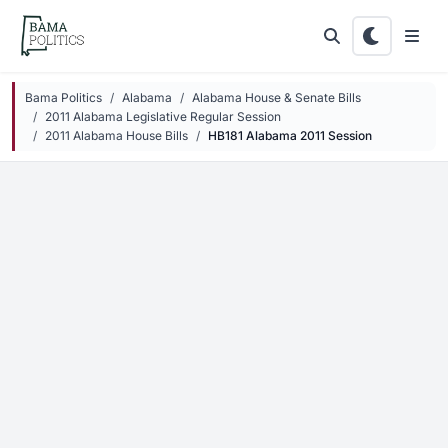
Skip to main content
Bama Politics
Alabama
Alabama House & Senate Bills
2011 Alabama Legislative Regular Session
2011 Alabama House Bills
HB181 Alabama 2011 Session