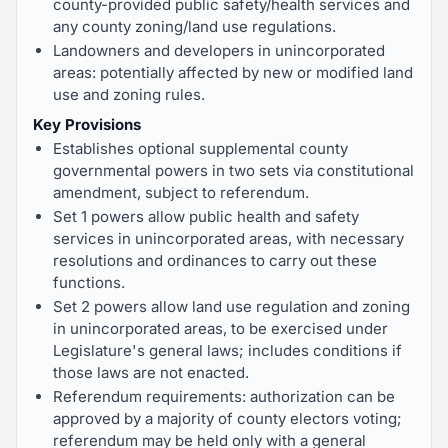
county-provided public safety/health services and
any county zoning/land use regulations.
Landowners and developers in unincorporated
areas: potentially affected by new or modified land
use and zoning rules.
Key Provisions
Establishes optional supplemental county
governmental powers in two sets via constitutional
amendment, subject to referendum.
Set 1 powers allow public health and safety
services in unincorporated areas, with necessary
resolutions and ordinances to carry out these
functions.
Set 2 powers allow land use regulation and zoning
in unincorporated areas, to be exercised under
Legislature's general laws; includes conditions if
those laws are not enacted.
Referendum requirements: authorization can be
approved by a majority of county electors voting;
referendum may be held only with a general