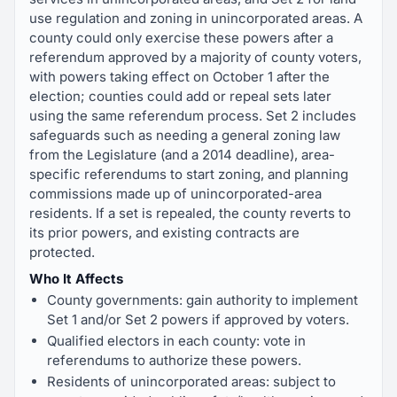
use regulation and zoning in unincorporated areas. A
county could only exercise these powers after a
referendum approved by a majority of county voters,
with powers taking effect on October 1 after the
election; counties could add or repeal sets later
using the same referendum process. Set 2 includes
safeguards such as needing a general zoning law
from the Legislature (and a 2014 deadline), area-
specific referendums to start zoning, and planning
commissions made up of unincorporated-area
residents. If a set is repealed, the county reverts to
its prior powers, and existing contracts are
protected.
Who It Affects
County governments: gain authority to implement
Set 1 and/or Set 2 powers if approved by voters.
Qualified electors in each county: vote in
referendums to authorize these powers.
Residents of unincorporated areas: subject to