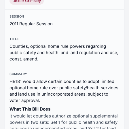
Dexter Grimsley
SESSION
2011 Regular Session
TITLE
Counties, optional home rule powers regarding
public safety and health, and land regulation and use,
const. amend.
SUMMARY
HB181 would allow certain counties to adopt limited
optional home rule over public safety/health services
and land use in unincorporated areas, subject to
voter approval.
What This Bill Does
It would let counties authorize optional supplemental
powers in two sets: Set 1 for public health and safety
services in unincorporated areas, and Set 2 for land