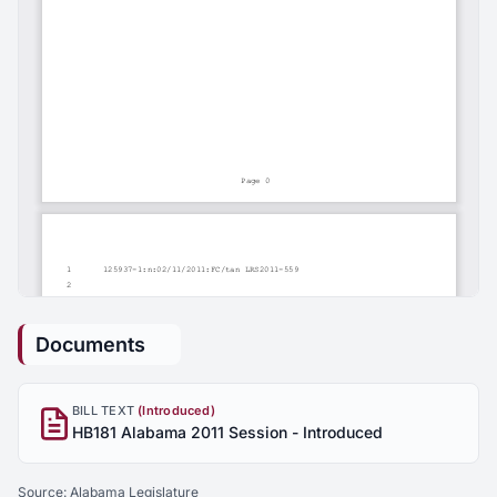
Documents
BILL TEXT
(Introduced)
HB181 Alabama 2011 Session - Introduced
Source:
Alabama Legislature