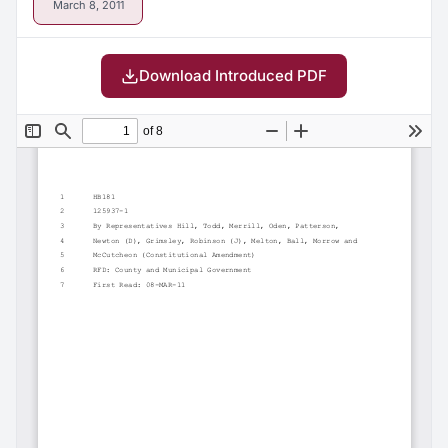
March 8, 2011
Download Introduced PDF