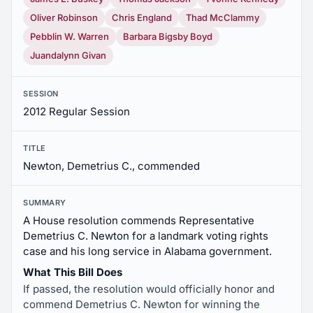
Oliver Robinson
Chris England
Thad McClammy
Pebblin W. Warren
Barbara Bigsby Boyd
Juandalynn Givan
SESSION
2012 Regular Session
TITLE
Newton, Demetrius C., commended
SUMMARY
A House resolution commends Representative
Demetrius C. Newton for a landmark voting rights
case and his long service in Alabama government.
What This Bill Does
If passed, the resolution would officially honor and
commend Demetrius C. Newton for winning the