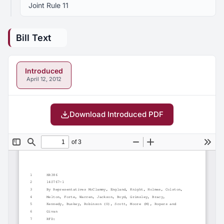
Joint Rule 11
Bill Text
Introduced
April 12, 2012
Download Introduced PDF