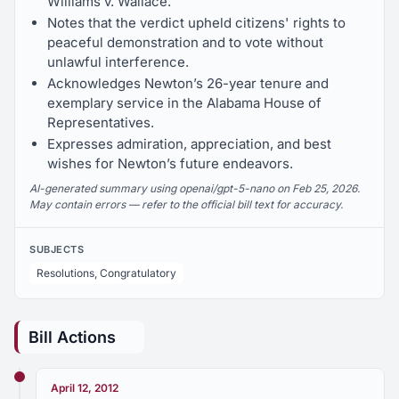
Williams v. Wallace.
Notes that the verdict upheld citizens' rights to
peaceful demonstration and to vote without
unlawful interference.
Acknowledges Newton’s 26-year tenure and
exemplary service in the Alabama House of
Representatives.
Expresses admiration, appreciation, and best
wishes for Newton’s future endeavors.
AI-generated summary using openai/gpt-5-nano on Feb 25, 2026.
May contain errors — refer to the official bill text for accuracy.
SUBJECTS
Resolutions, Congratulatory
Bill Actions
April 12, 2012