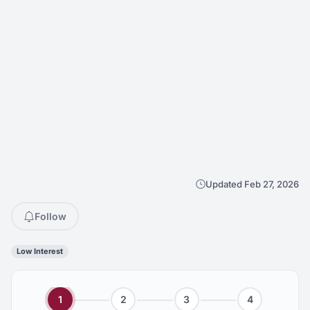
Updated Feb 27, 2026
Follow
Low Interest
1
2
3
4