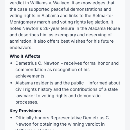
verdict in Williams v. Wallace. It acknowledges that
the case supported peaceful demonstrations and
voting rights in Alabama and links to the Selma-to-
Montgomery march and voting rights legislation. It
notes Newton's 26-year tenure in the Alabama House
and describes him as exemplary and deserving of
admiration. It also offers best wishes for his future
endeavors.
Who It Affects
Demetrius C. Newton – receives formal honor and
commendation as recognition of his
achievements.
Alabama residents and the public – informed about
civil rights history and the contributions of a state
lawmaker to voting rights and democratic
processes.
Key Provisions
Officially honors Representative Demetrius C.
Newton for obtaining the winning verdict in