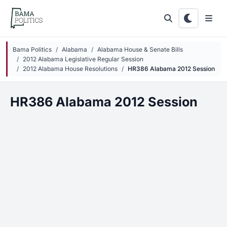
Skip to main content
Bama Politics
Alabama
Alabama House & Senate Bills
2012 Alabama Legislative Regular Session
2012 Alabama House Resolutions
HR386 Alabama 2012 Session
HR386 Alabama 2012 Session