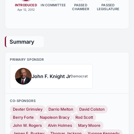
INTRODUCED
IN COMMITTEE
PASSED
PASSED
CHAMBER
LEGISLATURE
Apr 12, 2012
Summary
PRIMARY SPONSOR
John F. Knight Jr
Democrat
CO-SPONSORS
Dexter Grimsley
Darrio Melton
David Colston
Berry Forte
Napoleon Bracy
Rod Scott
John W. Rogers
Alvin Holmes
Mary Moore
James E. Buskey
Thomas Jackson
Yvonne Kennedy