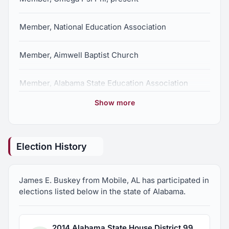
Member, National Education Association
Member, Aimwell Baptist Church
Member, Alabama State Education Association
Show more
Member, Alabama Democratic Conference
Election History
James E. Buskey from Mobile, AL has participated in
elections listed below in the state of Alabama.
2014 Alabama State House District 99