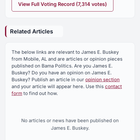
View Full Voting Record (7,314 votes)
Related Articles
The below links are relevant to James E. Buskey
from Mobile, AL and are articles or opinion pieces
published on Bama Politics. Are you James E.
Buskey? Do you have an opinion on James E.
Buskey? Publish an article in our
opinion section
and your article will appear here. Use this
contact
form
to find out how.
No articles or news have been published on
James E. Buskey.