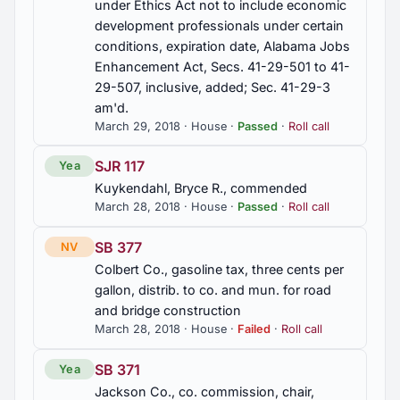
under Ethics Act not to include economic
development professionals under certain
conditions, expiration date, Alabama Jobs
Enhancement Act, Secs. 41-29-501 to 41-
29-507, inclusive, added; Sec. 41-29-3
am'd.
March 29, 2018 · House ·
Passed
·
Roll call
SJR 117
Yea
Kuykendahl, Bryce R., commended
March 28, 2018 · House ·
Passed
·
Roll call
SB 377
NV
Colbert Co., gasoline tax, three cents per
gallon, distrib. to co. and mun. for road
and bridge construction
March 28, 2018 · House ·
Failed
·
Roll call
SB 371
Yea
Jackson Co., co. commission, chair,