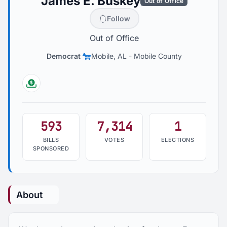
James E. Buskey
Out of Office
Follow
Out of Office
Democrat
Mobile, AL
-
Mobile County
Followthemoney
593
7,314
1
BILLS
VOTES
ELECTIONS
SPONSORED
About