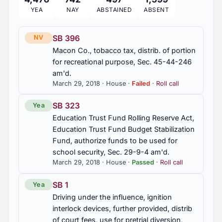
YEA
NAY
ABSTAINED
ABSENT
2011 Regular Session
56
SB 396
NV
Macon Co., tobacco tax, distrib. of portion
2010 Regular Session
297
for recreational purpose, Sec. 45-44-246
am'd.
March 29, 2018 · House ·
Failed
·
Roll call
2010 First Special Session
9
SB 323
Yea
Education Trust Fund Rolling Reserve Act,
Education Trust Fund Budget Stabilization
Fund, authorize funds to be used for
school security, Sec. 29-9-4 am'd.
March 29, 2018 · House ·
Passed
·
Roll call
SB 1
Yea
Driving under the influence, ignition
interlock devices, further provided, distrib
of court fees, use for pretrial diversion,