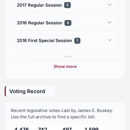
2017 Regular Session
5
2016 Regular Session
8
2016 First Special Session
1
2015 Regular Session
14
Show more
2014 Regular Session
9
Voting Record
2013 Regular Session
11
Recent legislative votes cast by James E. Buskey.
2012 Regular Session
72
Use the full archive to find a specific bill.
4,476
742
497
1,599
2012 First Special Session
5