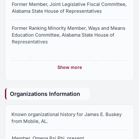
Former Member, Joint Legislative Fiscal Committee,
Alabama State House of Representatives
Former Ranking Minority Member, Ways and Means
Education Committee, Alabama State House of
Representatives
Former Ranking Minority Member, Rules Committee,
Alabama State House of Representatives
Show more
Former Ranking Minority Member, County and
Municipal Government Committee, Alabama State
Organizations Information
House of Representatives
Former Vice Chair, Mobile County Legislation
Known organizational history for James E. Buskey
Committee, Alabama State House of
from Mobile, AL.
Representatives
Member, Omega Psi Phi, present