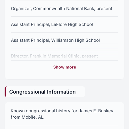
Organizer, Commonwealth National Bank, present
Assistant Principal, LeFlore High School
Assistant Principal, Williamson High School
Director, Franklin Memorial Clinic, present
Show more
Principal, E.S. Chestang Middle School, retired
Congressional Information
Known congressional history for James E. Buskey
from Mobile, AL.