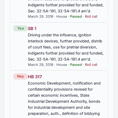
indigents further provided for and funded,
Sec. 32-5A-191, 32-5A-191.4 am'd.
March 29, 2018 · House ·
Passed
·
Roll call
SB 1
Yea
Driving under the influence, ignition
interlock devices, further provided, distrib
of court fees, use for pretrial diversion,
indigents further provided for and funded,
Sec. 32-5A-191, 32-5A-191.4 am'd.
March 29, 2018 · House ·
Passed
·
Roll call
HB 317
Nay
Economic Development, notification and
confidentiality provisions revised for
certain economic incentives, State
Industrial Development Authority, bonds
for industrial development and site
preparation, auth., definition of lobbying