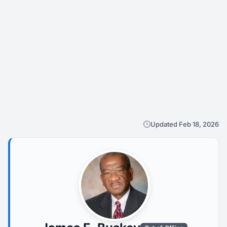
Updated Feb 18, 2026