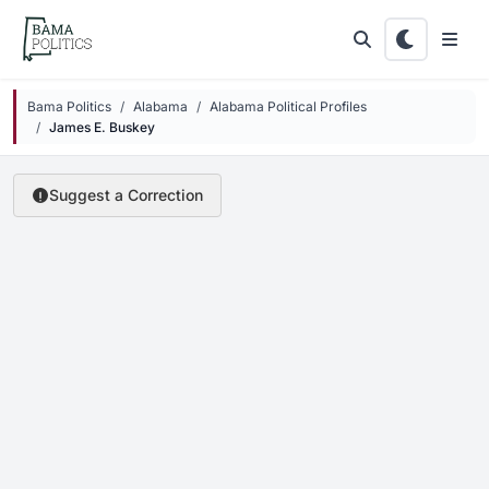
Skip to main content
Bama Politics
Alabama
Alabama Political Profiles
James E. Buskey
Suggest a Correction