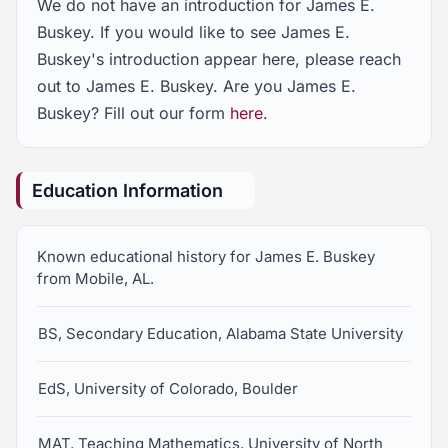
We do not have an introduction for James E.
Buskey. If you would like to see James E.
Buskey's introduction appear here, please reach
out to James E. Buskey. Are you James E.
Buskey? Fill out our form
here
.
Education Information
Known educational history for James E. Buskey
from Mobile, AL.
BS, Secondary Education, Alabama State University
EdS, University of Colorado, Boulder
MAT, Teaching Mathematics, University of North