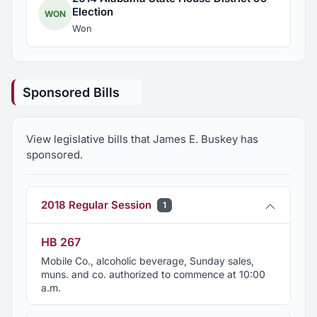
Election
WON
Won
Sponsored Bills
View legislative bills that James E. Buskey has
sponsored.
2018 Regular Session
1
HB 267
Mobile Co., alcoholic beverage, Sunday sales,
muns. and co. authorized to commence at 10:00
a.m.