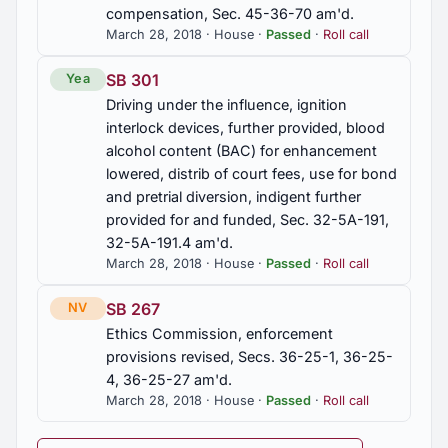
compensation, Sec. 45-36-70 am'd.
March 28, 2018 · House ·
Passed
·
Roll call
SB 301
Yea
Driving under the influence, ignition
interlock devices, further provided, blood
alcohol content (BAC) for enhancement
lowered, distrib of court fees, use for bond
and pretrial diversion, indigent further
provided for and funded, Sec. 32-5A-191,
32-5A-191.4 am'd.
March 28, 2018 · House ·
Passed
·
Roll call
SB 267
NV
Ethics Commission, enforcement
provisions revised, Secs. 36-25-1, 36-25-
4, 36-25-27 am'd.
March 28, 2018 · House ·
Passed
·
Roll call