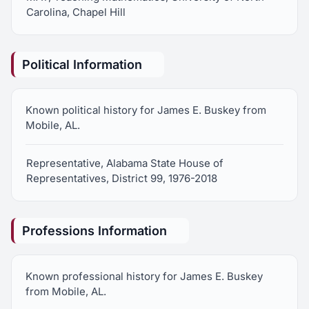
Carolina, Chapel Hill
Political Information
Known political history for James E. Buskey from
Mobile, AL.
Representative, Alabama State House of
Representatives, District 99, 1976-2018
Professions Information
Known professional history for James E. Buskey
from Mobile, AL.