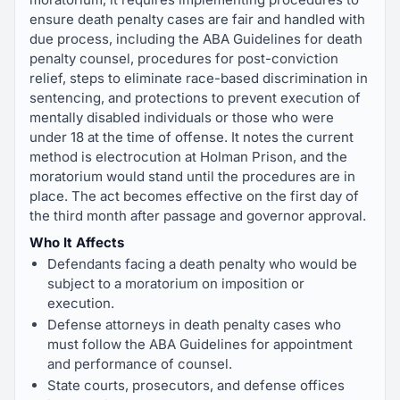
ensure death penalty cases are fair and handled with
due process, including the ABA Guidelines for death
penalty counsel, procedures for post-conviction
relief, steps to eliminate race-based discrimination in
sentencing, and protections to prevent execution of
mentally disabled individuals or those who were
under 18 at the time of offense. It notes the current
method is electrocution at Holman Prison, and the
moratorium would stand until the procedures are in
place. The act becomes effective on the first day of
the third month after passage and governor approval.
Who It Affects
Defendants facing a death penalty who would be
subject to a moratorium on imposition or
execution.
Defense attorneys in death penalty cases who
must follow the ABA Guidelines for appointment
and performance of counsel.
State courts, prosecutors, and defense offices