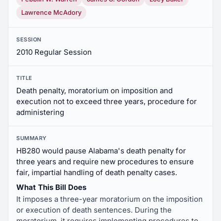
Lawrence McAdory
SESSION
2010 Regular Session
TITLE
Death penalty, moratorium on imposition and
execution not to exceed three years, procedure for
administering
SUMMARY
HB280 would pause Alabama's death penalty for
three years and require new procedures to ensure
fair, impartial handling of death penalty cases.
What This Bill Does
It imposes a three-year moratorium on the imposition
or execution of death sentences. During the
moratorium, it requires implementing procedures to