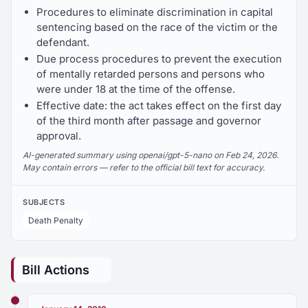
Procedures to eliminate discrimination in capital
sentencing based on the race of the victim or the
defendant.
Due process procedures to prevent the execution
of mentally retarded persons and persons who
were under 18 at the time of the offense.
Effective date: the act takes effect on the first day
of the third month after passage and governor
approval.
AI-generated summary using openai/gpt-5-nano on Feb 24, 2026.
May contain errors — refer to the official bill text for accuracy.
SUBJECTS
Death Penalty
Bill Actions