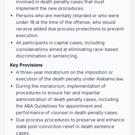
involved in death penalty cases that must
implement the new procedures.
Persons who are mentally retarded or who were
under 18 at the time of the offense, who would
receive added due process protections to prevent
execution.
All participants in capital cases, including
considerations aimed at eliminating race-based
discrimination in sentencing.
Key Provisions
A three-year moratorium on the imposition or
execution of the death penalty under Alabama law.
During the moratorium, implementation of
procedures to ensure fair and impartial
administration of death penalty cases, including
the ABA Guidelines for appointment and
performance of counsel in death penalty cases.
Due process procedures to preserve and enhance
state post-conviction relief in death sentence
cases.