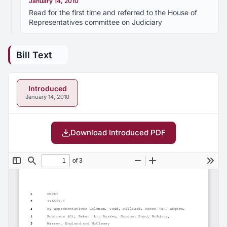
January 14, 2010
Read for the first time and referred to the House of
Representatives committee on Judiciary
Bill Text
Introduced
January 14, 2010
Download Introduced PDF