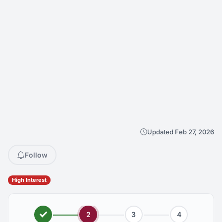
Updated Feb 27, 2026
Follow
High Interest
2
3
4