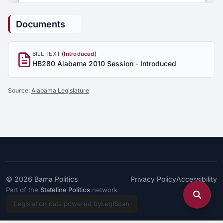
Documents
BILL TEXT
(Introduced)
HB280 Alabama 2010 Session - Introduced
Source:
Alabama Legislature
© 2026
Bama Politics
Privacy Policy
Accessibility
Part of the
Stateline Politics
network
Legislation data powered by
LegiScan