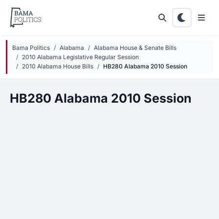
Skip to main content
Bama Politics
Alabama
Alabama House & Senate Bills
2010 Alabama Legislative Regular Session
2010 Alabama House Bills
HB280 Alabama 2010 Session
HB280 Alabama 2010 Session