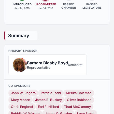
INTRODUCED
IN COMMITTEE
PASSED
PASSED
CHAMBER
LEGISLATURE
Jan 14, 2010
Jan 14, 2010
Summary
PRIMARY SPONSOR
Barbara Bigsby Boyd
Democrat
Representative
CO-SPONSORS
John W. Rogers
Patricia Todd
Merika Coleman
Mary Moore
James E. Buskey
Oliver Robinson
Chris England
Earl F. Hilliard
Thad McClammy
Pebblin W. Warren
James O. Gordon
Locy Baker