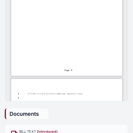
Documents
BILL TEXT
(Introduced)