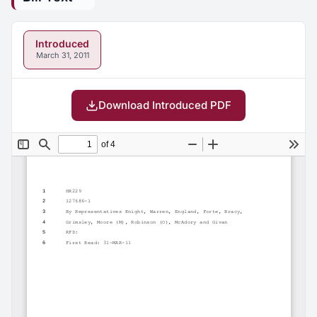
Introduced
March 31, 2011
Download Introduced PDF