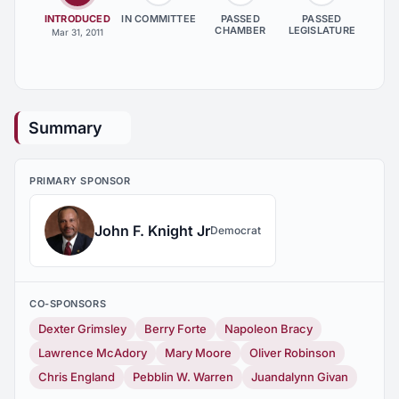
INTRODUCED
IN COMMITTEE
PASSED
PASSED
CHAMBER
LEGISLATURE
Mar 31, 2011
Summary
PRIMARY SPONSOR
John F. Knight Jr
Democrat
CO-SPONSORS
Dexter Grimsley
Berry Forte
Napoleon Bracy
Lawrence McAdory
Mary Moore
Oliver Robinson
Chris England
Pebblin W. Warren
Juandalynn Givan