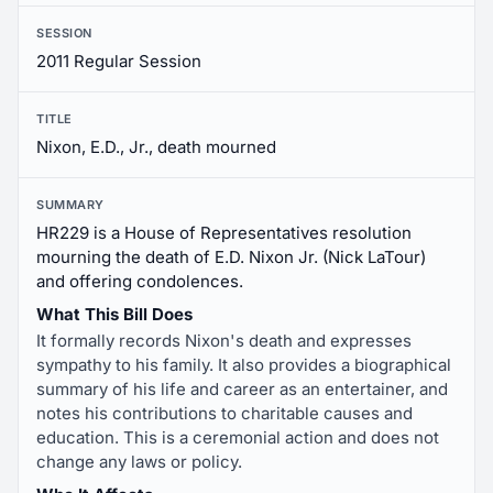
SESSION
2011 Regular Session
TITLE
Nixon, E.D., Jr., death mourned
SUMMARY
HR229 is a House of Representatives resolution
mourning the death of E.D. Nixon Jr. (Nick LaTour)
and offering condolences.
What This Bill Does
It formally records Nixon's death and expresses
sympathy to his family. It also provides a biographical
summary of his life and career as an entertainer, and
notes his contributions to charitable causes and
education. This is a ceremonial action and does not
change any laws or policy.