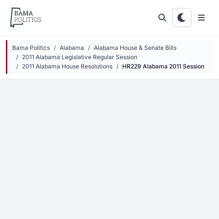
Skip to main content
Bama Politics
Alabama
Alabama House & Senate Bills
2011 Alabama Legislative Regular Session
2011 Alabama House Resolutions
HR229 Alabama 2011 Session