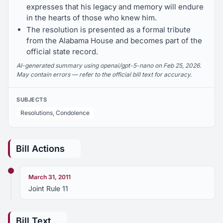
expresses that his legacy and memory will endure
in the hearts of those who knew him.
The resolution is presented as a formal tribute
from the Alabama House and becomes part of the
official state record.
AI-generated summary using openai/gpt-5-nano on Feb 25, 2026.
May contain errors — refer to the official bill text for accuracy.
SUBJECTS
Resolutions, Condolence
Bill Actions
March 31, 2011
Joint Rule 11
Bill Text