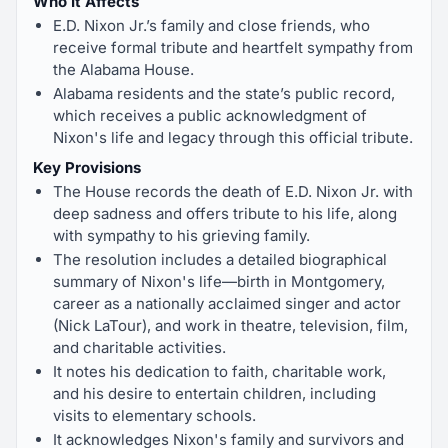
Who It Affects
E.D. Nixon Jr.’s family and close friends, who
receive formal tribute and heartfelt sympathy from
the Alabama House.
Alabama residents and the state’s public record,
which receives a public acknowledgment of
Nixon's life and legacy through this official tribute.
Key Provisions
The House records the death of E.D. Nixon Jr. with
deep sadness and offers tribute to his life, along
with sympathy to his grieving family.
The resolution includes a detailed biographical
summary of Nixon's life—birth in Montgomery,
career as a nationally acclaimed singer and actor
(Nick LaTour), and work in theatre, television, film,
and charitable activities.
It notes his dedication to faith, charitable work,
and his desire to entertain children, including
visits to elementary schools.
It acknowledges Nixon's family and survivors and