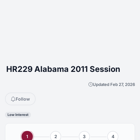
HR229 Alabama 2011 Session
Updated Feb 27, 2026
Follow
Low Interest
1
2
3
4