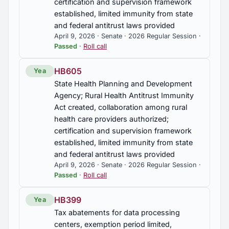
certification and supervision framework
established, limited immunity from state
and federal antitrust laws provided
April 9, 2026 · Senate · 2026 Regular Session ·
Passed
·
Roll call
HB605
Yea
State Health Planning and Development
Agency; Rural Health Antitrust Immunity
Act created, collaboration among rural
health care providers authorized;
certification and supervision framework
established, limited immunity from state
and federal antitrust laws provided
April 9, 2026 · Senate · 2026 Regular Session ·
Passed
·
Roll call
HB399
Yea
Tax abatements for data processing
centers, exemption period limited,