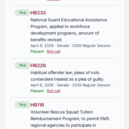
HB233
Yea
National Guard Educational Assistance
Program, applied to workforce
development programs, amount of
benefits revised
April 9, 2026 · Senate · 2026 Regular Session ·
Passed
·
Roll call
HB226
Yea
Habitual offender law; pleas of nolo
contendere treated as a plea of guilty
April 9, 2026 · Senate · 2026 Regular Session ·
Passed
·
Roll call
HB116
Yea
Volunteer Rescue Squad Tuition
Reimbursement Program; to permit EMS
regional agencies to participate in