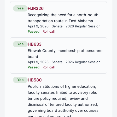
HJR326
Yea
Recognizing the need for a north-south
transportation route in East Alabama
April 9, 2026 · Senate · 2026 Regular Session ·
Passed
·
Roll call
HB633
Yea
Etowah County, membership of personnel
board
April 9, 2026 · Senate · 2026 Regular Session ·
Passed
·
Roll call
HB580
Yea
Public institutions of higher education;
faculty senates limited to advisory role,
tenure policy required, review and
dismissal of tenured faculty authorized,
governing board authority over courses
and curriculum provided