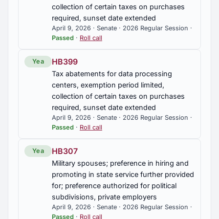
collection of certain taxes on purchases
required, sunset date extended
April 9, 2026 · Senate · 2026 Regular Session ·
Passed
·
Roll call
HB399
Yea
Tax abatements for data processing
centers, exemption period limited,
collection of certain taxes on purchases
required, sunset date extended
April 9, 2026 · Senate · 2026 Regular Session ·
Passed
·
Roll call
HB307
Yea
Military spouses; preference in hiring and
promoting in state service further provided
for; preference authorized for political
subdivisions, private employers
April 9, 2026 · Senate · 2026 Regular Session ·
Passed
·
Roll call