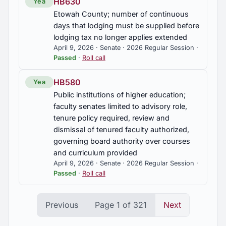
HB630
Yea
Etowah County; number of continuous
days that lodging must be supplied before
lodging tax no longer applies extended
April 9, 2026 · Senate · 2026 Regular Session ·
Passed
·
Roll call
HB580
Yea
Public institutions of higher education;
faculty senates limited to advisory role,
tenure policy required, review and
dismissal of tenured faculty authorized,
governing board authority over courses
and curriculum provided
April 9, 2026 · Senate · 2026 Regular Session ·
Passed
·
Roll call
Previous
Page 1 of 321
Next