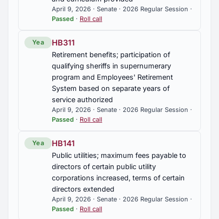
April 9, 2026 · Senate · 2026 Regular Session ·
Passed
·
Roll call
HB311
Yea
Retirement benefits; participation of
qualifying sheriffs in supernumerary
program and Employees' Retirement
System based on separate years of
service authorized
April 9, 2026 · Senate · 2026 Regular Session ·
Passed
·
Roll call
HB141
Yea
Public utilities; maximum fees payable to
directors of certain public utility
corporations increased, terms of certain
directors extended
April 9, 2026 · Senate · 2026 Regular Session ·
Passed
·
Roll call