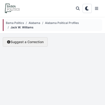
Skip to main content
Bama Politics
Alabama
Alabama Political Profiles
Jack W. Williams
Suggest a Correction