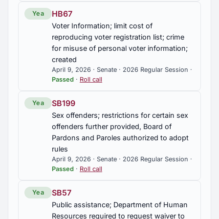
HB67
Yea
Voter Information; limit cost of
reproducing voter registration list; crime
for misuse of personal voter information;
created
April 9, 2026 · Senate · 2026 Regular Session ·
Passed
·
Roll call
SB199
Yea
Sex offenders; restrictions for certain sex
offenders further provided, Board of
Pardons and Paroles authorized to adopt
rules
April 9, 2026 · Senate · 2026 Regular Session ·
Passed
·
Roll call
SB57
Yea
Public assistance; Department of Human
Resources required to request waiver to