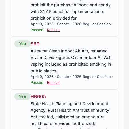
prohibit the purchase of soda and candy
with SNAP benefits, implementation of
prohibition provided for
April 9, 2026 · Senate · 2026 Regular Session ·
Passed
·
Roll call
SB9
Yea
Alabama Clean Indoor Air Act, renamed
Vivian Davis Figures Clean Indoor Air Act;
vaping included as prohibited smoking in
public places.
April 9, 2026 · Senate · 2026 Regular Session ·
Passed
·
Roll call
HB605
Yea
State Health Planning and Development
Agency; Rural Health Antitrust Immunity
Act created, collaboration among rural
health care providers authorized;