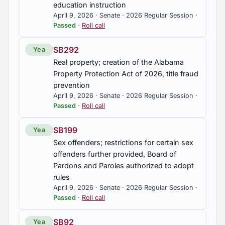
education instruction
April 9, 2026 · Senate · 2026 Regular Session ·
Passed
·
Roll call
SB292
Yea
Real property; creation of the Alabama
Property Protection Act of 2026, title fraud
prevention
April 9, 2026 · Senate · 2026 Regular Session ·
Passed
·
Roll call
SB199
Yea
Sex offenders; restrictions for certain sex
offenders further provided, Board of
Pardons and Paroles authorized to adopt
rules
April 9, 2026 · Senate · 2026 Regular Session ·
Passed
·
Roll call
SB92
Yea