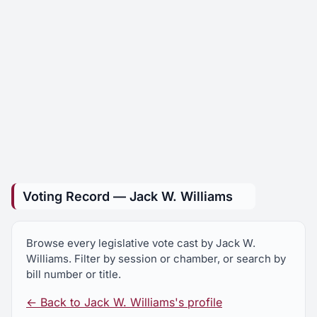
Voting Record — Jack W. Williams
Browse every legislative vote cast by Jack W.
Williams. Filter by session or chamber, or search by
bill number or title.
← Back to Jack W. Williams's profile