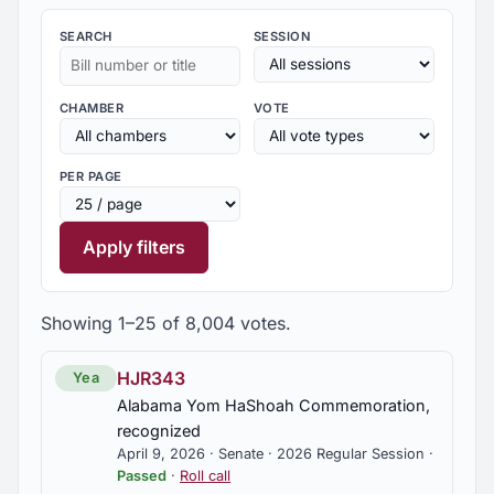
SEARCH
SESSION
CHAMBER
VOTE
PER PAGE
Apply filters
Showing 1–25 of 8,004 votes.
HJR343
Yea
Alabama Yom HaShoah Commemoration,
recognized
April 9, 2026 · Senate · 2026 Regular Session ·
Passed
·
Roll call