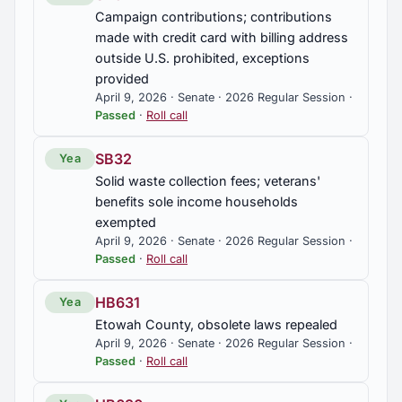
Campaign contributions; contributions
made with credit card with billing address
outside U.S. prohibited, exceptions
provided
April 9, 2026 · Senate · 2026 Regular Session ·
Passed
·
Roll call
SB32
Yea
Solid waste collection fees; veterans'
benefits sole income households
exempted
April 9, 2026 · Senate · 2026 Regular Session ·
Passed
·
Roll call
HB631
Yea
Etowah County, obsolete laws repealed
April 9, 2026 · Senate · 2026 Regular Session ·
Passed
·
Roll call