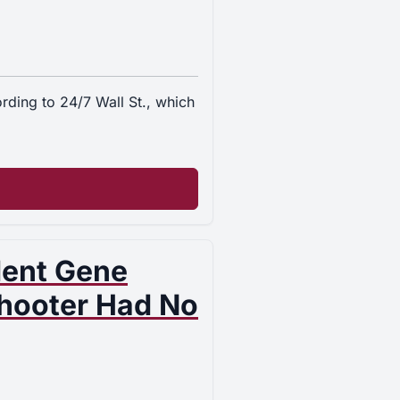
ding to 24/7 Wall St., which
dent Gene
Shooter Had No