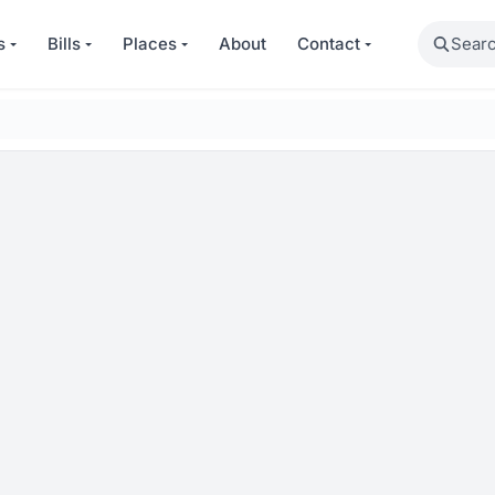
Search
s
Bills
Places
About
Contact