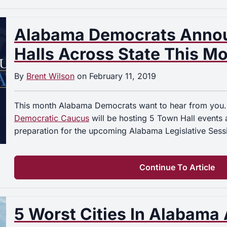
Alabama Democrats Anno
Halls Across State This M
By
Brent Wilson
on
February 11, 2019
This month Alabama Democrats want to hear from you
Democratic Caucus
will be hosting 5 Town Hall events a
preparation for the upcoming Alabama Legislative Ses
Continue To Article
5 Worst Cities In Alabama