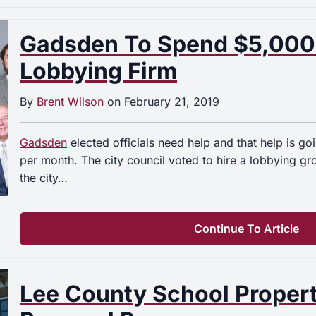
Gadsden To Spend $5,000
Lobbying Firm
By
Brent Wilson
on
February 21, 2019
Gadsden
elected officials need help and that help is g
per month. The city council voted to hire a lobbying g
the city…
Continue To Article
Lee County School Proper