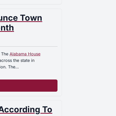
unce Town
onth
. The
Alabama House
cross the state in
sion. The…
 According To