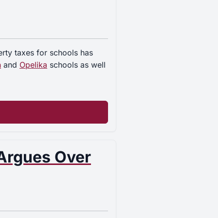
rty taxes for schools has
n
and
Opelika
schools as well
 Argues Over