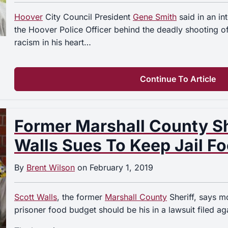
Hoover
City Council President
Gene Smith
said in an i
the Hoover Police Officer behind the deadly shooting o
racism in his heart…
Continue To Article
Former Marshall County Sh
Walls Sues To Keep Jail F
By
Brent Wilson
on
February 1, 2019
Scott Walls
, the former
Marshall County
Sheriff, says m
prisoner food budget should be his in a lawsuit filed aga