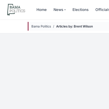
Skip to main content
Home
News
Elections
Official
Bama Politics
Articles by: Brent Wilson