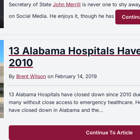
Secretary of State
John Merrill
is never one to shy awa
on Social Media. He enjoys it, though he has
Continu
13 Alabama Hospitals Hav
2010
By
Brent Wilson
on
February 14, 2019
13 Alabama Hospitals have closed down since 2010 due 
many without close access to emergency healthcare. Her
have closed down in Alabama and the…
Continue To Article