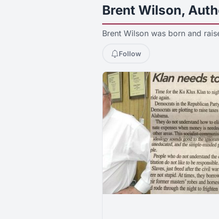
Brent Wilson, Auth
Brent Wilson was born and rais
Follow