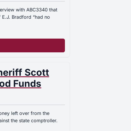
nterview with ABC3340 that
f E.J. Bradford “had no
eriff Scott
ood Funds
oney left over from the
inst the state comptroller.