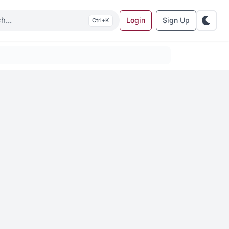
Login
Sign Up
K