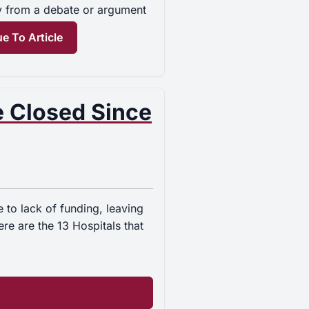
y from a debate or argument
e To Article
e Closed Since
to lack of funding, leaving
e are the 13 Hospitals that