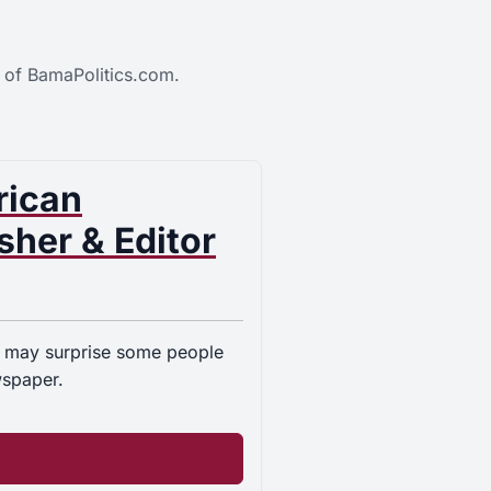
 of BamaPolitics.com.
rican
her & Editor
 may surprise some people
wspaper.