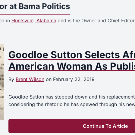
or at Bama Politics
ed in
Huntsville, Alabama
and is the Owner and Chief Editor
Goodloe Sutton Selects Af
American Woman As Publis
By
Brent Wilson
on
February 22, 2019
Goodloe Sutton has stepped down and his replacement
considering the rhetoric he has spewed through his ne
Continue To Article