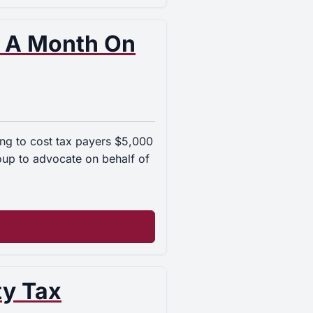
 A Month On
oing to cost tax payers $5,000
roup to advocate on behalf of
ty Tax