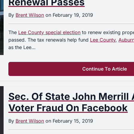
Renewal Passes
By
Brent Wilson
on
February 19, 2019
The
Lee County special election
to renew existing prope
passed. The tax renewals help fund
Lee County
,
Aubur
as the Lee…
Continue To Article
Sec. Of State John Merrill
Voter Fraud On Facebook
By
Brent Wilson
on
February 15, 2019