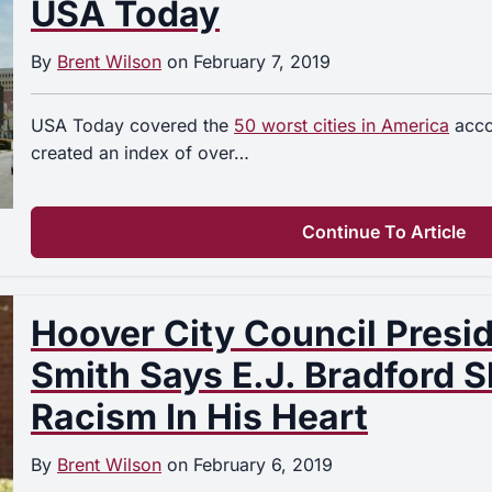
USA Today
By
Brent Wilson
on
February 7, 2019
USA Today covered the
50 worst cities in America
accor
created an index of over…
Continue To Article
Hoover City Council Presi
Smith Says E.J. Bradford 
Racism In His Heart
By
Brent Wilson
on
February 6, 2019