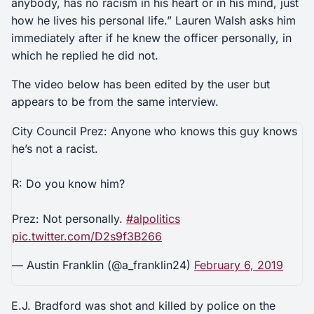
anybody, has no racism in his heart or in his mind, just
how he lives his personal life.” Lauren Walsh asks him
immediately after if he knew the officer personally, in
which he replied he did not.
The video below has been edited by the user but
appears to be from the same interview.
City Council Prez: Anyone who knows this guy knows
he’s not a racist.
R: Do you know him?
Prez: Not personally.
#alpolitics
pic.twitter.com/D2s9f3B266
— Austin Franklin (@a_franklin24)
February 6, 2019
E.J. Bradford was shot and killed by police on the