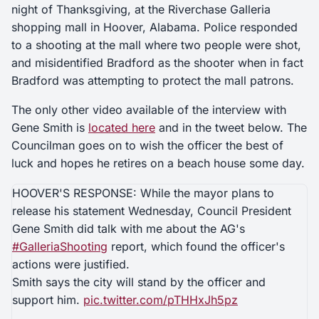
night of Thanksgiving, at the Riverchase Galleria
shopping mall in Hoover, Alabama. Police responded
to a shooting at the mall where two people were shot,
and misidentified Bradford as the shooter when in fact
Bradford was attempting to protect the mall patrons.
The only other video available of the interview with
Gene Smith is
located here
and in the tweet below. The
Councilman goes on to wish the officer the best of
luck and hopes he retires on a beach house some day.
HOOVER'S RESPONSE: While the mayor plans to
release his statement Wednesday, Council President
Gene Smith did talk with me about the AG's
#GalleriaShooting
report, which found the officer's
actions were justified.
Smith says the city will stand by the officer and
support him.
pic.twitter.com/pTHHxJh5pz