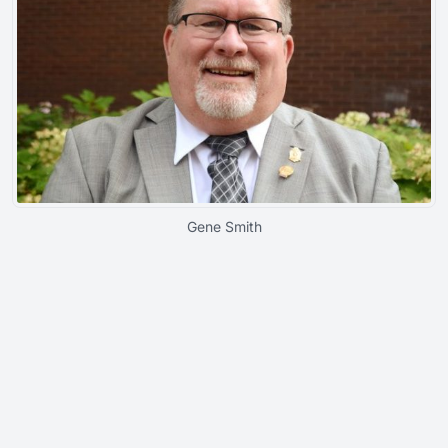
Gene Smith