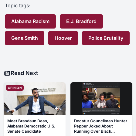
Topic tags:
Alabama Racism
E.J. Bradford
Gene Smith
Hoover
Police Brutality
Read Next
OPINION
Meet Brandaun Dean,
Decatur Councilman Hunter
Alabama Democratic U.S.
Pepper Joked About
Senate Candidate
Running Over Black