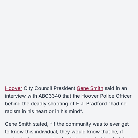
Hoover
City Council President
Gene Smith
said in an
interview with ABC3340 that the Hoover Police Officer
behind the deadly shooting of E.J. Bradford “had no
racism in his heart or in his mind”.
Gene Smith stated, “If the community was to ever get
to know this individual, they would know that he, if