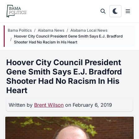
Skip to main content
Bama Politics
Alabama News
Alabama Local News
Hoover City Council President Gene Smith Says E.J. Bradford
Shooter Had No Racism In His Heart
Hoover City Council President
Gene Smith Says E.J. Bradford
Shooter Had No Racism In His
Heart
Written by
Brent Wilson
on February 6, 2019