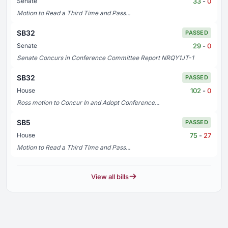
33
-
0
Senate
Motion to Read a Third Time and Pass...
SB32
PASSED
29
-
0
Senate
Senate Concurs in Conference Committee Report NRQY1JT-1
SB32
PASSED
102
-
0
House
Ross motion to Concur In and Adopt Conference...
SB5
PASSED
75
-
27
House
Motion to Read a Third Time and Pass...
View all bills