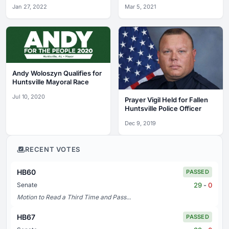
Protesters
Jan 27, 2022
Mar 5, 2021
Andy Woloszyn Qualifies for
Huntsville Mayoral Race
Jul 10, 2020
Prayer Vigil Held for Fallen
Huntsville Police Officer
Dec 9, 2019
RECENT VOTES
HB60
PASSED
29
-
0
Senate
Motion to Read a Third Time and Pass...
HB67
PASSED