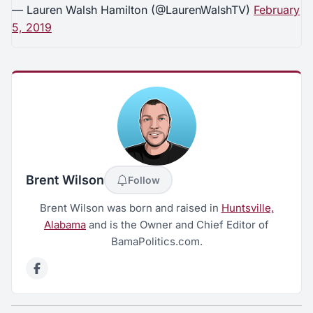
— Lauren Walsh Hamilton (@LaurenWalshTV)
February
5, 2019
Brent Wilson
Follow
Brent Wilson was born and raised in
Huntsville,
Alabama
and is the Owner and Chief Editor of
BamaPolitics.com.