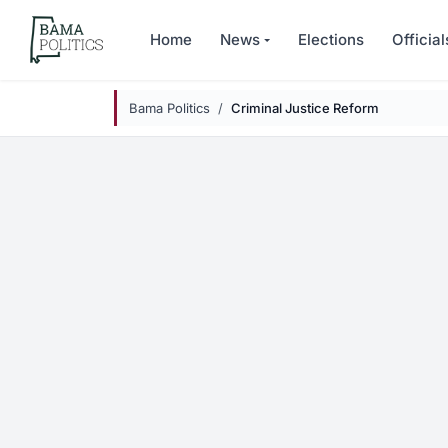
Skip to main content
Home
News
Elections
Official
Bama Politics
Criminal Justice Reform