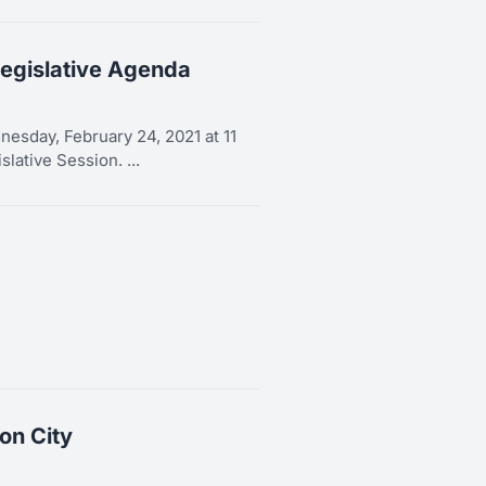
egislative Agenda
esday, February 24, 2021 at 11
lative Session. ...
on City