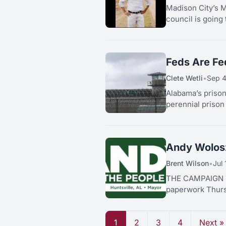
Madison City’s Ma
council is going 
Feds Are Fe
Clete Wetli
•
Sep 4
Alabama’s prison
perennial prison
Andy Wolosz
Brent Wilson
•
Jul
THE CAMPAIGN T
paperwork Thursd
1
2
3
4
Next »