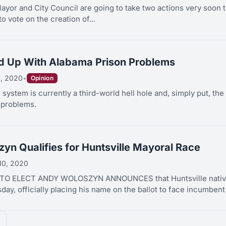
yor and City Council are going to take two actions very soon that
to vote on the creation of...
d Up With Alabama Prison Problems
, 2020
•
Opinion
 system is currently a third-world hell hole and, simply put, th
 problems.
yn Qualifies for Huntsville Mayoral Race
 10, 2020
O ELECT ANDY WOLOSZYN ANNOUNCES that Huntsville native A
ay, officially placing his name on the ballot to face incumben