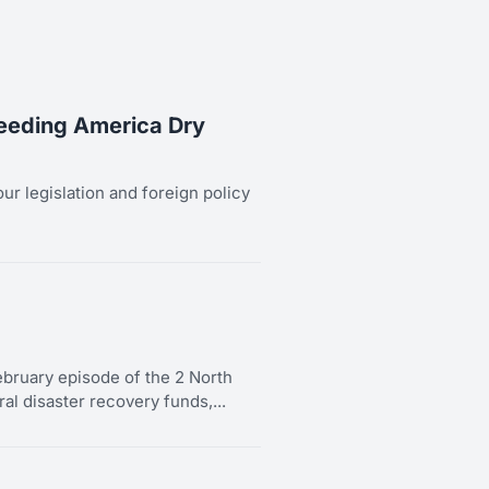
leeding America Dry
our legislation and foreign policy
bruary episode of the 2 North
al disaster recovery funds,...