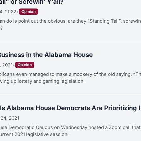
ll” or Screwin’ Y’all?
4, 2022
•
Opinion
can do is point out the obvious, are they “Standing Tall”, screwin
l?
Business in the Alabama House
, 2021
•
Opinion
icans even managed to make a mockery of the old saying, “Th
ing up lottery and gaming legislation.
lls Alabama House Democrats Are Prioritizing 
 24, 2021
se Democratic Caucus on Wednesday hosted a Zoom call that di
urrent 2021 legislative session.