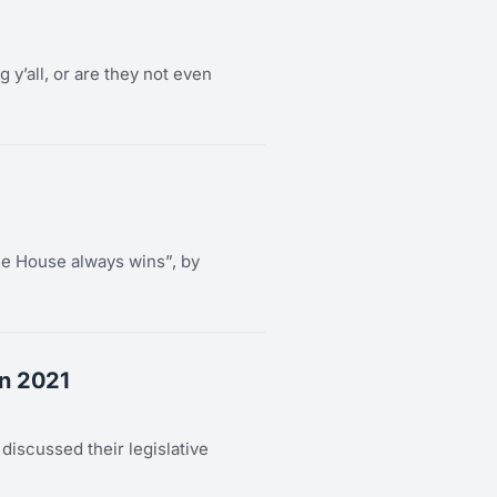
g y’all, or are they not even
e House always wins”, by
In 2021
scussed their legislative