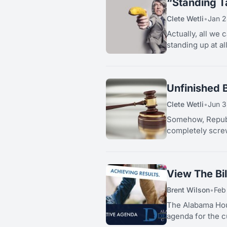
“Standing Ta
Clete Wetli
•
Jan 2
Actually, all we 
standing up at al
Unfinished 
Clete Wetli
•
Jun 3
Somehow, Republ
completely screw
View The Bi
Brent Wilson
•
Feb
The Alabama Hou
agenda for the c