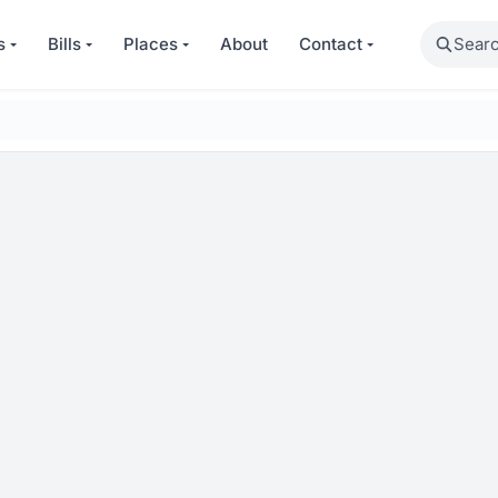
Search
s
Bills
Places
About
Contact