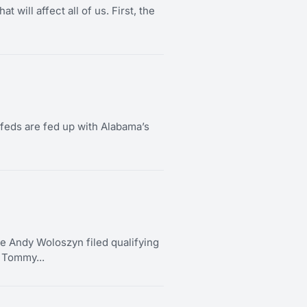
 will affect all of us. First, the
e feds are fed up with Alabama’s
ndy Woloszyn filed qualifying
t Tommy...