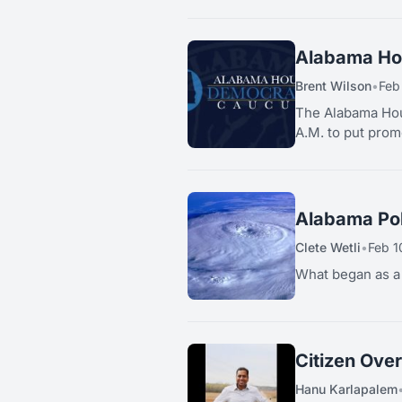
Alabama Hou
Brent Wilson
•
Feb
The Alabama Hous
A.M. to put promo
Alabama Pol
Clete Wetli
•
Feb 1
What began as a b
Citizen Ove
Hanu Karlapalem