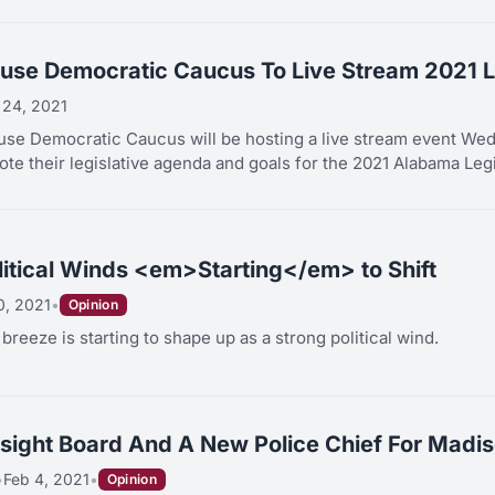
se Democratic Caucus To Live Stream 2021 L
 24, 2021
e Democratic Caucus will be hosting a live stream event Wedn
te their legislative agenda and goals for the 2021 Alabama Legis
itical Winds <em>Starting</em> to Shift
0, 2021
•
Opinion
reeze is starting to shape up as a strong political wind.
rsight Board And A New Police Chief For Madis
•
Feb 4, 2021
•
Opinion