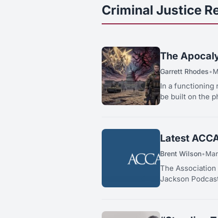
Criminal Justice R
The Apocaly
Garrett Rhodes
•
M
In a functioning 
be built on the p
Latest ACCA
Brent Wilson
•
Mar
The Association
Jackson Podcast,