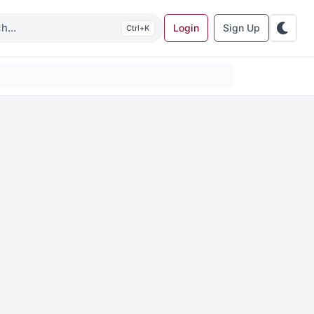
Login
Sign Up
K