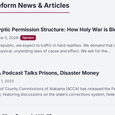
eform News & Articles
ptic Permission Structure: How Holy War is B
ar 5, 2026
•
Opinion
republic, we expect to traffic in hard realities. We demand that 
hysical, unyielding laws of cause and effect. We ask for the...
 Podcast Talks Prisons, Disaster Money
 1, 2023
 of County Commissions of Alabama (ACCA) has released the Fe
 featuring discussions on the state’s corrections system, feder