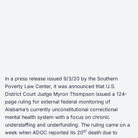
In a press release issued 9/3/20 by the Southern
Poverty Law Center, it was announced that U.S.
District Court Judge Myron Thompson issued a 124-
page ruling for external federal monitoring of
Alabama’s currently unconstitutional correctional
mental health system with a focus on chronic
understaffing and underfunding. The ruling came on a
th
week when ADOC reported its 20
death due to