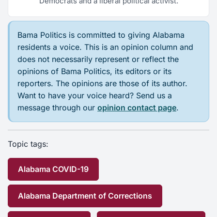
Democrats and a liberal political activist.
Bama Politics is committed to giving Alabama
residents a voice. This is an opinion column and
does not necessarily represent or reflect the
opinions of Bama Politics, its editors or its
reporters. The opinions are those of its author.
Want to have your voice heard? Send us a
message through our
opinion contact page
.
Topic tags:
Alabama COVID-19
Alabama Department of Corrections