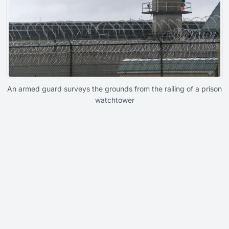
An armed guard surveys the grounds from the railing of a prison
watchtower