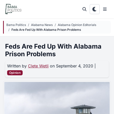
Skip to main content
Bama Politics
Alabama News
Alabama Opinion Editorials
Feds Are Fed Up With Alabama Prison Problems
Feds Are Fed Up With Alabama
Prison Problems
Written by
Clete Wetli
on September 4, 2020 |
Opinion