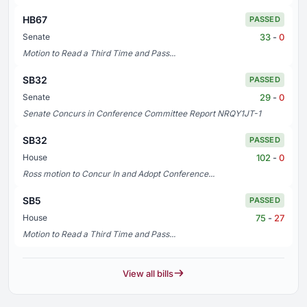
HB67
PASSED
33
-
0
Senate
Motion to Read a Third Time and Pass...
SB32
PASSED
29
-
0
Senate
Senate Concurs in Conference Committee Report NRQY1JT-1
SB32
PASSED
102
-
0
House
Ross motion to Concur In and Adopt Conference...
SB5
PASSED
75
-
27
House
Motion to Read a Third Time and Pass...
View all bills