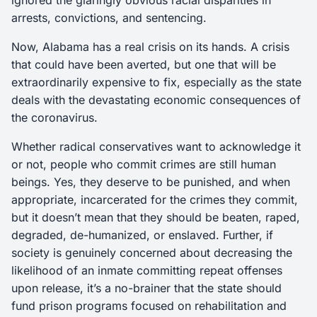
ignored the glaringly obvious racial disparities in
arrests, convictions, and sentencing.
Now, Alabama has a real crisis on its hands. A crisis
that could have been averted, but one that will be
extraordinarily expensive to fix, especially as the state
deals with the devastating economic consequences of
the coronavirus.
Whether radical conservatives want to acknowledge it
or not, people who commit crimes are still human
beings. Yes, they deserve to be punished, and when
appropriate, incarcerated for the crimes they commit,
but it doesn’t mean that they should be beaten, raped,
degraded, de-humanized, or enslaved. Further, if
society is genuinely concerned about decreasing the
likelihood of an inmate committing repeat offenses
upon release, it’s a no-brainer that the state should
fund prison programs focused on rehabilitation and