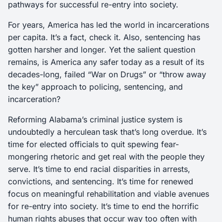
pathways for successful re-entry into society.
For years, America has led the world in incarcerations
per capita. It’s a fact, check it. Also, sentencing has
gotten harsher and longer. Yet the salient question
remains, is America any safer today as a result of its
decades-long, failed “War on Drugs” or “throw away
the key” approach to policing, sentencing, and
incarceration?
Reforming Alabama’s criminal justice system is
undoubtedly a herculean task that’s long overdue. It’s
time for elected officials to quit spewing fear-
mongering rhetoric and get real with the people they
serve. It’s time to end racial disparities in arrests,
convictions, and sentencing. It’s time for renewed
focus on meaningful rehabilitation and viable avenues
for re-entry into society. It’s time to end the horrific
human rights abuses that occur way too often with