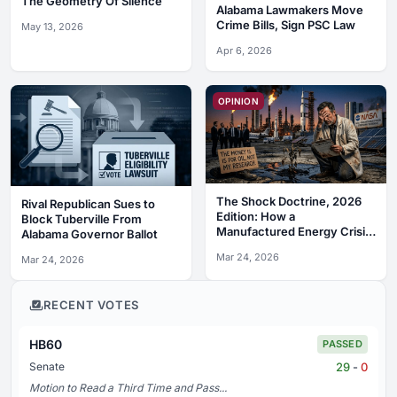
The Geometry Of Silence
Alabama Lawmakers Move
Crime Bills, Sign PSC Law
May 13, 2026
Apr 6, 2026
OPINION
The Shock Doctrine, 2026
Rival Republican Sues to
Edition: How a
Block Tuberville From
Manufactured Energy Crisis
Alabama Governor Ballot
is Funding the War on
Mar 24, 2026
Mar 24, 2026
Science
RECENT VOTES
HB60
PASSED
29
-
0
Senate
Motion to Read a Third Time and Pass...