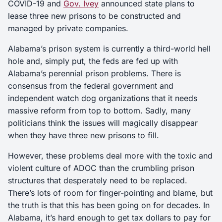
COVID-19 and
Gov. Ivey
announced state plans to
lease three new prisons to be constructed and
managed by private companies.
Alabama’s prison system is currently a third-world hell
hole and, simply put, the feds are fed up with
Alabama’s perennial prison problems. There is
consensus from the federal government and
independent watch dog organizations that it needs
massive reform from top to bottom. Sadly, many
politicians think the issues will magically disappear
when they have three new prisons to fill.
However, these problems deal more with the toxic and
violent culture of ADOC than the crumbling prison
structures that desperately need to be replaced.
There’s lots of room for finger-pointing and blame, but
the truth is that this has been going on for decades. In
Alabama, it’s hard enough to get tax dollars to pay for