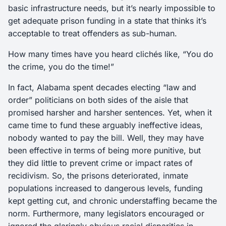
basic infrastructure needs, but it’s nearly impossible to
get adequate prison funding in a state that thinks it’s
acceptable to treat offenders as sub-human.
How many times have you heard clichés like, “You do
the crime, you do the time!”
In fact, Alabama spent decades electing “law and
order” politicians on both sides of the aisle that
promised harsher and harsher sentences. Yet, when it
came time to fund these arguably ineffective ideas,
nobody wanted to pay the bill. Well, they may have
been effective in terms of being more punitive, but
they did little to prevent crime or impact rates of
recidivism. So, the prisons deteriorated, inmate
populations increased to dangerous levels, funding
kept getting cut, and chronic understaffing became the
norm. Furthermore, many legislators encouraged or