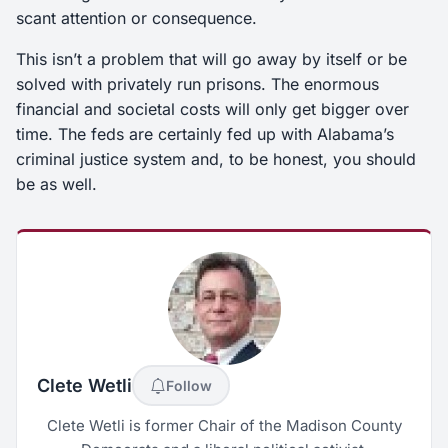
scant attention or consequence.
This isn’t a problem that will go away by itself or be
solved with privately run prisons. The enormous
financial and societal costs will only get bigger over
time. The feds are certainly fed up with Alabama’s
criminal justice system and, to be honest, you should
be as well.
Clete Wetli
Follow
Clete Wetli is former Chair of the Madison County