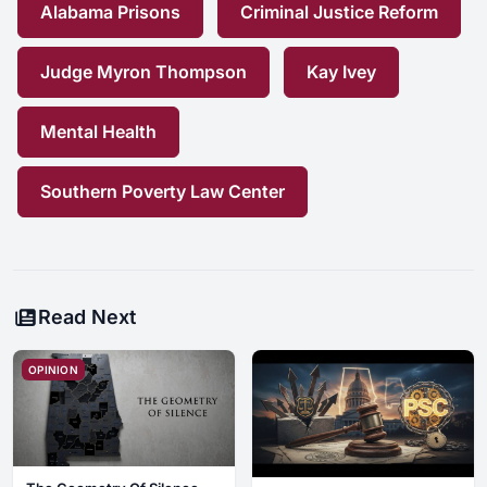
Alabama Prisons
Criminal Justice Reform
Judge Myron Thompson
Kay Ivey
Mental Health
Southern Poverty Law Center
Read Next
OPINION