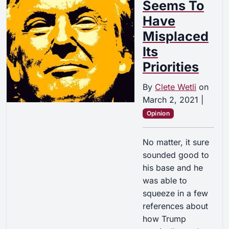
Seems To
Have
Misplaced
Its
Priorities
By
Clete Wetli
on
March 2, 2021
|
Opinion
No matter, it sure
sounded good to
his base and he
was able to
squeeze in a few
references about
how Trump