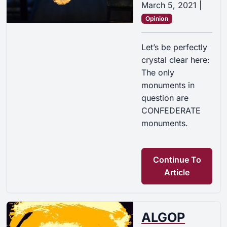
March 5, 2021
|
Opinion
Let’s be perfectly
crystal clear here:
The only
monuments in
question are
CONFEDERATE
monuments.
Continue To
Article
ALGOP