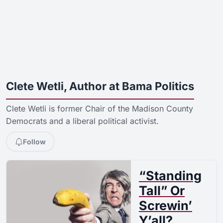
Clete Wetli, Author at Bama Politics
Clete Wetli is former Chair of the Madison County
Democrats and a liberal political activist.
Follow
“Standing
Tall” Or
Screwin’
Y’all?