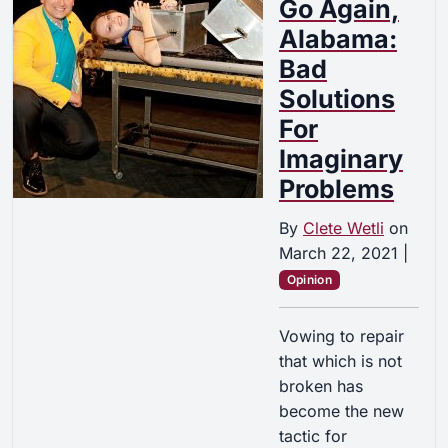
Go Again,
Alabama:
Bad
Solutions
For
Imaginary
Problems
By
Clete Wetli
on
March 22, 2021
|
Opinion
Vowing to repair
that which is not
broken has
become the new
tactic for