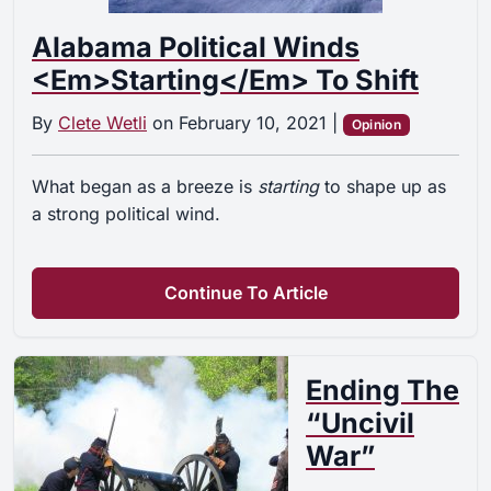
Alabama Political Winds
<em>Starting</em> To Shift
By
Clete Wetli
on
February 10, 2021
|
Opinion
What began as a breeze is
starting
to shape up as
a strong political wind.
Continue To Article
Ending The
“Uncivil
War”