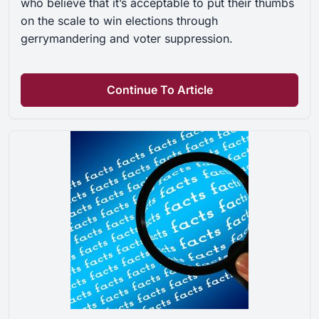
who believe that it’s acceptable to put their thumbs
on the scale to win elections through
gerrymandering and voter suppression.
Continue To Article