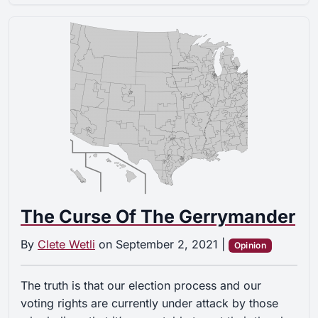
The Curse Of The Gerrymander
By
Clete Wetli
on
September 2, 2021
|
Opinion
The truth is that our election process and our
voting rights are currently under attack by those