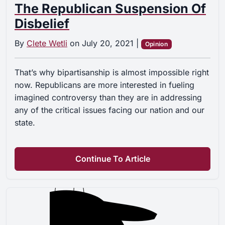
The Republican Suspension Of
Disbelief
By
Clete Wetli
on
July 20, 2021
|
Opinion
That’s why bipartisanship is almost impossible right
now. Republicans are more interested in fueling
imagined controversy than they are in addressing
any of the critical issues facing our nation and our
state.
Continue To Article