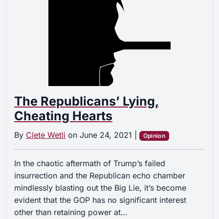
The Republicans’ Lying,
Cheating Hearts
By
Clete Wetli
on
June 24, 2021
|
Opinion
In the chaotic aftermath of Trump’s failed
insurrection and the Republican echo chamber
mindlessly blasting out the Big Lie, it’s become
evident that the GOP has no significant interest
other than retaining power at…