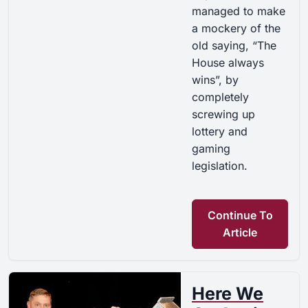
managed to make
a mockery of the
old saying, “The
House always
wins”, by
completely
screwing up
lottery and
gaming
legislation.
Continue To
Article
Here We