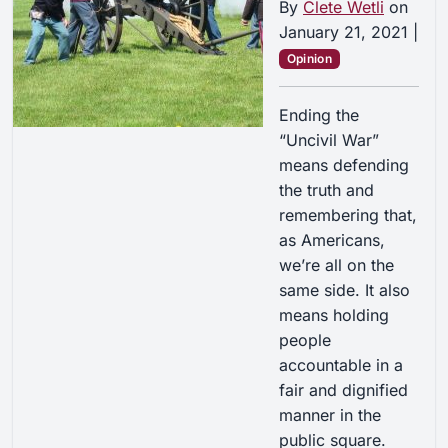
By
Clete Wetli
on
January 21, 2021
|
Opinion
Ending the
“Uncivil War”
means defending
the truth and
remembering that,
as Americans,
we’re all on the
same side. It also
means holding
people
accountable in a
fair and dignified
manner in the
public square.