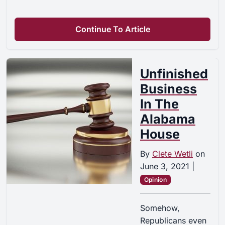
Continue To Article
Unfinished
Business
In The
Alabama
House
By
Clete Wetli
on
June 3, 2021
|
Opinion
Somehow,
Republicans even