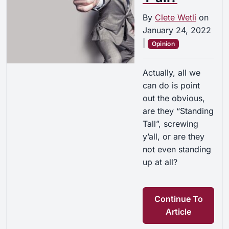
By
Clete Wetli
on
January 24, 2022
|
Opinion
Actually, all we
can do is point
out the obvious,
are they “Standing
Tall”, screwing
y’all, or are they
not even standing
up at all?
Continue To
Article