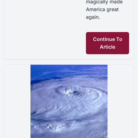
magically made
America great
again.
Continue To
Article