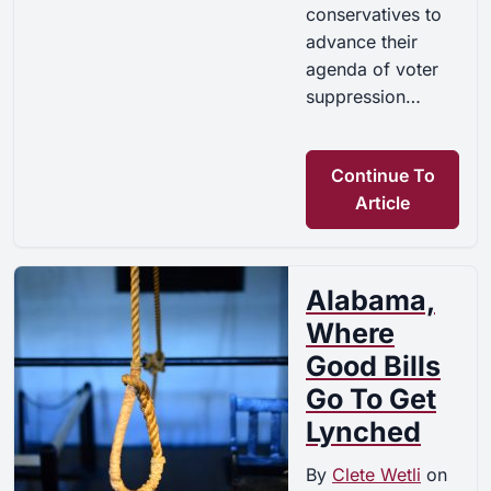
conservatives to
advance their
agenda of voter
suppression…
Continue To
Article
Alabama,
Where
Good Bills
Go To Get
Lynched
By
Clete Wetli
on