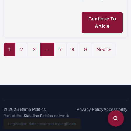
Continue To
Article
1
2
3
…
7
8
9
Next »
© 2026
Bama Politics
Privacy Policy
Accessibility
Part of the
Stateline Politics
network
Legislation data powered by
LegiScan