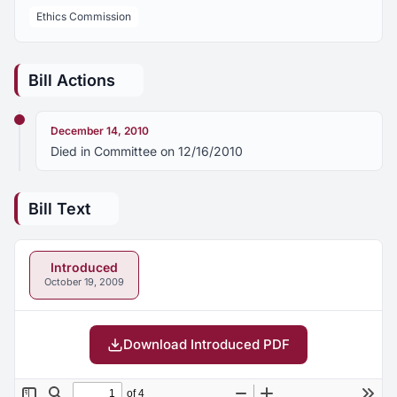
Ethics Commission
Bill Actions
December 14, 2010
Died in Committee on 12/16/2010
Bill Text
Introduced
October 19, 2009
Download Introduced PDF