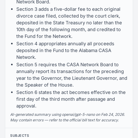
Network Board.
Section 3 adds a five-dollar fee to each original
divorce case filed, collected by the court clerk,
deposited in the State Treasury no later than the
10th day of the following month, and credited to
the Fund for the Network.
Section 4 appropriates annually all proceeds
deposited in the Fund to the Alabama CASA
Network.
Section 5 requires the CASA Network Board to
annually report its transactions for the preceding
year to the Governor, the Lieutenant Governor, and
the Speaker of the House.
Section 6 states the act becomes effective on the
first day of the third month after passage and
approval.
AI-generated summary using openai/gpt-5-nano on Feb 24, 2026.
May contain errors — refer to the official bill text for accuracy.
SUBJECTS