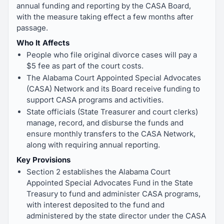
annual funding and reporting by the CASA Board,
with the measure taking effect a few months after
passage.
Who It Affects
People who file original divorce cases will pay a
$5 fee as part of the court costs.
The Alabama Court Appointed Special Advocates
(CASA) Network and its Board receive funding to
support CASA programs and activities.
State officials (State Treasurer and court clerks)
manage, record, and disburse the funds and
ensure monthly transfers to the CASA Network,
along with requiring annual reporting.
Key Provisions
Section 2 establishes the Alabama Court
Appointed Special Advocates Fund in the State
Treasury to fund and administer CASA programs,
with interest deposited to the fund and
administered by the state director under the CASA