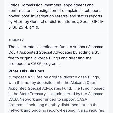
Ethics Commission, members, appointment and
confirmation, investigation of complaints, subpoena
power, post-investigation referral and status reports
by Attorney General or district attorney, Secs. 36-25-
3, 36-25-4, am'd.
SUMMARY
The bill creates a dedicated fund to support Alabama
Court Appointed Special Advocates by adding a $5
fee to original divorce filings and directing the
proceeds to CASA programs.
What This Bill Does
It imposes a $5 fee on original divorce case filings,
with the money deposited into the Alabama Court
Appointed Special Advocates Fund. The fund, housed
in the State Treasury, is administered by the Alabama
CASA Network and funded to support CASA
programs, including monthly disbursements to the
network and ongoing record-keeping. It also requires