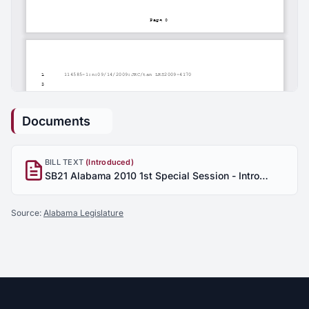
Documents
BILL TEXT
(Introduced)
SB21 Alabama 2010 1st Special Session - Introduced
Source:
Alabama Legislature