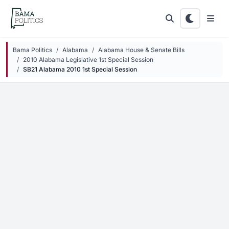
Skip to main content
Bama Politics
Alabama
Alabama House & Senate Bills
2010 Alabama Legislative 1st Special Session
SB21 Alabama 2010 1st Special Session