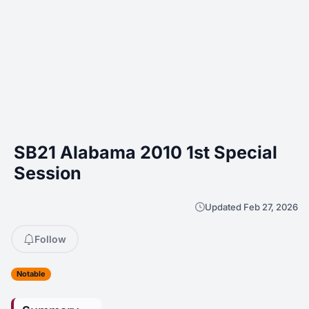
SB21 Alabama 2010 1st Special
Session
Updated Feb 27, 2026
Follow
Notable