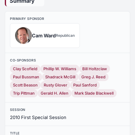
Summary
PRIMARY SPONSOR
Cam Ward
Republican
CO-SPONSORS
Clay Scofield
Phillip W. Williams
Bill Holtzclaw
Paul Bussman
Shadrack McGill
Greg J. Reed
Scott Beason
Rusty Glover
Paul Sanford
Trip Pittman
Gerald H. Allen
Mark Slade Blackwell
SESSION
2010 First Special Session
TITLE