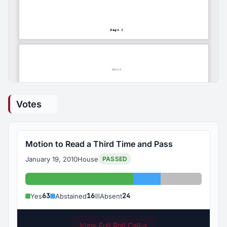
Votes
Motion to Read a Third Time and Pass
January 19, 2010
House
PASSED
Yes: 63
Abstained: 16
Absent: 24
63
16
24
Yes
Abstained
Absent
View Full Roll Call
→