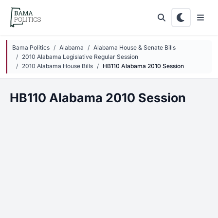
Skip to main content
Bama Politics
Alabama
Alabama House & Senate Bills
2010 Alabama Legislative Regular Session
2010 Alabama House Bills
HB110 Alabama 2010 Session
HB110 Alabama 2010 Session