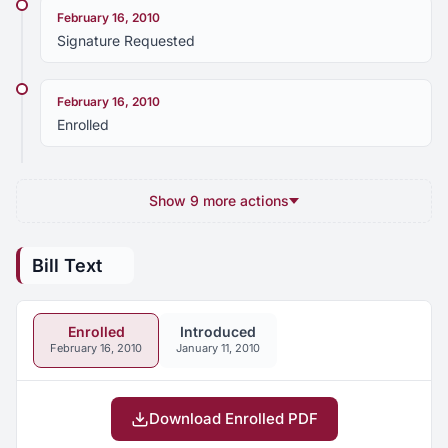
February 16, 2010
Signature Requested
February 16, 2010
Enrolled
Show 9 more actions
Bill Text
Enrolled
Introduced
February 16, 2010
January 11, 2010
Download Enrolled PDF