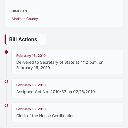
SUBJECTS
Madison County
Bill Actions
February 16, 2010
Delivered to Secretary of State at 4:12 p.m. on
February 16, 2010.
February 16, 2010
Assigned Act No. 2010-37 on 02/16/2010.
February 16, 2010
Clerk of the House Certification