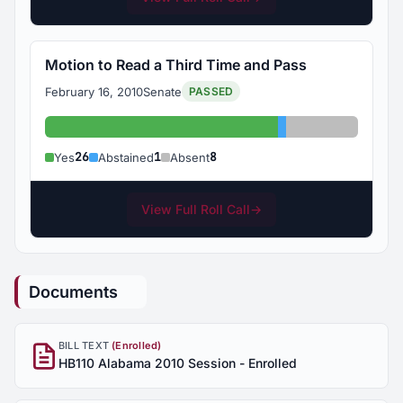
Motion to Read a Third Time and Pass
February 16, 2010
Senate
PASSED
Yes: 26
Abstained: 1
Absent: 8
26
1
8
Yes
Abstained
Absent
View Full Roll Call
→
Documents
BILL TEXT
(Enrolled)
HB110 Alabama 2010 Session - Enrolled