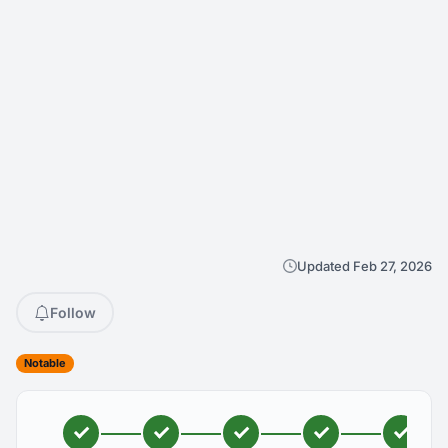
Updated Feb 27, 2026
Follow
Notable