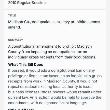
2010 Regular Session
TITLE
Madison Co., occupational tax, levy prohibited, const.
amend.
SUMMARY
A constitutional amendment to prohibit Madison
County from imposing an occupational tax on
individuals' gross receipts from their occupations.
What This Bill Does
If passed, it would add a constitutional ban on any
privilege or license tax based on an individual's gross
receipts from work in Madison County. It would not
repeal or reduce existing local authority to issue
business licenses; those powers would remain under
current law. An election would be held to approve the
amendment, with designated ballot language.