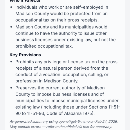
Who It Affects
Individuals who work or are self-employed in
Madison County would be protected from an
occupational tax on their gross receipts.
Madison County and its municipalities would
continue to have the authority to issue other
business licenses under existing law, but not the
prohibited occupational tax.
Key Provisions
Prohibits any privilege or license tax on the gross
receipts of a natural person derived from the
conduct of a vocation, occupation, calling, or
profession in Madison County.
Preserves the current authority of Madison
County to impose business licenses and of
municipalities to impose municipal licenses under
existing law (including those under Sections 11-51-
90 to 11-51-93, Code of Alabama 1975).
AI-generated summary using openai/gpt-5-nano on Feb 24, 2026.
May contain errors — refer to the official bill text for accuracy.