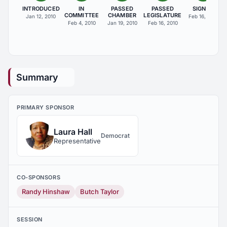
INTRODUCED
IN
PASSED
PASSED
SIGNED
COMMITTEE
CHAMBER
LEGISLATURE
Jan 12, 2010
Feb 16, 2010
Feb 4, 2010
Jan 19, 2010
Feb 16, 2010
Summary
PRIMARY SPONSOR
Laura Hall
Democrat
Representative
CO-SPONSORS
Randy Hinshaw
Butch Taylor
SESSION