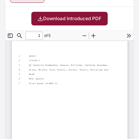
Download Introduced PDF