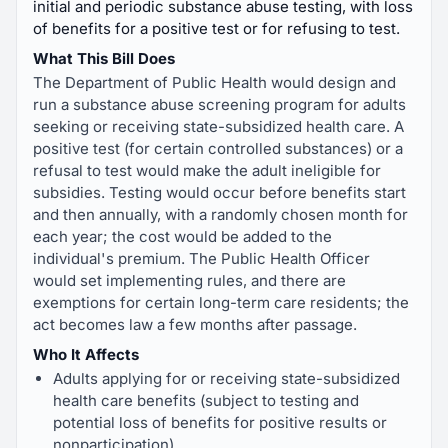
initial and periodic substance abuse testing, with loss
of benefits for a positive test or for refusing to test.
What This Bill Does
The Department of Public Health would design and
run a substance abuse screening program for adults
seeking or receiving state-subsidized health care. A
positive test (for certain controlled substances) or a
refusal to test would make the adult ineligible for
subsidies. Testing would occur before benefits start
and then annually, with a randomly chosen month for
each year; the cost would be added to the
individual's premium. The Public Health Officer
would set implementing rules, and there are
exemptions for certain long-term care residents; the
act becomes law a few months after passage.
Who It Affects
Adults applying for or receiving state-subsidized
health care benefits (subject to testing and
potential loss of benefits for positive results or
nonparticipation).