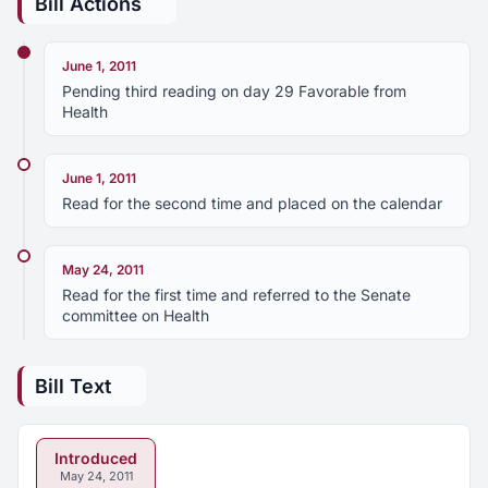
Bill Actions
June 1, 2011
Pending third reading on day 29 Favorable from
Health
June 1, 2011
Read for the second time and placed on the calendar
May 24, 2011
Read for the first time and referred to the Senate
committee on Health
Bill Text
Introduced
May 24, 2011