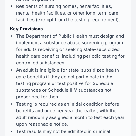
Residents of nursing homes, penal facilities,
mental health facilities, or other long-term care
facilities (exempt from the testing requirement).
Key Provisions
The Department of Public Health must design and
implement a substance abuse screening program
for adults receiving or seeking state-subsidized
health care benefits, including periodic testing for
controlled substances.
An adult is ineligible for state-subsidized health
care benefits if they do not participate in the
testing program or test positive for Schedule I
substances or Schedule II-V substances not
prescribed for them.
Testing is required as an initial condition before
benefits and once per year thereafter, with the
adult randomly assigned a month to test each year
upon reasonable notice.
Test results may not be admitted in criminal