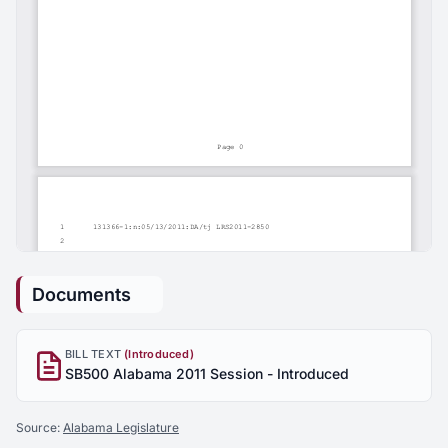
Documents
BILL TEXT
(Introduced)
SB500 Alabama 2011 Session - Introduced
Source:
Alabama Legislature