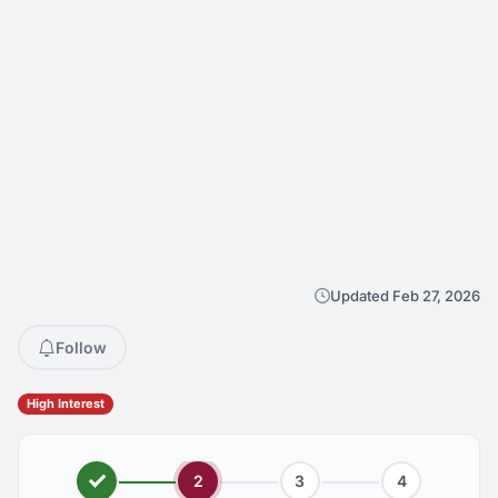
Updated Feb 27, 2026
Follow
High Interest
2
3
4