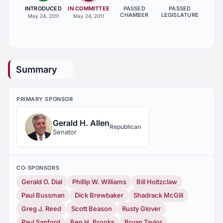
INTRODUCED
IN COMMITTEE
PASSED
PASSED
CHAMBER
LEGISLATURE
May 24, 2011
May 24, 2011
Summary
PRIMARY SPONSOR
Gerald H. Allen
Republican
Senator
CO-SPONSORS
Gerald O. Dial
Phillip W. Williams
Bill Holtzclaw
Paul Bussman
Dick Brewbaker
Shadrack McGill
Greg J. Reed
Scott Beason
Rusty Glover
Paul Sanford
Ben H. Brooks
Bryan Taylor