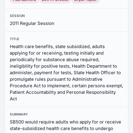
SESSION
2011 Regular Session
TITLE
Health care benefits, state subsidized, adults
applying for or receiving, testing initially and
periodically for substance abuse required,
ineligibility for positive tests, Health Department to
administer, payment for tests, State Health Officer to
promulgate rules pursuant to Administrative
Procedure Act to implement, certain persons exempt,
Patient Accountability and Personal Responsibility
Act
SUMMARY
SB500 would require adults who apply for or receive
state-subsidized health care benefits to undergo