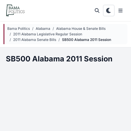
Skip to main content
Bama Politics
Alabama
Alabama House & Senate Bills
2011 Alabama Legislative Regular Session
2011 Alabama Senate Bills
SB500 Alabama 2011 Session
SB500 Alabama 2011 Session