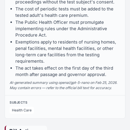
proceedings without the test subject's consent.
The cost of periodic tests must be added to the
tested adult's health care premium.
The Public Health Officer must promulgate
implementing rules under the Administrative
Procedure Act.
Exemptions apply to residents of nursing homes,
penal facilities, mental health facilities, or other
long-term care facilities from the testing
requirements.
The act takes effect on the first day of the third
month after passage and governor approval.
AI-generated summary using openai/gpt-5-nano on Feb 25, 2026.
May contain errors — refer to the official bill text for accuracy.
SUBJECTS
Health Care