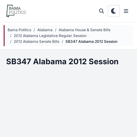
Skip to main content
Bama Politics
Alabama
Alabama House & Senate Bills
2012 Alabama Legislative Regular Session
2012 Alabama Senate Bills
SB347 Alabama 2012 Session
SB347 Alabama 2012 Session