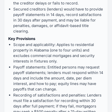
the creditor delays or fails to record.
Secured creditors (lenders) would have to provide
payoff statements in 14 days, record satisfactions
in 30 days after payment, and may be liable for
penalties, damages, or affidavit-based title
clearing.
Key Provisions
Scope and applicability: Applies to residential
property in Alabama (one to four units) and
excludes commercial mortgages and security
interests in fixtures only.
Payoff statements: Entitled persons may request
payoff statements; lenders must respond within 14
days and include the amount, date, per diem
interest, and how to pay; equity lines may have
payoffs that can change.
Recording of satisfactions and penalties: Lenders
must file a satisfaction for recording within 30
days after full payment; if they fail, mortgagors
may seek a $500 penalty after a 21-day written