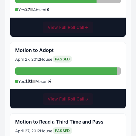
Yes: 27
Absent: 8
27
8
Yes
Absent
View Full Roll Call
→
Motion to Adopt
April 27, 2012
House
PASSED
Yes: 101
Absent:
101
4
Yes
Absent
View Full Roll Call
→
Motion to Read a Third Time and Pass
April 27, 2012
House
PASSED