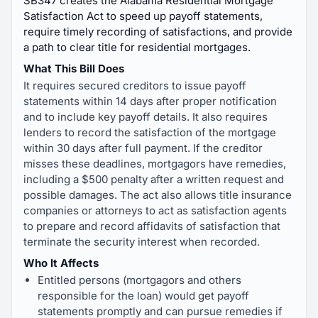
SB347 creates the Alabama Residential Mortgage
Satisfaction Act to speed up payoff statements,
require timely recording of satisfactions, and provide
a path to clear title for residential mortgages.
What This Bill Does
It requires secured creditors to issue payoff
statements within 14 days after proper notification
and to include key payoff details. It also requires
lenders to record the satisfaction of the mortgage
within 30 days after full payment. If the creditor
misses these deadlines, mortgagors have remedies,
including a $500 penalty after a written request and
possible damages. The act also allows title insurance
companies or attorneys to act as satisfaction agents
to prepare and record affidavits of satisfaction that
terminate the security interest when recorded.
Who It Affects
Entitled persons (mortgagors and others
responsible for the loan) would get payoff
statements promptly and can pursue remedies if