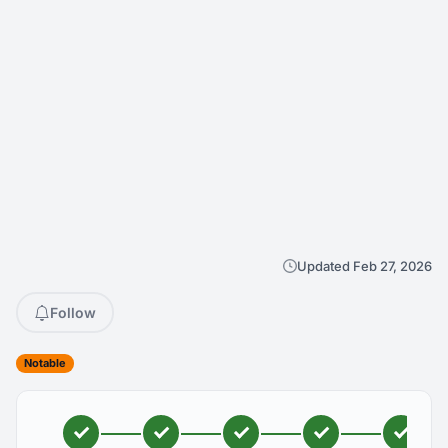
Updated Feb 27, 2026
Follow
Notable