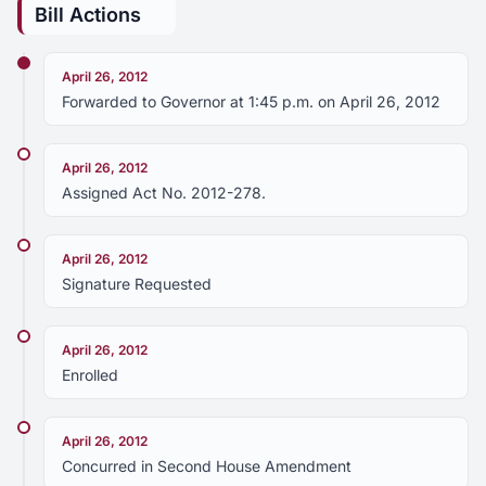
Bill Actions
April 26, 2012
Forwarded to Governor at 1:45 p.m. on April 26, 2012
April 26, 2012
Assigned Act No. 2012-278.
April 26, 2012
Signature Requested
April 26, 2012
Enrolled
April 26, 2012
Concurred in Second House Amendment