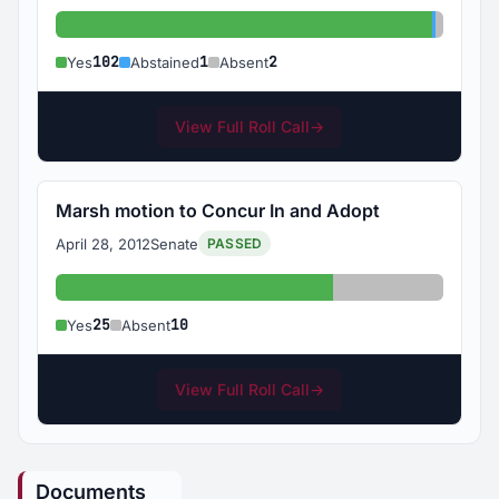
Yes: 102
Abstain
Absent
102
1
2
Yes
Abstained
Absent
View Full Roll Call
→
Marsh motion to Concur In and Adopt
April 28, 2012
Senate
PASSED
Yes: 25
Absent: 10
25
10
Yes
Absent
View Full Roll Call
→
Documents