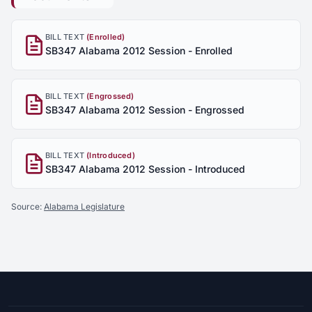
BILL TEXT
(Enrolled)
SB347 Alabama 2012 Session - Enrolled
BILL TEXT
(Engrossed)
SB347 Alabama 2012 Session - Engrossed
BILL TEXT
(Introduced)
SB347 Alabama 2012 Session - Introduced
Source:
Alabama Legislature