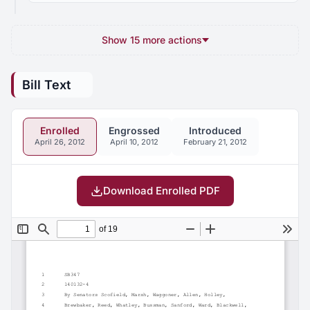
Show 15 more actions
Bill Text
Enrolled
Engrossed
Introduced
April 26, 2012
April 10, 2012
February 21, 2012
Download Enrolled PDF