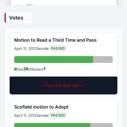
Votes
Motion to Read a Third Time and Pass
April 11, 2012
Senate
PASSED
Yes: 28
Absent: 7
28
7
Yes
Absent
View Full Roll Call
→
Scofield motion to Adopt
April 11, 2012
Senate
PASSED