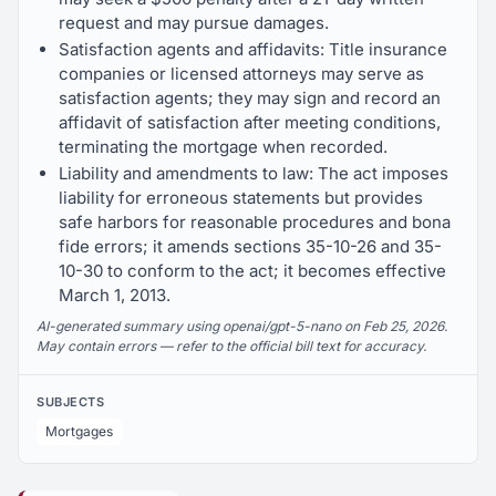
request and may pursue damages.
Satisfaction agents and affidavits: Title insurance
companies or licensed attorneys may serve as
satisfaction agents; they may sign and record an
affidavit of satisfaction after meeting conditions,
terminating the mortgage when recorded.
Liability and amendments to law: The act imposes
liability for erroneous statements but provides
safe harbors for reasonable procedures and bona
fide errors; it amends sections 35-10-26 and 35-
10-30 to conform to the act; it becomes effective
March 1, 2013.
AI-generated summary using openai/gpt-5-nano on Feb 25, 2026.
May contain errors — refer to the official bill text for accuracy.
SUBJECTS
Mortgages