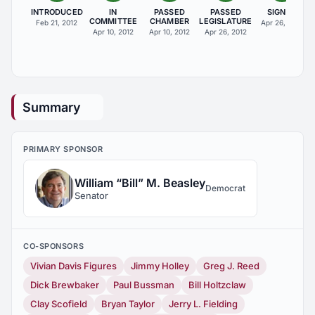
INTRODUCED
IN
PASSED
PASSED
SIGNED
COMMITTEE
CHAMBER
LEGISLATURE
Feb 21, 2012
Apr 26, 2012
Apr 10, 2012
Apr 10, 2012
Apr 26, 2012
Summary
PRIMARY SPONSOR
William “Bill” M. Beasley
Democrat
Senator
CO-SPONSORS
Vivian Davis Figures
Jimmy Holley
Greg J. Reed
Dick Brewbaker
Paul Bussman
Bill Holtzclaw
Clay Scofield
Bryan Taylor
Jerry L. Fielding