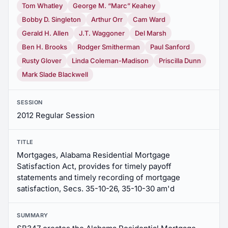
Tom Whatley
George M. “Marc” Keahey
Bobby D. Singleton
Arthur Orr
Cam Ward
Gerald H. Allen
J.T. Waggoner
Del Marsh
Ben H. Brooks
Rodger Smitherman
Paul Sanford
Rusty Glover
Linda Coleman-Madison
Priscilla Dunn
Mark Slade Blackwell
SESSION
2012 Regular Session
TITLE
Mortgages, Alabama Residential Mortgage
Satisfaction Act, provides for timely payoff
statements and timely recording of mortgage
satisfaction, Secs. 35-10-26, 35-10-30 am'd
SUMMARY