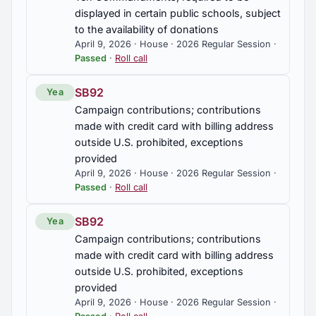
displayed in certain public schools, subject
to the availability of donations
April 9, 2026 · House · 2026 Regular Session ·
Passed
·
Roll call
SB92
Yea
Campaign contributions; contributions
made with credit card with billing address
outside U.S. prohibited, exceptions
provided
April 9, 2026 · House · 2026 Regular Session ·
Passed
·
Roll call
SB92
Yea
Campaign contributions; contributions
made with credit card with billing address
outside U.S. prohibited, exceptions
provided
April 9, 2026 · House · 2026 Regular Session ·