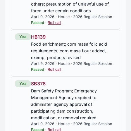
others; presumption of unlawful use of
force under certain conditions
April 9, 2026 · House · 2026 Regular Session ·
Passed
·
Roll call
HB139
Yea
Food enrichment; corn masa folic acid
requirements, corn masa flour added,
exempt products revised
April 9, 2026 · House · 2026 Regular Session ·
Passed
·
Roll call
SB378
Yea
Dam Safety Program; Emergency
Management Agency required to
administer, agency approval of
participating dam construction,
modification, or removal required
April 9, 2026 · House · 2026 Regular Session ·
Passed
·
Roll call