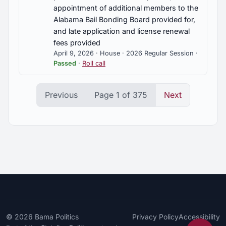
appointment of additional members to the
Alabama Bail Bonding Board provided for,
and late application and license renewal
fees provided
April 9, 2026 · House · 2026 Regular Session ·
Passed
·
Roll call
Previous
Page 1 of 375
Next
© 2026
Bama Politics
Privacy Policy
Accessibility