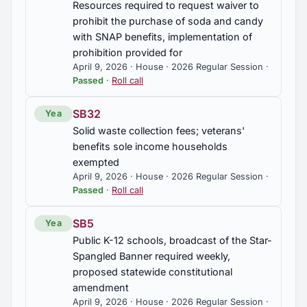
Resources required to request waiver to
prohibit the purchase of soda and candy
with SNAP benefits, implementation of
prohibition provided for
April 9, 2026 · House · 2026 Regular Session ·
Passed
·
Roll call
SB32
Yea
Solid waste collection fees; veterans'
benefits sole income households
exempted
April 9, 2026 · House · 2026 Regular Session ·
Passed
·
Roll call
SB5
Yea
Public K-12 schools, broadcast of the Star-
Spangled Banner required weekly,
proposed statewide constitutional
amendment
April 9, 2026 · House · 2026 Regular Session ·