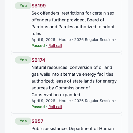
SB199
Yea
Sex offenders; restrictions for certain sex
offenders further provided, Board of
Pardons and Paroles authorized to adopt
rules
April 9, 2026 · House · 2026 Regular Session ·
Passed
·
Roll call
SB174
Yea
Natural resources; conversion of oil and
gas wells into alternative energy facilities
authorized; lease of state lands for energy
sources by Commissioner of
Conservation expanded
April 9, 2026 · House · 2026 Regular Session ·
Passed
·
Roll call
SB57
Yea
Public assistance; Department of Human