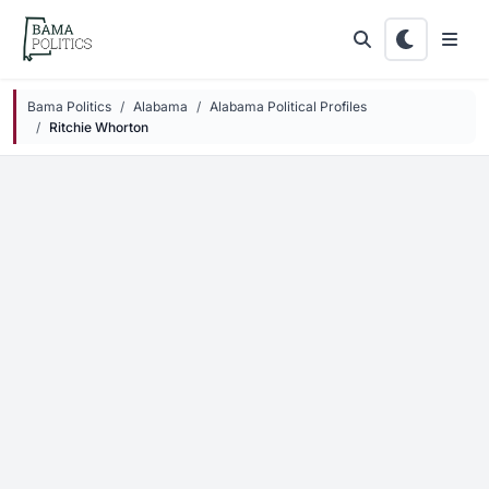
Skip to main content
Bama Politics
Alabama
Alabama Political Profiles
Ritchie Whorton