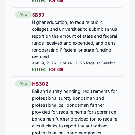
Passed
·
Roll call
SB59
Yea
Higher education, to require public
colleges and universities to submit annual
report on the amount of state and federal
funds received and expended, and plans
for operating if federal or state funding
reduced
April 9, 2026 · House · 2026 Regular Session ·
Passed
·
Roll call
HB302
Yea
Bail and surety bonding; requirements for
professional surety bondsman and
professional bail bondsman further
provided for, requirements for apprentice
bondsman further provided for, to require
circuit clerks to report the authorized
professional bail bond companies,