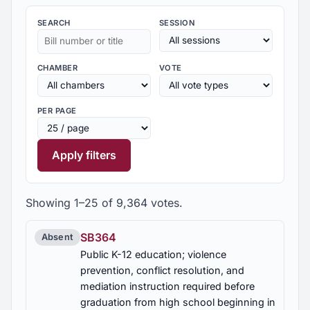
SEARCH
SESSION
CHAMBER
VOTE
PER PAGE
Apply filters
Showing 1–25 of 9,364 votes.
SB364
Absent
Public K-12 education; violence
prevention, conflict resolution, and
mediation instruction required before
graduation from high school beginning in