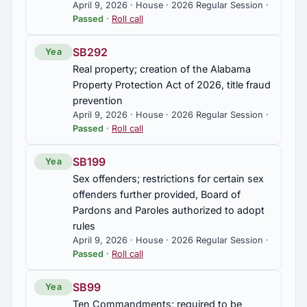
April 9, 2026 · House · 2026 Regular Session ·
Passed
·
Roll call
SB292
Yea
Real property; creation of the Alabama
Property Protection Act of 2026, title fraud
prevention
April 9, 2026 · House · 2026 Regular Session ·
Passed
·
Roll call
SB199
Yea
Sex offenders; restrictions for certain sex
offenders further provided, Board of
Pardons and Paroles authorized to adopt
rules
April 9, 2026 · House · 2026 Regular Session ·
Passed
·
Roll call
SB99
Yea
Ten Commandments; required to be