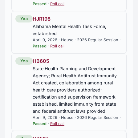
Passed
·
Roll call
HJR198
Yea
Alabama Mental Health Task Force,
established
April 9, 2026 · House · 2026 Regular Session ·
Passed
·
Roll call
HB605
Yea
State Health Planning and Development
Agency; Rural Health Antitrust Immunity
Act created, collaboration among rural
health care providers authorized;
certification and supervision framework
established, limited immunity from state
and federal antitrust laws provided
April 9, 2026 · House · 2026 Regular Session ·
Passed
·
Roll call