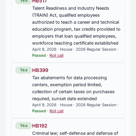
HB517
Yea
Talent Readiness and Industry Needs
(TRAIN) Act, qualified employees
authorized to teach a career and technical
education program, tax credits provided to
employers that loan qualified employees,
workforce teaching certificate established
April 9, 2026 · House · 2026 Regular Session ·
Passed
·
Roll call
HB399
Yea
Tax abatements for data processing
centers, exemption period limited,
collection of certain taxes on purchases
required, sunset date extended
April 9, 2026 · House · 2026 Regular Session ·
Passed
·
Roll call
HB192
Yea
Criminal law; self-defense and defense of