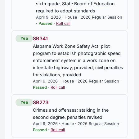
sixth grade, State Board of Education
required to adopt standards
April 9, 2026 · House · 2026 Regular Session
·
Passed
·
Roll call
SB341
Yea
Alabama Work Zone Safety Act; pilot
program to establish photographic speed
enforcement system in a work zone on
interstate highway, provided; civil penalties
for violations, provided
April 9, 2026 · House · 2026 Regular Session ·
Passed
·
Roll call
SB273
Yea
Crimes and offenses; stalking in the
second degree, penalties revised
April 9, 2026 · House · 2026 Regular Session ·
Passed
·
Roll call