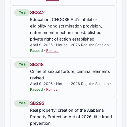
SB342
Yea
Education; CHOOSE Act's athletic-
eligibility nondiscrimination provision,
enforcement mechanism established;
private right of action established
April 9, 2026 · House · 2026 Regular Session ·
Passed
·
Roll call
SB318
Yea
Crime of sexual torture; criminal elements
revised
April 9, 2026 · House · 2026 Regular Session ·
Passed
·
Roll call
SB292
Yea
Real property; creation of the Alabama
Property Protection Act of 2026, title fraud
prevention