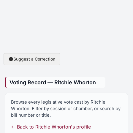
Suggest a Correction
Voting Record — Ritchie Whorton
Browse every legislative vote cast by Ritchie
Whorton. Filter by session or chamber, or search by
bill number or title.
← Back to Ritchie Whorton's profile