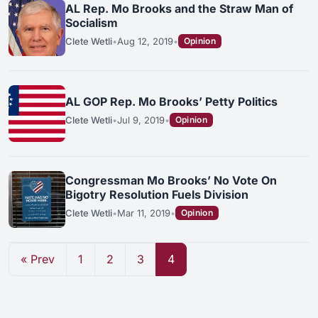
AL Rep. Mo Brooks and the Straw Man of
Socialism
Clete Wetli
•
Aug 12, 2019
•
Opinion
AL GOP Rep. Mo Brooks’ Petty Politics
Clete Wetli
•
Jul 9, 2019
•
Opinion
Congressman Mo Brooks’ No Vote On
Bigotry Resolution Fuels Division
Clete Wetli
•
Mar 11, 2019
•
Opinion
« Prev
1
2
3
4