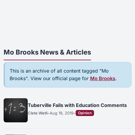
Mo Brooks News & Articles
This is an archive of all content tagged "Mo
Brooks". View our official page for
Mo Brooks
.
Tuberville Fails with Education Comments
Clete Wetli
•
Aug 19, 2019
•
Opinion