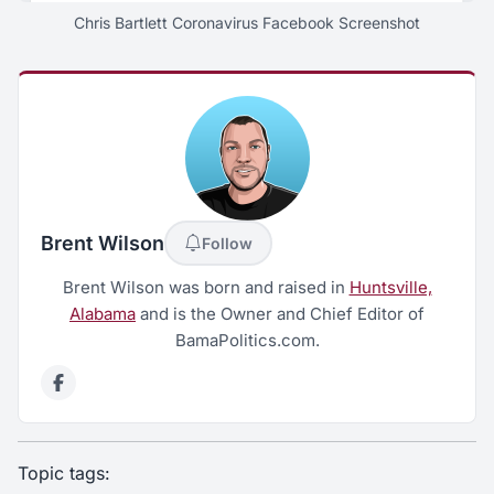
Chris Bartlett Coronavirus Facebook Screenshot
Brent Wilson
Follow
Brent Wilson was born and raised in
Huntsville,
Alabama
and is the Owner and Chief Editor of
BamaPolitics.com.
Topic tags: