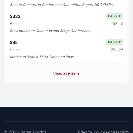
Senate Concurs in Conference Committee Report NRQY1JT-1
SB32
PASSED
102
-
0
House
Ross motion to Concur In and Adopt Conference...
SB5
PASSED
75
-
27
House
Motion to Read a Third Time and Pass...
View all bills
© 2026
Bama Politics
Privacy Policy
Accessibility