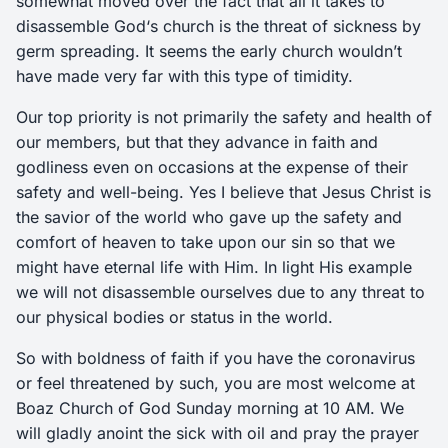
somewhat moved over the fact that all it takes to
disassemble God‘s church is the threat of sickness by
germ spreading. It seems the early church wouldn’t
have made very far with this type of timidity.
Our top priority is not primarily the safety and health of
our members, but that they advance in faith and
godliness even on occasions at the expense of their
safety and well-being. Yes I believe that Jesus Christ is
the savior of the world who gave up the safety and
comfort of heaven to take upon our sin so that we
might have eternal life with Him. In light His example
we will not disassemble ourselves due to any threat to
our physical bodies or status in the world.
So with boldness of faith if you have the coronavirus
or feel threatened by such, you are most welcome at
Boaz Church of God Sunday morning at 10 AM. We
will gladly anoint the sick with oil and pray the prayer