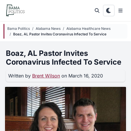
Skip to main content
Bama Politics
Alabama News
Alabama Healthcare News
Boaz, AL Pastor Invites Coronavirus Infected To Service
Boaz, AL Pastor Invites
Coronavirus Infected To Service
Written by
Brent Wilson
on March 16, 2020