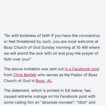
“So with boldness of faith if you have the coronavirus
or feel threatened by such, you are most welcome at
Boaz Church of God Sunday morning at 10 AM where
we will anoint the sick with oil and pray the prayer of
faith over you!”
The above invitation was sent out
in a Facebook post
from
Chris Bartlett
who serves as the Pastor of Boaz
Church of God in
Boaz, AL
.
The statement, which is printed in full below, has
caused extreme outrage on his Facebook post with
some calling him an “absolute monster”, “idiot” and