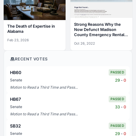
Strong Reasons Why the
The Death of Expertise in
Now Defunct Madison
Alabama
County Emergency Rental
Assistance Program Was a
Feb 23, 2026
Oct 26, 2022
Complete Debacle
RECENT VOTES
HB60
PASSED
29
-
0
Senate
Motion to Read a Third Time and Pass...
HB67
PASSED
33
-
0
Senate
Motion to Read a Third Time and Pass...
SB32
PASSED
29
-
0
Senate