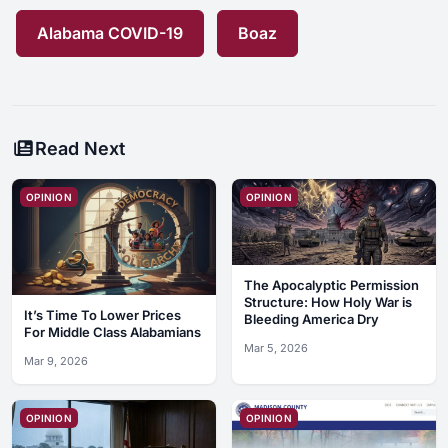
Alabama COVID-19
Boaz
Read Next
OPINION
OPINION
The Apocalyptic Permission
Structure: How Holy War is
It’s Time To Lower Prices
Bleeding America Dry
For Middle Class Alabamians
Mar 5, 2026
Mar 9, 2026
OPINION
OPINION