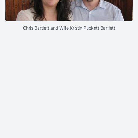
Chris Bartlett and Wife Kristin Puckett Bartlett