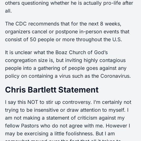
others questioning whether he is actually pro-life after
all.
The CDC recommends that for the next 8 weeks,
organizers cancel or postpone in-person events that
consist of 50 people or more throughout the U.S.
It is unclear what the Boaz Church of God’s
congregation size is, but inviting highly contagious
people into a gathering of people goes against any
policy on containing a virus such as the Coronavirus.
Chris Bartlett Statement
I say this NOT to stir up controversy. I’m certainly not
trying to be insensitive or draw attention to myself. I
am not making a statement of criticism against my
fellow Pastors who do not agree with me. However I
may be exercising a little foolishness. But I am