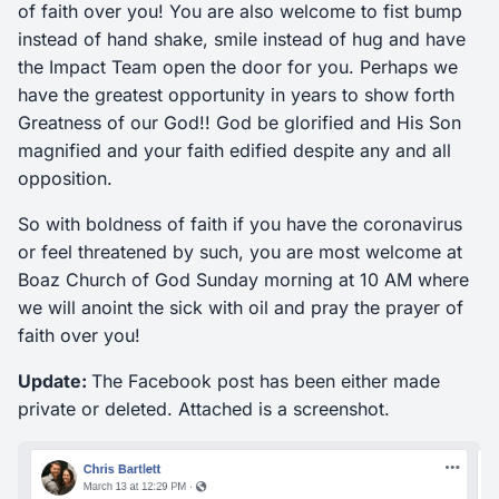
of faith over you! You are also welcome to fist bump
instead of hand shake, smile instead of hug and have
the Impact Team open the door for you. Perhaps we
have the greatest opportunity in years to show forth
Greatness of our God!! God be glorified and His Son
magnified and your faith edified despite any and all
opposition.
So with boldness of faith if you have the coronavirus
or feel threatened by such, you are most welcome at
Boaz Church of God Sunday morning at 10 AM where
we will anoint the sick with oil and pray the prayer of
faith over you!
Update:
The Facebook post has been either made
private or deleted. Attached is a screenshot.