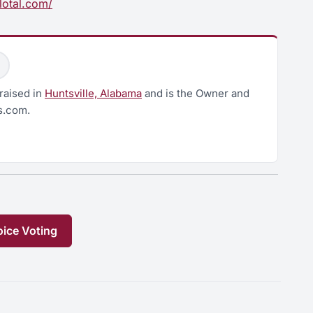
lotal.com/
raised in
Huntsville, Alabama
and is the Owner and
s.com.
ice Voting