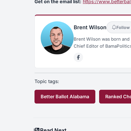
Get on the email list:
https://www.betterbal
Brent Wilson
Follow
Brent Wilson was born and 
Chief Editor of BamaPolitic
Topic tags:
Better Ballot Alabama
Ranked Cho
Read Next