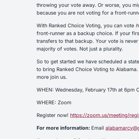
throwing your vote away. Or worse, you migh
because you are not voting for a front-run
With Ranked Choice Voting, you can vote
h
front-runner as a backup choice. If your fi
transfers to that backup. Your vote is neve
majority of votes. Not just a plurality.
So to get started we have scheduled a stat
to bring Ranked Choice Voting to Alabama. So
more join us.
WHEN: Wednesday, February 17th at 6pm C
WHERE: Zoom
Register now!
https://zoom.us/meeting/r
For more information:
Email
alabamarcv@