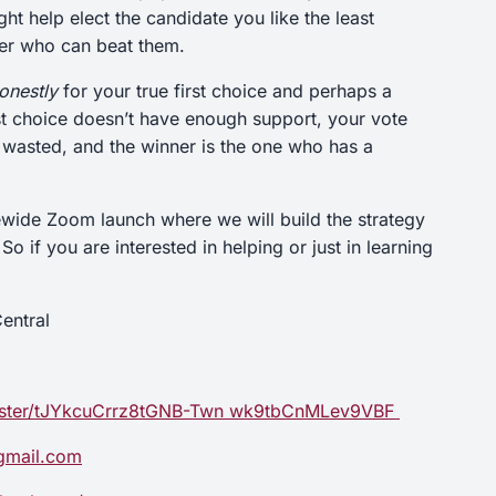
t help elect the candidate you like the least
ner who can beat them.
onestly
for your true first choice and perhaps a
rst choice doesn’t have enough support, your vote
r wasted, and the winner is the one who has a
ewide Zoom launch where we will build the strategy
 if you are interested in helping or just in learning
entral
egister/tJYkcuCrrz8tGNB-Twn wk9tbCnMLev9VBF
gmail.com