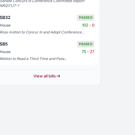
Senate Concurs in Conference Committee Report
NRQY1JT-1
SB32
PASSED
102
-
0
House
Ross motion to Concur In and Adopt Conference...
SB5
PASSED
75
-
27
House
Motion to Read a Third Time and Pass...
View all bills