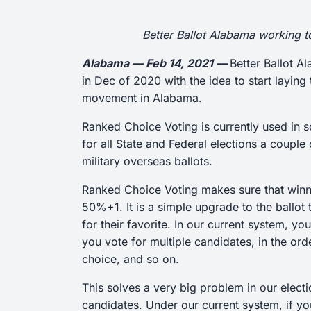
Better Ballot Alabama working 
Alabama — Feb 14, 2021 —
Better Ballot A
in Dec of 2020 with the idea to start layi
movement in Alabama.
Ranked Choice Voting is currently used in 
for all State and Federal elections a coupl
military overseas ballots.
Ranked Choice Voting makes sure that winnin
50%+1. It is a simple upgrade to the ballot
for their favorite. In our current system, 
you vote for multiple candidates, in the ord
choice, and so on.
This solves a very big problem in our elect
candidates. Under our current system, if yo