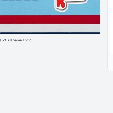
allot Alabama Logo