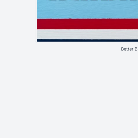
Better B