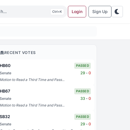
Login
Sign Up
K
RECENT VOTES
HB60
PASSED
29
-
0
Senate
Motion to Read a Third Time and Pass...
HB67
PASSED
33
-
0
Senate
Motion to Read a Third Time and Pass...
SB32
PASSED
29
-
0
Senate