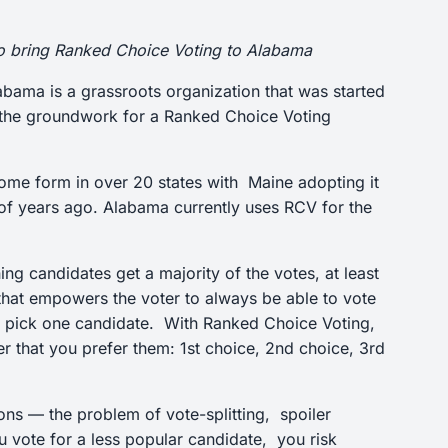
to bring Ranked Choice Voting to Alabama
labama is a grassroots organization that was started
ng the groundwork for a Ranked Choice Voting
some form in over 20 states with Maine adopting it
e of years ago. Alabama currently uses RCV for the
g candidates get a majority of the votes, at least
 that empowers the voter to always be able to vote
you pick one candidate. With Ranked Choice Voting,
er that you prefer them: 1st choice, 2nd choice, 3rd
ions — the problem of vote-splitting, spoiler
u vote for a less popular candidate, you risk