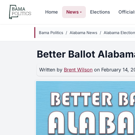
Skip to main content
Home
News
Elections
Official
Bama Politics
Alabama News
Alabama Electio
Better Ballot Alabam
Written by
Brent Wilson
on February 14, 2