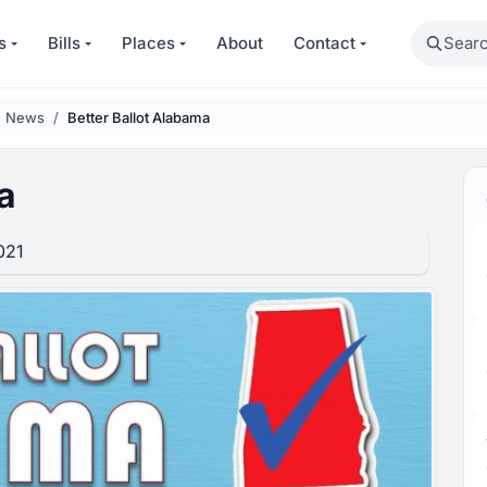
Search
s
Bills
Places
About
Contact
n News
Better Ballot Alabama
a
021