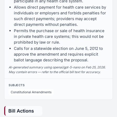
participate in any health care system.
Allows direct payment for health care services by
individuals or employers and forbids penalties for
such direct payments; providers may accept
direct payments without penalties.
Permits the purchase or sale of health insurance
in private health care systems; this would not be
prohibited by law or rule.
Calls for a statewide election on June 5, 2012 to
approve the amendment and requires explicit
ballot language describing the proposal.
AI-generated summary using openai/gpt-5-nano on Feb 25, 2026.
May contain errors — refer to the official bill text for accuracy.
SUBJECTS
Constitutional Amendments
Bill Actions