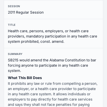
SESSION
2011 Regular Session
TITLE
Health care, persons, employers, or health care
providers, mandatory participation in any health care
system prohibited, const. amend.
SUMMARY
SB215 would amend the Alabama Constitution to bar
forcing anyone to participate in any health care
system.
What This Bill Does
It prohibits any law or rule from compelling a person,
an employer, or a health care provider to participate
in any health care system. It allows individuals or
employers to pay directly for health care services
and says they shall not face penalties for paying