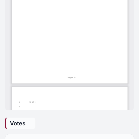
Votes