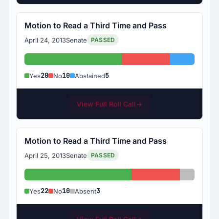
Motion to Read a Third Time and Pass
April 24, 2013
Senate
PASSED
Yes: 20
No: 10
Abstained
20
10
5
Yes
No
Abstained
View Full Roll Call
→
Motion to Read a Third Time and Pass
April 25, 2013
Senate
PASSED
Yes: 22
No: 10
Absent: 
22
10
3
Yes
No
Absent