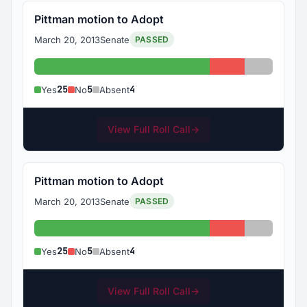
Pittman motion to Adopt
March 20, 2013
Senate
PASSED
Yes: 25
No: 5
Absent: 
25
5
4
Yes
No
Absent
View Full Roll Call
→
Pittman motion to Adopt
March 20, 2013
Senate
PASSED
Yes: 25
No: 5
Absent: 
25
5
4
Yes
No
Absent
View Full Roll Call
→