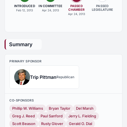
INTRODUCED
IN COMMITTEE
PASSED
PASSED
CHAMBER
LEGISLATURE
Feb 12, 2013
Apr 24, 2013
Apr 24, 2013
Summary
PRIMARY SPONSOR
Trip Pittman
Republican
CO-SPONSORS
Phillip W. Williams
Bryan Taylor
Del Marsh
Greg J. Reed
Paul Sanford
Jerry L. Fielding
Scott Beason
Rusty Glover
Gerald O. Dial