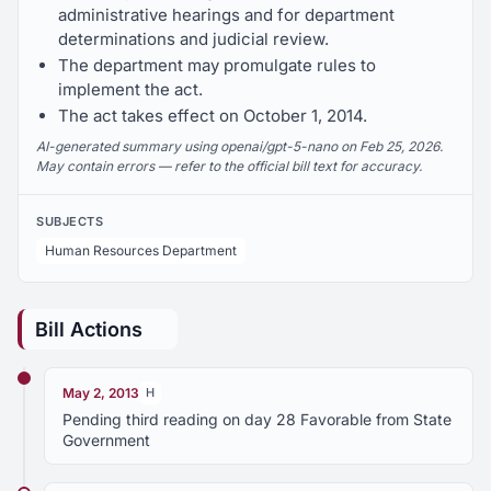
administrative hearings and for department
determinations and judicial review.
The department may promulgate rules to
implement the act.
The act takes effect on October 1, 2014.
AI-generated summary using openai/gpt-5-nano on Feb 25, 2026.
May contain errors — refer to the official bill text for accuracy.
SUBJECTS
Human Resources Department
Bill Actions
May 2, 2013
H
Pending third reading on day 28 Favorable from State
Government