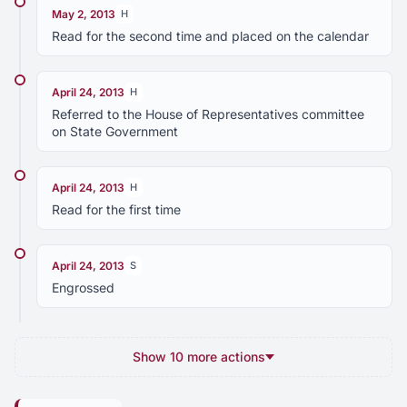
May 2, 2013
H
Read for the second time and placed on the calendar
April 24, 2013
H
Referred to the House of Representatives committee
on State Government
April 24, 2013
H
Read for the first time
April 24, 2013
S
Engrossed
Show 10 more actions