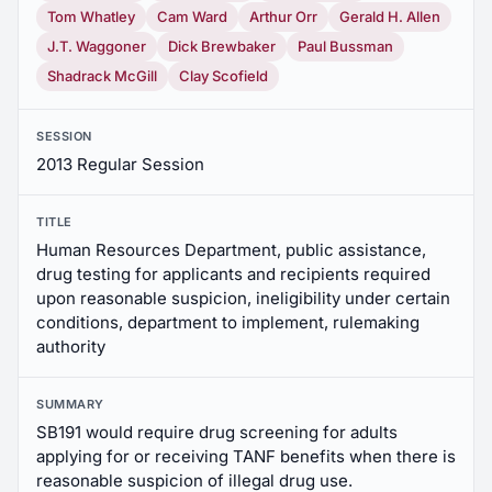
Tom Whatley
Cam Ward
Arthur Orr
Gerald H. Allen
J.T. Waggoner
Dick Brewbaker
Paul Bussman
Shadrack McGill
Clay Scofield
SESSION
2013 Regular Session
TITLE
Human Resources Department, public assistance,
drug testing for applicants and recipients required
upon reasonable suspicion, ineligibility under certain
conditions, department to implement, rulemaking
authority
SUMMARY
SB191 would require drug screening for adults
applying for or receiving TANF benefits when there is
reasonable suspicion of illegal drug use.