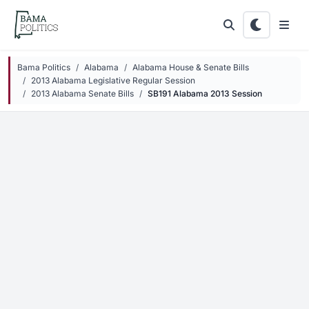
Skip to main content
Bama Politics
Alabama
Alabama House & Senate Bills
2013 Alabama Legislative Regular Session
2013 Alabama Senate Bills
SB191 Alabama 2013 Session