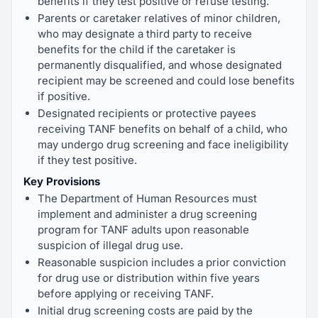
benefits if they test positive or refuse testing.
Parents or caretaker relatives of minor children,
who may designate a third party to receive
benefits for the child if the caretaker is
permanently disqualified, and whose designated
recipient may be screened and could lose benefits
if positive.
Designated recipients or protective payees
receiving TANF benefits on behalf of a child, who
may undergo drug screening and face ineligibility
if they test positive.
Key Provisions
The Department of Human Resources must
implement and administer a drug screening
program for TANF adults upon reasonable
suspicion of illegal drug use.
Reasonable suspicion includes a prior conviction
for drug use or distribution within five years
before applying or receiving TANF.
Initial drug screening costs are paid by the