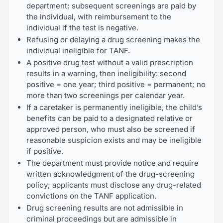
department; subsequent screenings are paid by
the individual, with reimbursement to the
individual if the test is negative.
Refusing or delaying a drug screening makes the
individual ineligible for TANF.
A positive drug test without a valid prescription
results in a warning, then ineligibility: second
positive = one year; third positive = permanent; no
more than two screenings per calendar year.
If a caretaker is permanently ineligible, the child’s
benefits can be paid to a designated relative or
approved person, who must also be screened if
reasonable suspicion exists and may be ineligible
if positive.
The department must provide notice and require
written acknowledgment of the drug-screening
policy; applicants must disclose any drug-related
convictions on the TANF application.
Drug screening results are not admissible in
criminal proceedings but are admissible in