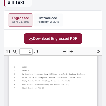
Bill Text
Engrossed
Introduced
April 24, 2013
February 12, 2013
Download Engrossed PDF