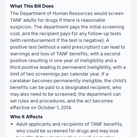
What This Bill Does
The Department of Human Resources would screen
TANF adults for drugs if there is reasonable
suspicion. The department pays the initial screening
cost, and the recipient pays for any follow-up tests
(with reimbursement if the test is negative). A
positive test (without a valid prescription) can lead to
warnings and loss of TANF benefits, with a second
positive resulting in one year of ineligibility and a
third positive leading to permanent ineligibility, with a
limit of two screenings per calendar year. If a
caretaker becomes permanently ineligible, the child’s
benefits can be paid to a designated recipient, who
may also need to be screened; the department can
set rules and procedures, and the act becomes
effective on October 1, 2014.
Who It Affects
Adult applicants and recipients of TANF benefits,
who could be screened for drugs and may lose