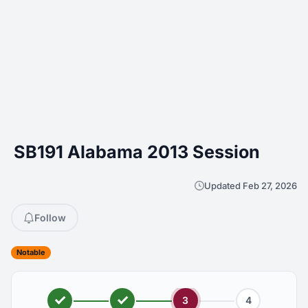
SB191 Alabama 2013 Session
Updated Feb 27, 2026
Follow
Notable
3
4