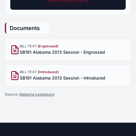
View Full Roll Call
→
Documents
BILL TEXT
(Engrossed)
SB191 Alabama 2013 Session - Engrossed
BILL TEXT
(Introduced)
SB191 Alabama 2013 Session - Introduced
Source:
Alabama Legislature