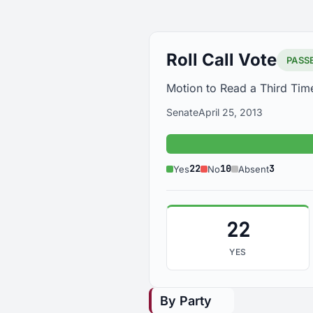
Roll Call Vote
PASS
Motion to Read a Third Tim
Senate
April 25, 2013
Ye
22
10
3
Yes
No
Absent
22
YES
By Party