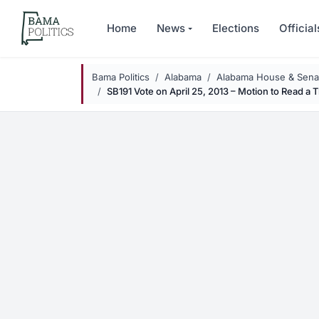
Skip to main content
Home
News
Elections
Official
Bama Politics
Alabama
Alabama House & Senat
SB191 Vote on April 25, 2013 – Motion to Read a 