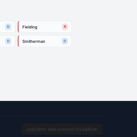
Fielding
D
R
Smitherman
D
D
Legislation data powered by
LegiScan