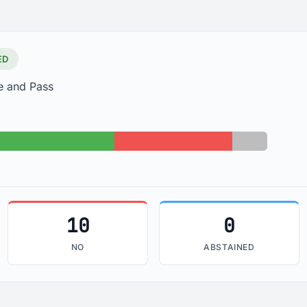
ED
e and Pass
s: 22
No: 10
Absent: 3
10
0
NO
ABSTAINED