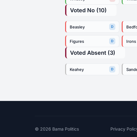
Voted No (10)
Beasley
Bedf
D
Figures
Irons
D
Voted Absent (3)
Keahey
Sand
D
© 2026
Bama Politics
Privacy Polic