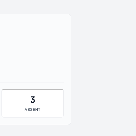
3
ABSENT