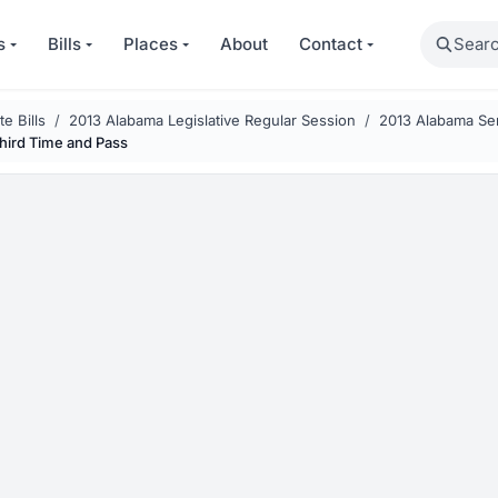
Search
s
Bills
Places
About
Contact
e Bills
2013 Alabama Legislative Regular Session
2013 Alabama Sen
Third Time and Pass