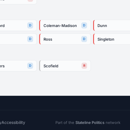
ord
Coleman-Madison
Dunn
D
D
Ross
Singleton
D
D
ers
Scofield
D
R
y
Accessibility
Part of the
Stateline Politics
network