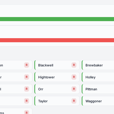
on
Blackwell
Brewbaker
R
R
r
Hightower
Holley
R
R
l
Orr
Pittman
R
R
h
Taylor
Waggoner
R
R
ams
R