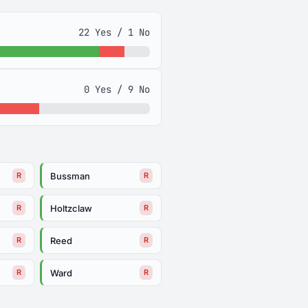
22 Yes / 1 No
0 Yes / 9 No
Bussman
R
R
Holtzclaw
R
R
Reed
R
R
Ward
R
R