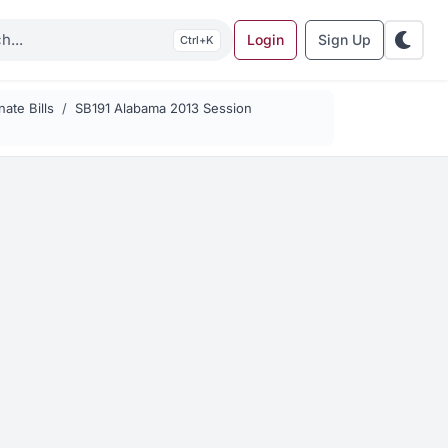
Login
Sign Up
K
ate Bills
SB191 Alabama 2013 Session