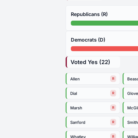
Republicans (R)
Democrats (D)
Voted Yes (22)
Allen
Beas
R
Dial
Glove
R
Marsh
McGil
R
Sanford
Smit
R
Whatley
Willi
R