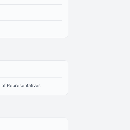
e of Representatives