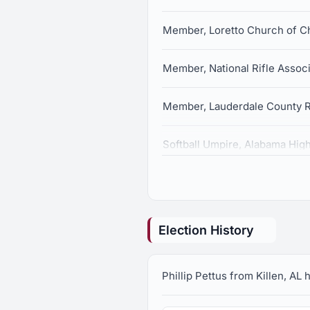
Member, Loretto Church of Ch
Member, National Rifle Associ
Member, Lauderdale County R
Softball Umpire, Alabama High
Election History
Phillip Pettus from Killen, AL 