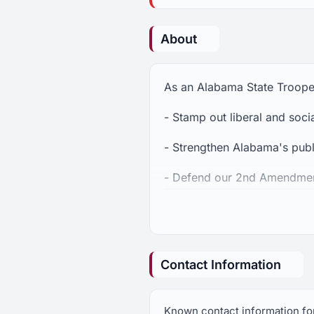
About
As an Alabama State Trooper 
- Stamp out liberal and soc
- Strengthen Alabama's pub
- Defend our 2nd Amendment 
- Protect the unborn and sto
Contact Information
Known contact information for 