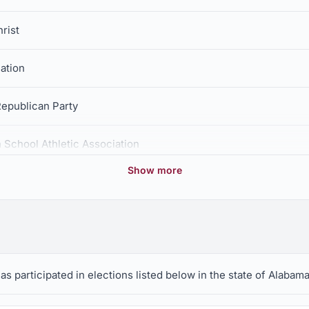
rist
ation
epublican Party
 School Athletic Association
Show more
has participated in elections listed below in the state of Alabama