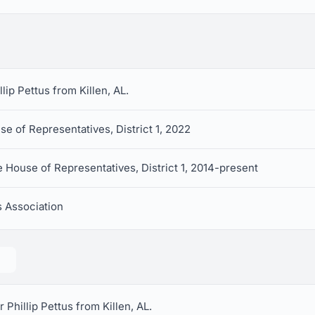
llip Pettus from Killen, AL.
e of Representatives, District 1, 2022
 House of Representatives, District 1, 2014-present
 Association
 Phillip Pettus from Killen, AL.