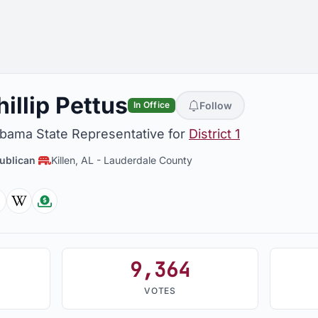
hillip Pettus
Follow
In Office
abama State Representative for
District 1
ublican
Killen, AL
-
Lauderdale County
Facebook
Wikipedia
Followthemoney
9,364
VOTES