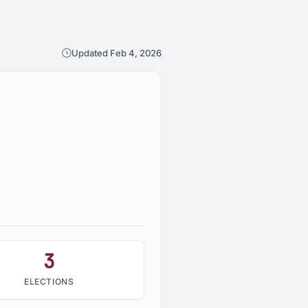
Updated Feb 4, 2026
3
ELECTIONS