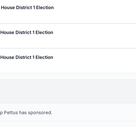
ouse District 1 Election
ouse District 1 Election
ouse District 1 Election
llip Pettus has sponsored.