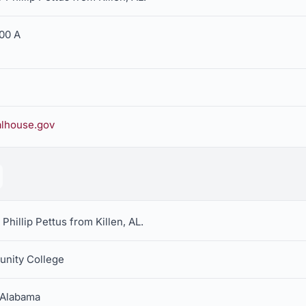
400 A
alhouse.gov
Phillip Pettus from Killen, AL.
unity College
h Alabama