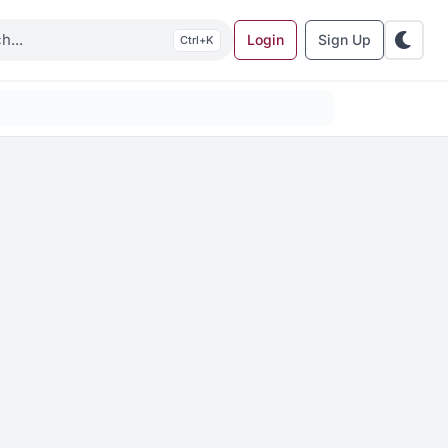
Login
Sign Up
K