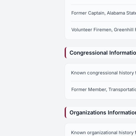
Former Captain, Alabama Stat
Volunteer Firemen, Greenhill
Congressional Informati
Known congressional history fo
Former Member, Transportatio
Organizations Informatio
Known organizational history fo