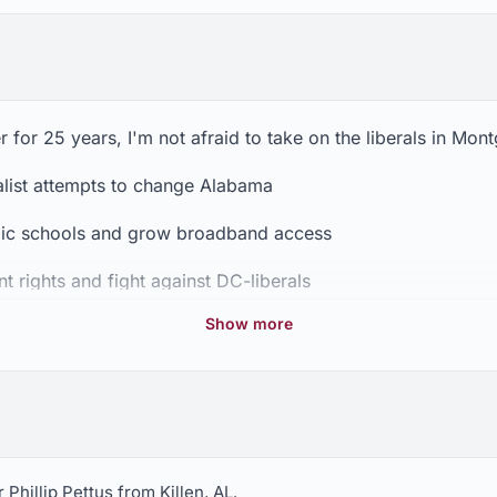
for 25 years, I'm not afraid to take on the liberals in Mon
ialist attempts to change Alabama
lic schools and grow broadband access
rights and fight against DC-liberals
Show more
p the assault on our Christian values.
Phillip Pettus from Killen, AL.