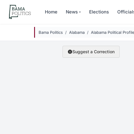
Skip to main content
Home
News
Elections
Official
Bama Politics
Alabama
Alabama Political Profil
Suggest a Correction