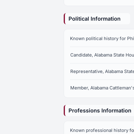
Political Information
Known political history for Phi
Candidate, Alabama State Hous
Representative, Alabama State
Member, Alabama Cattleman's
Professions Information
Known professional history for