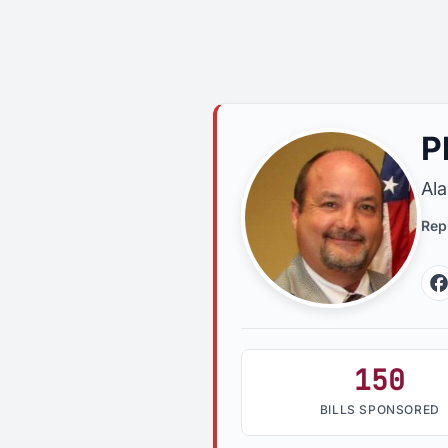
P
Al
Rep
150
BILLS SPONSORED