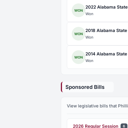
2022 Alabama State H
WON
Won
2018 Alabama State H
WON
Won
2014 Alabama State H
WON
Won
Sponsored Bills
View legislative bills that Phi
2026 Regular Session
6