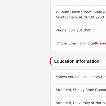
11 South Union Street, Suite 
Montgomery, AL 36130-2950
Phone: 334-261-0591
Official Email:
phillip.pettus@
Education Information
Known educational history for 
Attended, Shelby State Comm
Attended, University of Nort