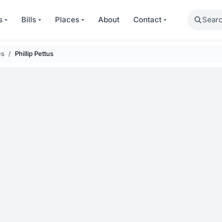
Search
s
Bills
Places
About
Contact
es
Phillip Pettus