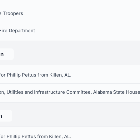
e Troopers
 Fire Department
on
r Phillip Pettus from Killen, AL.
n, Utilities and Infrastructure Committee, Alabama State Hous
n
r Phillip Pettus from Killen, AL.