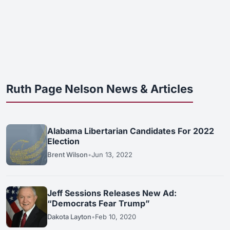
Ruth Page Nelson News & Articles
Alabama Libertarian Candidates For 2022
Election
Brent Wilson
•
Jun 13, 2022
Jeff Sessions Releases New Ad:
“Democrats Fear Trump”
Dakota Layton
•
Feb 10, 2020