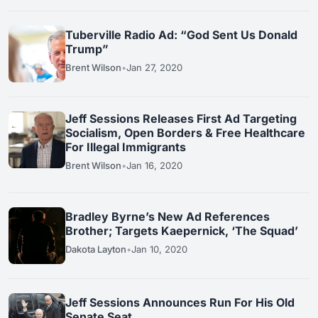
Tuberville Radio Ad: “God Sent Us Donald
Trump”
Brent Wilson
•
Jan 27, 2020
Jeff Sessions Releases First Ad Targeting
Socialism, Open Borders & Free Healthcare
For Illegal Immigrants
Brent Wilson
•
Jan 16, 2020
Bradley Byrne’s New Ad References
Brother; Targets Kaepernick, ‘The Squad’
Dakota Layton
•
Jan 10, 2020
Jeff Sessions Announces Run For His Old
Senate Seat