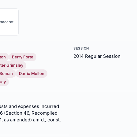
emocrat
SESSION
2014 Regular Session
ton
Berry Forte
ter Grimsley
. Boman
Darrio Melton
sey
 costs and expenses incurred
 46 (Section 46, Recompiled
1, as amended) am'd., const.