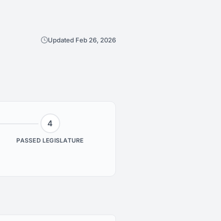
Updated Feb 26, 2026
4
PASSED LEGISLATURE