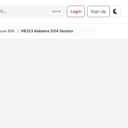
Login
Sign Up
K
se Bills
HB323 Alabama 2014 Session