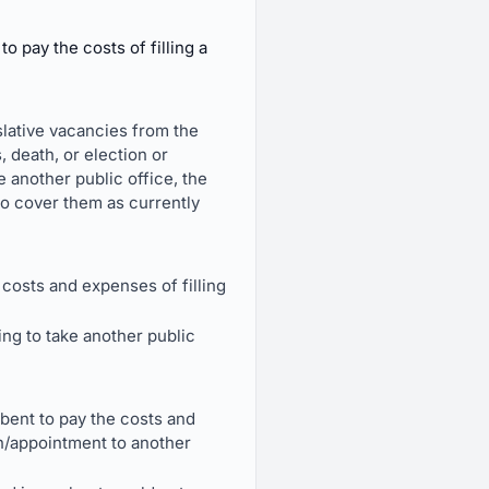
 pay the costs of filling a
islative vacancies from the
 death, or election or
e another public office, the
to cover them as currently
costs and expenses of filling
ing to take another public
bent to pay the costs and
ion/appointment to another