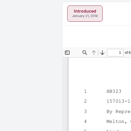
Introduced
January 21, 2014