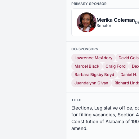
PRIMARY SPONSOR
Merika Coleman
D
Senator
CO-SPONSORS
Lawrence McAdory
David Cols
Marcel Black
Craig Ford
Dex
Barbara Bigsby Boyd
Daniel H
Juandalynn Givan
Richard Lind
TITLE
Elections, Legislative office,
for filling vacancies, Section
Constitution of Alabama of 190
amend.