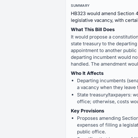
SUMMARY
HB323 would amend Section 46 o
legislative vacancy, with certa
What This Bill Does
It would propose a constitution
state treasury to the departing
appointment to another public of
departing incumbent would not 
handled. The amendment would t
Who It Affects
Departing incumbents (senat
a vacancy when they leave 
State treasury/taxpayers: wo
office; otherwise, costs wou
Key Provisions
Proposes amending Section 
expenses of filling a legisl
public office.