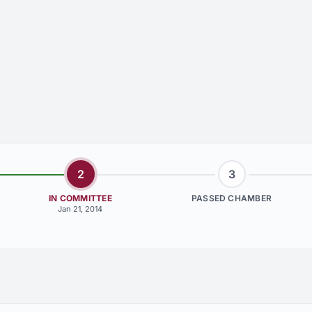
2
3
IN COMMITTEE
PASSED CHAMBER
Jan 21, 2014