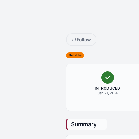
Follow
Notable
INTRODUCED
Jan 21, 2014
Summary