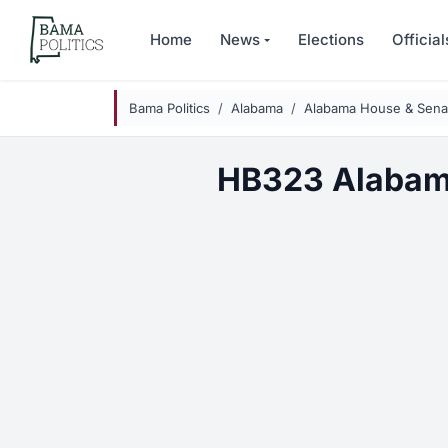
Skip to main content
Home
News
Elections
Official
Bama Politics
Alabama
Alabama House & Senat
HB323 Alabam