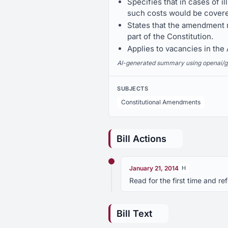
Specifies that in cases of i
such costs would be covered
States that the amendment m
part of the Constitution.
Applies to vacancies in th
AI-generated summary using openai/gpt-
SUBJECTS
Constitutional Amendments
Bill Actions
January 21, 2014
H
Read for the first time and r
Bill Text