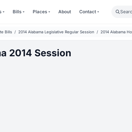
Search
s
Bills
Places
About
Contact
e Bills
2014 Alabama Legislative Regular Session
2014 Alabama Hou
a 2014 Session