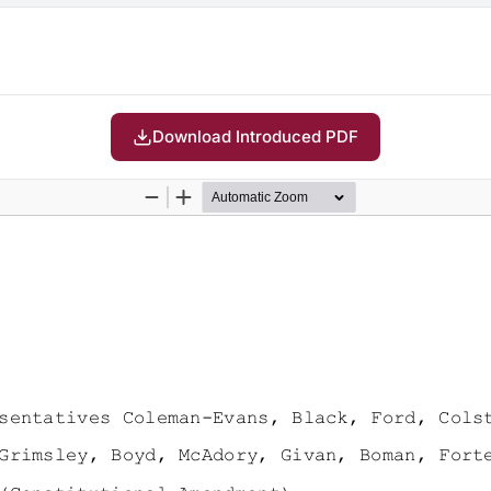
Download Introduced PDF