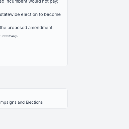
arted incumbent would not pay;
a statewide election to become
n the proposed amendment.
r accuracy.
Campaigns and Elections