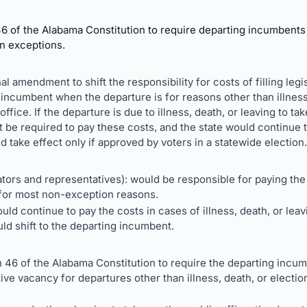
f the Alabama Constitution to require departing incumbents to
in exceptions.
al amendment to shift the responsibility for costs of filling leg
 incumbent when the departure is for reasons other than illness,
fice. If the departure is due to illness, death, or leaving to tak
be required to pay these costs, and the state would continue 
ake effect only if approved by voters in a statewide election.
ors and representatives): would be responsible for paying the 
for most non-exception reasons.
uld continue to pay the costs in cases of illness, death, or leav
ld shift to the departing incumbent.
46 of the Alabama Constitution to require the departing incum
ative vacancy for departures other than illness, death, or elect