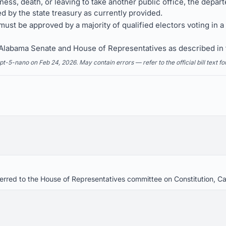
llness, death, or leaving to take another public office, the dep
 by the state treasury as currently provided.
ust be approved by a majority of qualified electors voting in 
e Alabama Senate and House of Representatives as described i
5-nano on Feb 24, 2026. May contain errors — refer to the official bill text fo
eferred to the House of Representatives committee on Constitution, 