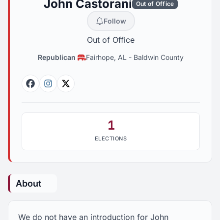
John Castorani
Out of Office
Follow
Out of Office
Republican
Fairhope, AL
-
Baldwin County
Facebook
Instagram
Twitter
1
ELECTIONS
About
We do not have an introduction for John