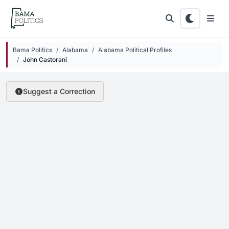
Skip to main content
Bama Politics
Alabama
Alabama Political Profiles
John Castorani
Suggest a Correction