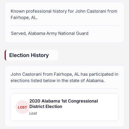
Known professional history for John Castorani from
Fairhope, AL.
Served, Alabama Army National Guard
Election History
John Castorani from Fairhope, AL has participated in
elections listed below in the state of Alabama.
2020 Alabama 1st Congressional
District Election
LOST
Lost