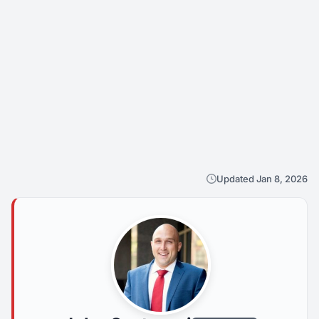
Updated Jan 8, 2026