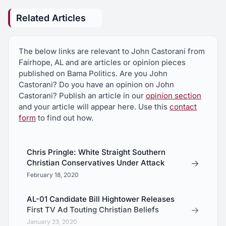
Related Articles
The below links are relevant to John Castorani from
Fairhope, AL and are articles or opinion pieces
published on Bama Politics. Are you John
Castorani? Do you have an opinion on John
Castorani? Publish an article in our
opinion section
and your article will appear here. Use this
contact
form
to find out how.
Chris Pringle: White Straight Southern
→
Christian Conservatives Under Attack
February 18, 2020
AL-01 Candidate Bill Hightower Releases
→
First TV Ad Touting Christian Beliefs
January 23, 2020