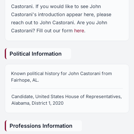
Castorani. If you would like to see John
Castorani's introduction appear here, please
reach out to John Castorani. Are you John
Castorani? Fill out our form
here
.
Political Information
Known political history for John Castorani from
Fairhope, AL.
Candidate, United States House of Representatives,
Alabama, District 1, 2020
Professions Information