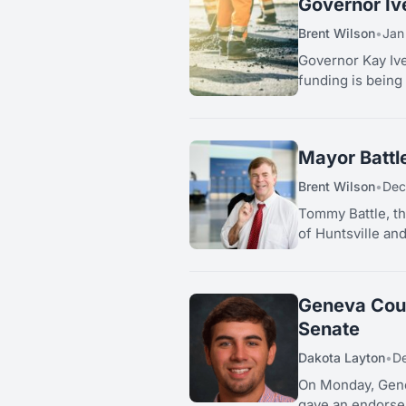
Governor Iv
Brent Wilson
•
Jan
Governor Kay Ive
funding is being 
Mayor Battl
Brent Wilson
•
Dec
Tommy Battle, th
of Huntsville an
Geneva Coun
Senate
Dakota Layton
•
De
On Monday, Gene
gave an endorsem