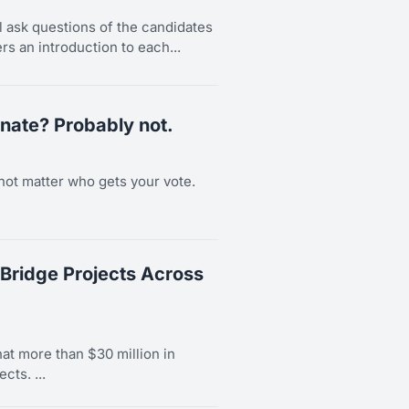
l ask questions of the candidates
rs an introduction to each...
nate? Probably not.
not matter who gets your vote.
Bridge Projects Across
t more than $30 million in
cts. ...