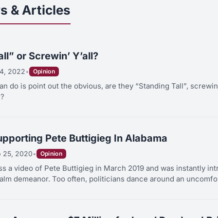
s & Articles
ll” or Screwin’ Y’all?
4, 2022
•
Opinion
can do is point out the obvious, are they “Standing Tall”, screwin
l?
pporting Pete Buttigieg In Alabama
b 25, 2020
•
Opinion
ss a video of Pete Buttigieg in March 2019 and was instantly int
lm demeanor. Too often, politicians dance around an uncomfort