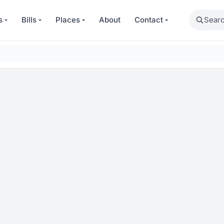
Search
s
Bills
Places
About
Contact