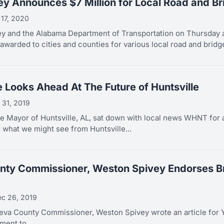
ey Announces $7 Million for Local Road and Br
 17, 2020
y and the Alabama Department of Transportation on Thursday a
awarded to cities and counties for various local road and bridge
e Looks Ahead At The Future of Huntsville
 31, 2019
e Mayor of Huntsville, AL, sat down with local news WHNT for a
d what we might see from Huntsville...
ty Commissioner, Weston Spivey Endorses Bra
c 26, 2019
va County Commissioner, Weston Spivey wrote an article for
ent to...