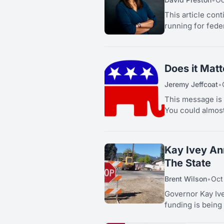
This article con
running for feder
Does it Mat
Jeremy Jeffcoat
•
This message is 
You could almost 
Kay Ivey An
The State
Brent Wilson
•
Oct
Governor Kay Iv
funding is being 