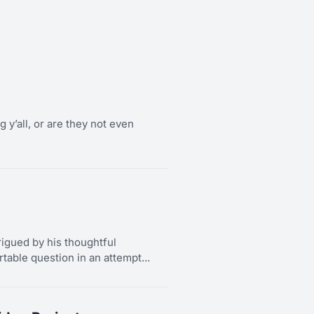
g y’all, or are they not even
rigued by his thoughtful
able question in an attempt...