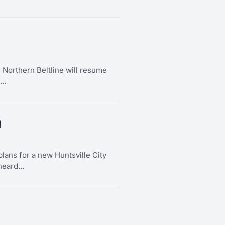
Northern Beltline will resume
..
l
lans for a new Huntsville City
eard...