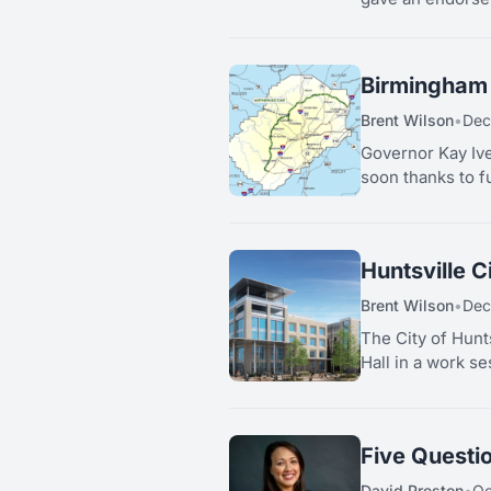
Birmingham 
Brent Wilson
•
Dec
Governor Kay Ive
soon thanks to f
Huntsville C
Brent Wilson
•
Dec
The City of Hunt
Hall in a work s
Five Questi
David Preston
•
Oc