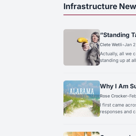
Infrastructure New
“Standing Ta
Clete Wetli
•
Jan 2
Actually, all we 
standing up at al
Why I Am Su
Rose Crocker
•
Fe
I first came acro
responses and ca