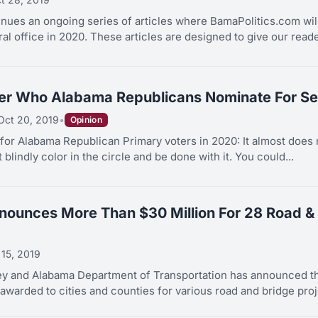
tinues an ongoing series of articles where BamaPolitics.com wil
al office in 2020. These articles are designed to give our reade
ter Who Alabama Republicans Nominate For Se
Oct 20, 2019
•
Opinion
for Alabama Republican Primary voters in 2020: It almost does 
blindly color in the circle and be done with it. You could...
nounces More Than $30 Million For 28 Road & 
 15, 2019
ey and Alabama Department of Transportation has announced tha
awarded to cities and counties for various road and bridge proje