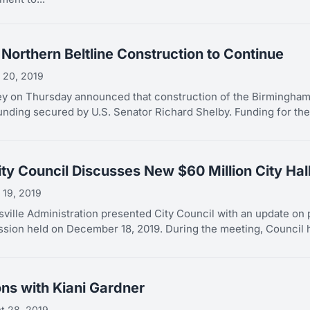
Northern Beltline Construction to Continue
 20, 2019
y on Thursday announced that construction of the Birmingham 
unding secured by U.S. Senator Richard Shelby. Funding for the.
ity Council Discusses New $60 Million City Hal
 19, 2019
sville Administration presented City Council with an update on p
ession held on December 18, 2019. During the meeting, Council h
ons with Kiani Gardner
t 28, 2019