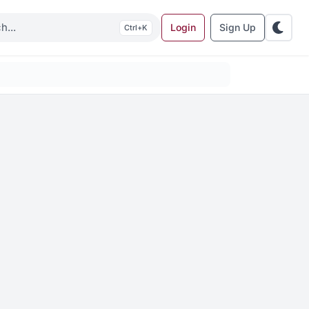
Login
Sign Up
K