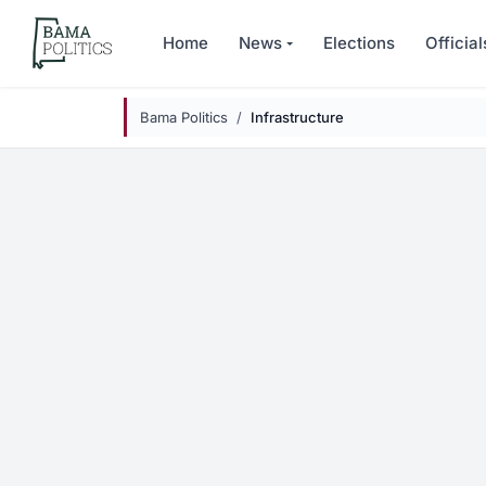
Skip to main content
Home
News
Elections
Official
Bama Politics
Infrastructure