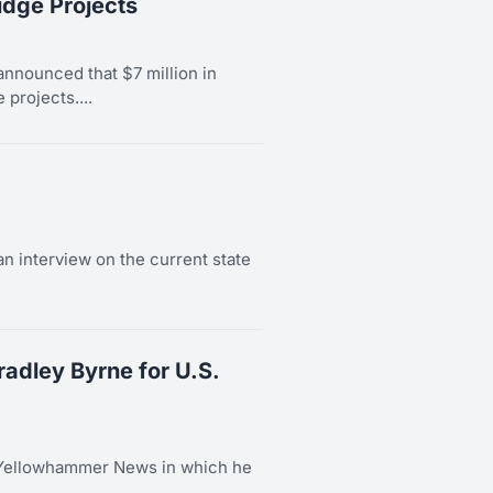
idge Projects
nnounced that $7 million in
 projects....
n interview on the current state
dley Byrne for U.S.
 Yellowhammer News in which he