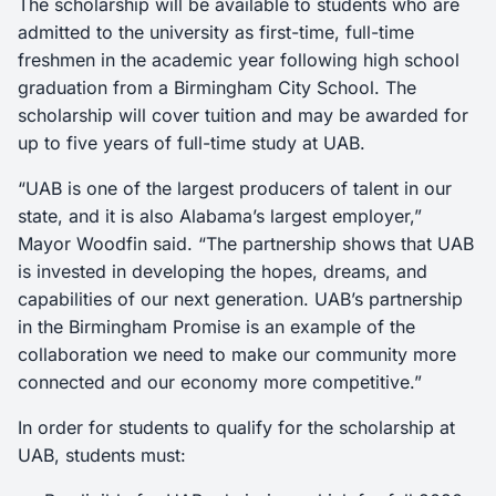
The scholarship will be available to students who are
admitted to the university as first-time, full-time
freshmen in the academic year following high school
graduation from a Birmingham City School. The
scholarship will cover tuition and may be awarded for
up to five years of full-time study at UAB.
“UAB is one of the largest producers of talent in our
state, and it is also Alabama’s largest employer,”
Mayor Woodfin said. “The partnership shows that UAB
is invested in developing the hopes, dreams, and
capabilities of our next generation. UAB’s partnership
in the Birmingham Promise is an example of the
collaboration we need to make our community more
connected and our economy more competitive.”
In order for students to qualify for the scholarship at
UAB, students must: