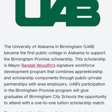
The University of Alabama in Birmingham (UAB)
became the first public college in Alabama to support
the Birmingham Promise scholarship. This scholarship
is Mayor
Randall Woodfin’s
signature workforce
development program that combines apprenticeship
and scholarship components through public-private
partnerships with area employers. UAB’s participation
in the Birmingham Promise program will give
graduates of Birmingham City Schools the opportunity
to attend with a one-to-one tuition scholarship match.