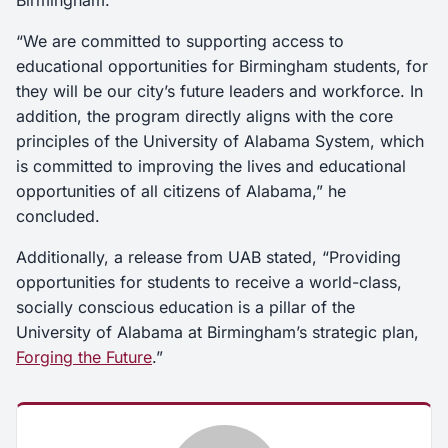
Birmingham.”
“We are committed to supporting access to
educational opportunities for Birmingham students, for
they will be our city’s future leaders and workforce. In
addition, the program directly aligns with the core
principles of the University of Alabama System, which
is committed to improving the lives and educational
opportunities of all citizens of Alabama,” he
concluded.
Additionally, a release from UAB stated, “Providing
opportunities for students to receive a world-class,
socially conscious education is a pillar of the
University of Alabama at Birmingham’s strategic plan,
Forging the Future
.”