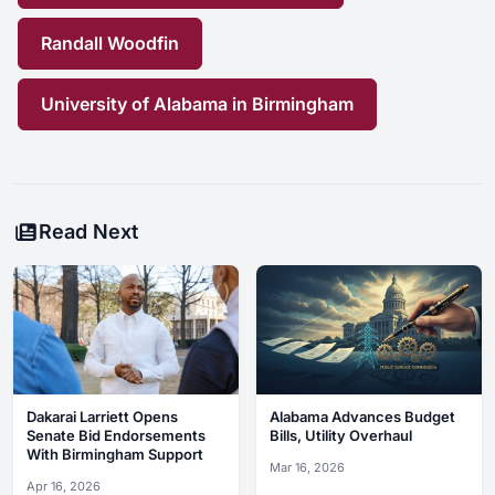
Randall Woodfin
University of Alabama in Birmingham
Read Next
Dakarai Larriett Opens
Alabama Advances Budget
Senate Bid Endorsements
Bills, Utility Overhaul
With Birmingham Support
Mar 16, 2026
Apr 16, 2026