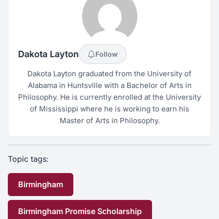
Dakota Layton
Follow
Dakota Layton graduated from the University of
Alabama in Huntsville with a Bachelor of Arts in
Philosophy. He is currently enrolled at the University
of Mississippi where he is working to earn his
Master of Arts in Philosophy.
Topic tags:
Birmingham
Birmingham Promise Scholarship