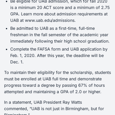
Be eligible for UAB admission, which for fall 2020
is a minimum 20 ACT score and a minimum of 2.75
GPA. Learn more about admission requirements at
UAB at www.uab.edu/admissions.
Be admitted to UAB as a first-time, full-time
freshman in the fall semester of the academic year
immediately following their high school graduation.
Complete the FAFSA form and UAB application by
Feb. 1, 2020. After this year, the deadline will be
Dec. 1.
To maintain their eligibility for the scholarship, students
must be enrolled at UAB full time and demonstrate
progress toward a degree by passing 67% of hours
attempted and maintaining a GPA of 2.0 or higher.
In a statement, UAB President Ray Watts
commented, “UAB is not just in Birmingham, but for