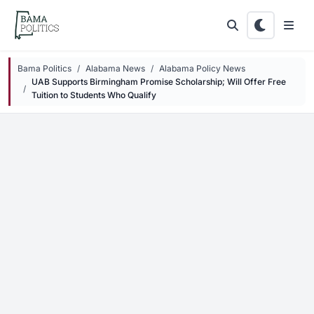
Skip to main content
Bama Politics
Alabama News
Alabama Policy News
UAB Supports Birmingham Promise Scholarship; Will Offer Free
Tuition to Students Who Qualify