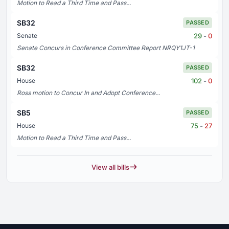
Motion to Read a Third Time and Pass...
SB32
PASSED
29
-
0
Senate
Senate Concurs in Conference Committee Report NRQY1JT-1
SB32
PASSED
102
-
0
House
Ross motion to Concur In and Adopt Conference...
SB5
PASSED
75
-
27
House
Motion to Read a Third Time and Pass...
View all bills