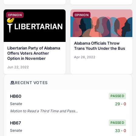
OPINION
OPINION
Alabama Officials Throw
Libertarian Party of Alabama
Trans Youth Under the Bus
Offers Voters Another
Apr 26, 2022
Option in November
Jun 22, 2022
RECENT VOTES
HB60
PASSED
29
-
0
Senate
Motion to Read a Third Time and Pass...
HB67
PASSED
33
-
0
Senate