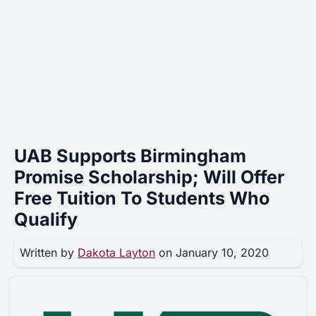
UAB Supports Birmingham
Promise Scholarship; Will Offer
Free Tuition To Students Who
Qualify
Written by
Dakota Layton
on January 10, 2020