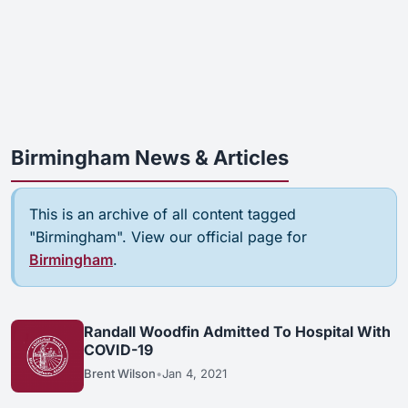
Birmingham News & Articles
This is an archive of all content tagged
"Birmingham". View our official page for
Birmingham
.
Randall Woodfin Admitted To Hospital With
COVID-19
Brent Wilson
•
Jan 4, 2021