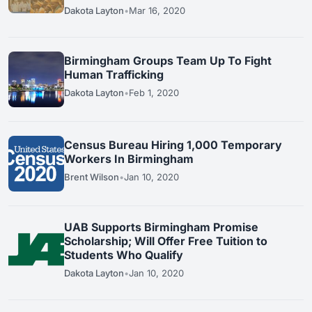
Dakota Layton
•
Mar 16, 2020
Birmingham Groups Team Up To Fight
Human Trafficking
Dakota Layton
•
Feb 1, 2020
Census Bureau Hiring 1,000 Temporary
Workers In Birmingham
Brent Wilson
•
Jan 10, 2020
UAB Supports Birmingham Promise
Scholarship; Will Offer Free Tuition to
Students Who Qualify
Dakota Layton
•
Jan 10, 2020