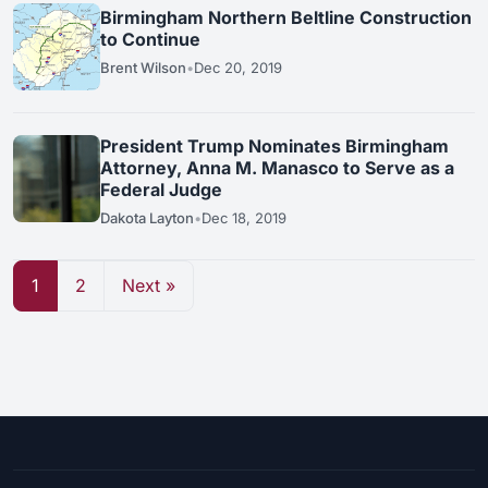
Birmingham Northern Beltline Construction
to Continue
Brent Wilson
•
Dec 20, 2019
President Trump Nominates Birmingham
Attorney, Anna M. Manasco to Serve as a
Federal Judge
Dakota Layton
•
Dec 18, 2019
1
2
Next »