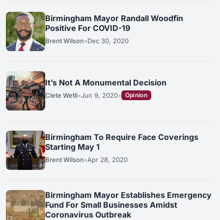
Birmingham Mayor Randall Woodfin
Positive For COVID-19
Brent Wilson
•
Dec 30, 2020
It’s Not A Monumental Decision
Clete Wetli
•
Jun 9, 2020
•
Opinion
Birmingham To Require Face Coverings
Starting May 1
Brent Wilson
•
Apr 28, 2020
Birmingham Mayor Establishes Emergency
Fund For Small Businesses Amidst
Coronavirus Outbreak